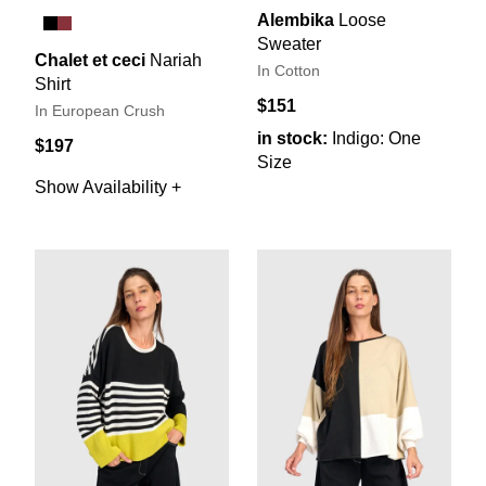
Alembika
Loose
Sweater
Chalet et ceci
Nariah
In Cotton
Shirt
$151
In European Crush
in stock:
Indigo: One
$197
Size
Show Availability +