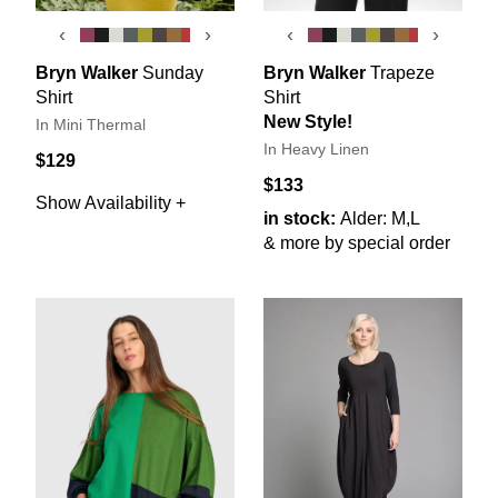
‹
›
‹
›
Bryn Walker
Sunday
Bryn Walker
Trapeze
Shirt
Shirt
New Style!
In Mini Thermal
In Heavy Linen
$129
$133
Show Availability +
in stock:
Alder: M,L
& more by special order