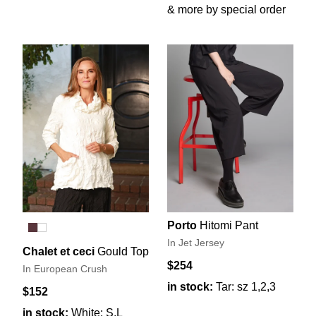
& more by special order
Porto
Hitomi Pant
In Jet Jersey
Chalet et ceci
Gould Top
$254
In European Crush
in stock:
Tar: sz 1,2,3
$152
in stock:
White: S,L