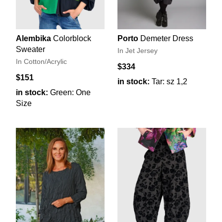
Alembika
Colorblock
Porto
Demeter Dress
Sweater
In Jet Jersey
In Cotton/Acrylic
$334
$151
in stock:
Tar: sz 1,2
in stock:
Green: One
Size