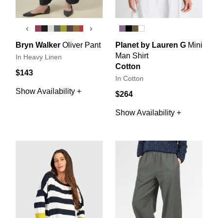
‹
›
Bryn Walker
Oliver Pant
Planet by Lauren G
Mini
Man Shirt
In Heavy Linen
Cotton
$143
In Cotton
Show Availability +
$264
Show Availability +