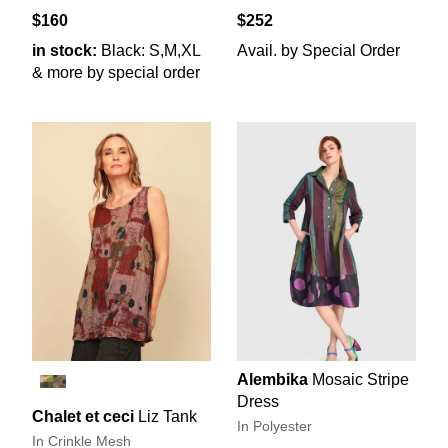
$160
$252
in stock:
Black: S,M,XL
Avail. by Special Order
& more by special order
Alembika
Mosaic Stripe
Dress
Chalet et ceci
Liz Tank
In Polyester
In Crinkle Mesh