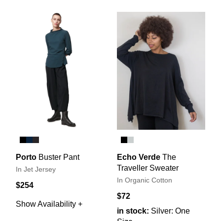
Porto
Buster Pant
Echo Verde
The
Traveller Sweater
In Jet Jersey
In Organic Cotton
$254
$72
Show Availability +
in stock:
Silver: One