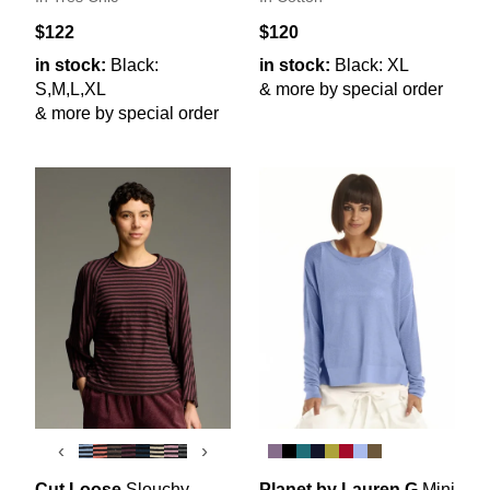
$122
$120
in stock:
Black:
in stock:
Black: XL
S,M,L,XL
& more by special order
& more by special order
‹
›
Cut Loose
Slouchy
Planet by Lauren G
Mini