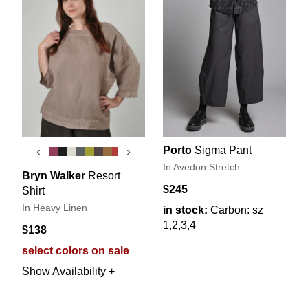
Porto
Sigma Pant
‹
›
In Avedon Stretch
Bryn Walker
Resort
$245
Shirt
In Heavy Linen
in stock:
Carbon: sz
1,2,3,4
$138
select colors on sale
Show Availability +