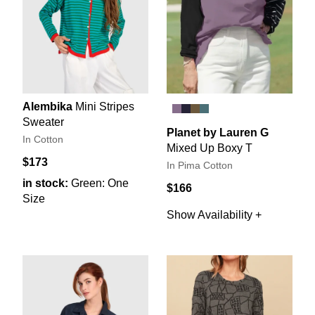
Alembika
Mini Stripes
Sweater
Planet by Lauren G
In Cotton
Mixed Up Boxy T
$173
In Pima Cotton
in stock:
Green: One
$166
Size
Show Availability +