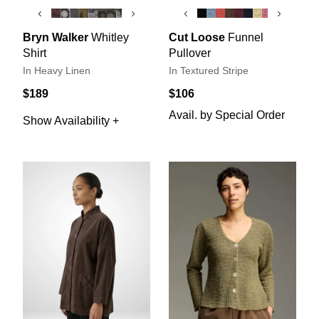
‹
›
‹
›
Bryn Walker
Whitley
Cut Loose
Funnel
Shirt
Pullover
In Heavy Linen
In Textured Stripe
$189
$106
Avail. by Special Order
Show Availability +