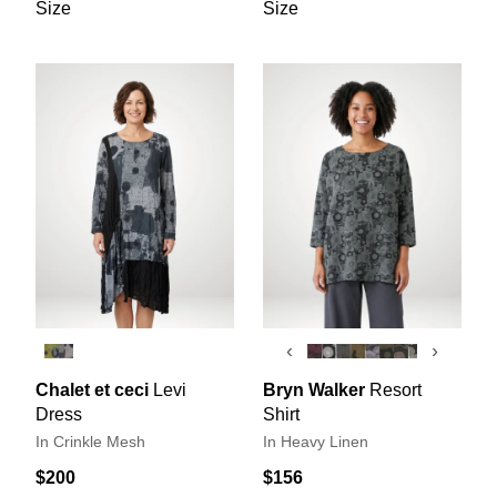
Size
Size
‹
›
Chalet et ceci
Levi
Bryn Walker
Resort
Dress
Shirt
In Crinkle Mesh
In Heavy Linen
$200
$156