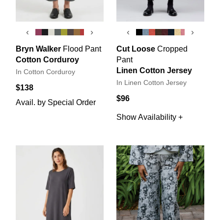
‹
›
‹
›
Bryn Walker
Flood Pant
Cut Loose
Cropped
Cotton Corduroy
Pant
Linen Cotton Jersey
In Cotton Corduroy
In Linen Cotton Jersey
$138
$96
Avail. by Special Order
Show Availability +