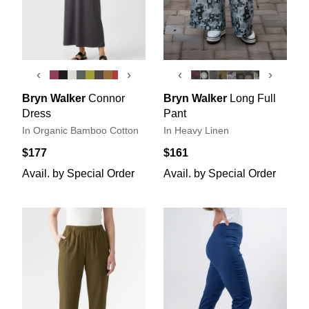
‹
›
‹
›
Bryn Walker
Connor
Bryn Walker
Long Full
Dress
Pant
In Organic Bamboo Cotton
In Heavy Linen
$177
$161
Avail. by Special Order
Avail. by Special Order