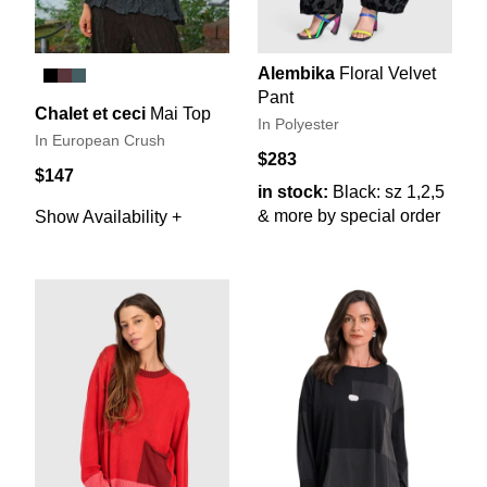
Alembika
Floral Velvet
Pant
Chalet et ceci
Mai Top
In Polyester
In European Crush
$283
$147
in stock:
Black: sz 1,2,5
& more by special order
Show Availability +