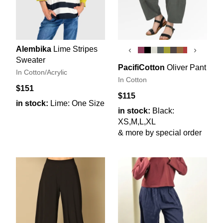
Alembika
Lime Stripes
‹
›
Sweater
PacifiCotton
Oliver Pant
In Cotton/Acrylic
In Cotton
$151
$115
in stock:
Lime: One Size
in stock:
Black:
XS,M,L,XL
& more by special order