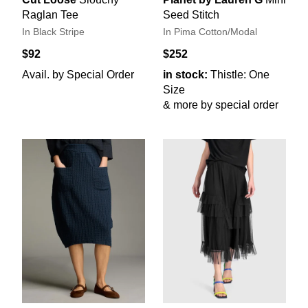
Raglan Tee
Seed Stitch
In Black Stripe
In Pima Cotton/Modal
$92
$252
Avail. by Special Order
in stock:
Thistle: One
Size
& more by special order