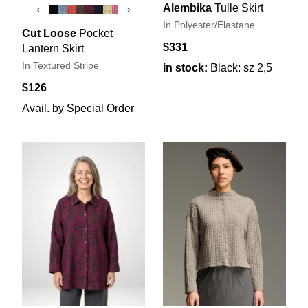
Alembika
Tulle Skirt
‹
›
In Polyester/Elastane
Cut Loose
Pocket
$331
Lantern Skirt
In Textured Stripe
in stock:
Black: sz 2,5
$126
Avail. by Special Order