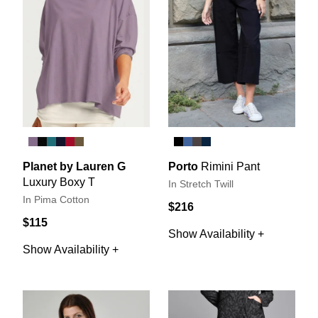
Planet by Lauren G
Porto
Rimini Pant
Luxury Boxy T
In Stretch Twill
In Pima Cotton
$216
$115
Show Availability +
Show Availability +