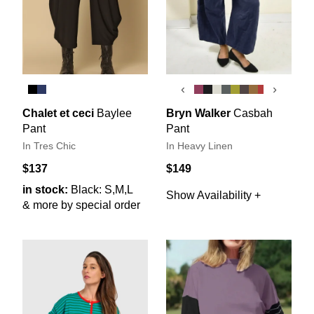
‹
›
Chalet et ceci
Baylee
Bryn Walker
Casbah
Pant
Pant
In Tres Chic
In Heavy Linen
$137
$149
in stock:
Black: S,M,L
Show Availability +
& more by special order