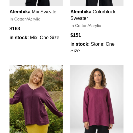
Alembika
Mix Sweater
Alembika
Colorblock
Sweater
In Cotton/Acrylic
In Cotton/Acrylic
$163
$151
in stock:
Mix: One Size
in stock:
Stone: One
Size