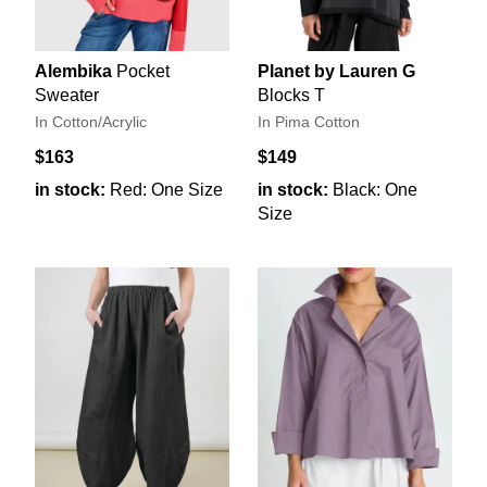
Alembika
Pocket
Planet by Lauren G
Sweater
Blocks T
In Cotton/Acrylic
In Pima Cotton
$163
$149
in stock:
Red: One Size
in stock:
Black: One
Size