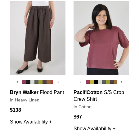
‹
›
‹
›
Bryn Walker
Flood Pant
PacifiCotton
S/S Crop
Crew Shirt
In Heavy Linen
In Cotton
$138
$67
Show Availability +
Show Availability +