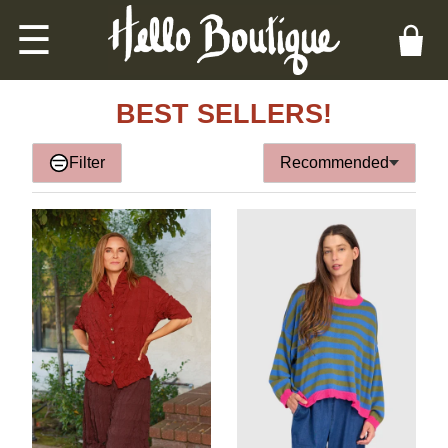
☰
BEST SELLERS!
Filter
Recommended