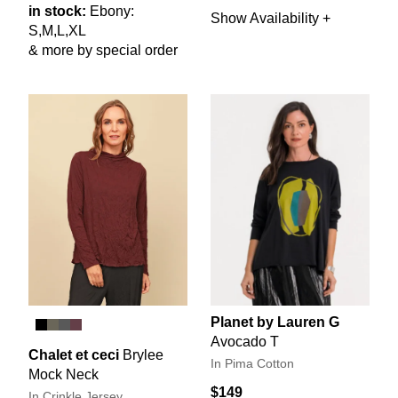
in stock:
Ebony:
Show Availability +
S,M,L,XL
& more by special order
Planet by Lauren G
Avocado T
Chalet et ceci
Brylee
In Pima Cotton
Mock Neck
$149
In Crinkle Jersey