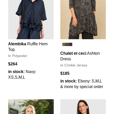
Alembika
Ruffle Hem
Top
Chalet et ceci
Ashton
In Polyester
Dress
$264
In Crinkle Jersey
in stock:
Navy:
$185
XS,S,M,L
in stock:
Ebony: S,M,L
& more by special order