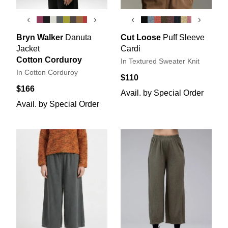
‹
›
‹
›
Bryn Walker
Danuta
Cut Loose
Puff Sleeve
Jacket
Cardi
Cotton Corduroy
In Textured Sweater Knit
In Cotton Corduroy
$110
$166
Avail. by Special Order
Avail. by Special Order