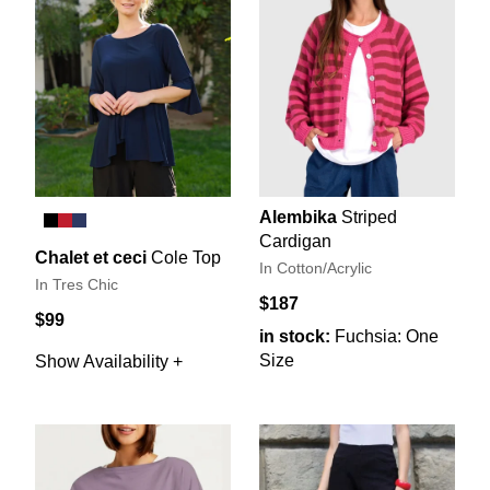
Alembika
Striped
Cardigan
Chalet et ceci
Cole Top
In Cotton/Acrylic
In Tres Chic
$187
$99
in stock:
Fuchsia: One
Size
Show Availability +