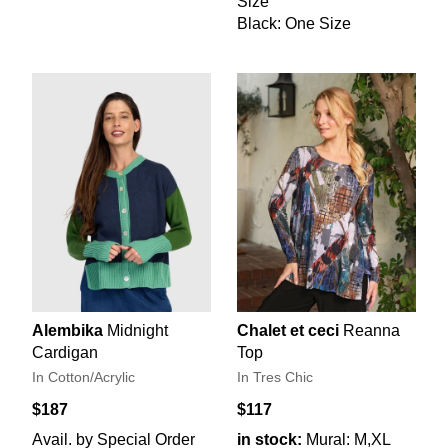
Size
Black: One Size
Alembika
Midnight
Chalet et ceci
Reanna
Cardigan
Top
In Cotton/Acrylic
In Tres Chic
$187
$117
Avail. by Special Order
in stock:
Mural: M,XL