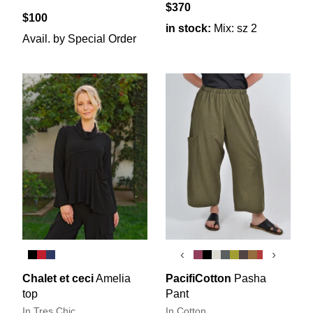
$370
$100
in stock:
Mix: sz 2
Avail. by Special Order
‹
›
Chalet et ceci
Amelia
PacifiCotton
Pasha
top
Pant
In Tres Chic
In Cotton