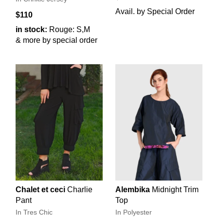
Avail. by Special Order
$110
in stock:
Rouge: S,M
& more by special order
Chalet et ceci
Charlie
Alembika
Midnight Trim
Pant
Top
In Tres Chic
In Polyester