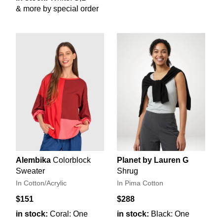
& more by special order
Alembika
Colorblock
Planet by Lauren G
Sweater
Shrug
In Cotton/Acrylic
In Pima Cotton
$151
$288
in stock:
Coral: One
in stock:
Black: One