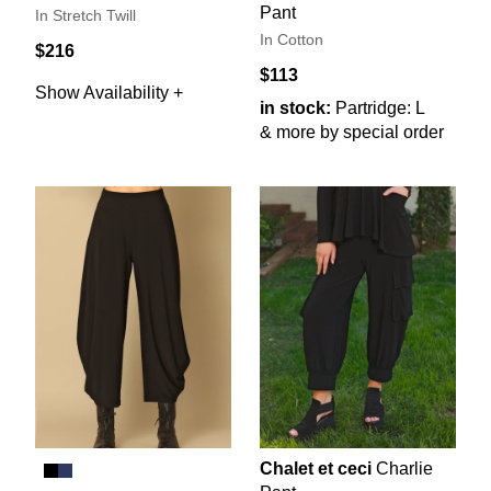
Pant
In Stretch Twill
In Cotton
$216
$113
Show Availability +
in stock:
Partridge: L
& more by special order
Chalet et ceci
Charlie