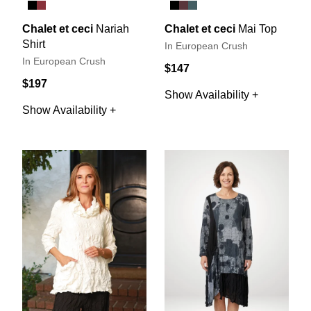
Chalet et ceci
Nariah
Chalet et ceci
Mai Top
Shirt
In European Crush
In European Crush
$147
$197
Show Availability +
Show Availability +