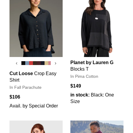
Planet by Lauren G
‹
›
Blocks T
Cut Loose
Crop Easy
In Pima Cotton
Shirt
$149
In Fall Parachute
in stock:
Black: One
$106
Size
Avail. by Special Order