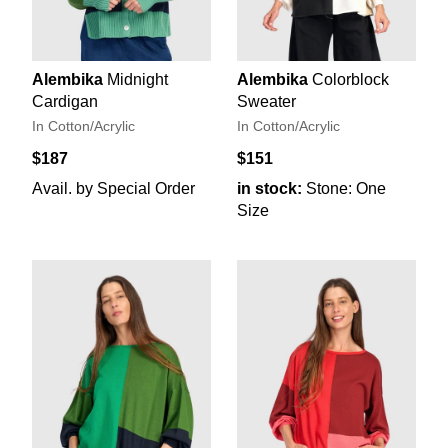
Alembika
Midnight
Alembika
Colorblock
Cardigan
Sweater
In Cotton/Acrylic
In Cotton/Acrylic
$187
$151
Avail. by Special Order
in stock:
Stone: One
Size