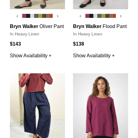
‹
›
‹
›
Bryn Walker
Oliver Pant
Bryn Walker
Flood Pant
In Heavy Linen
In Heavy Linen
$143
$138
Show Availability +
Show Availability +