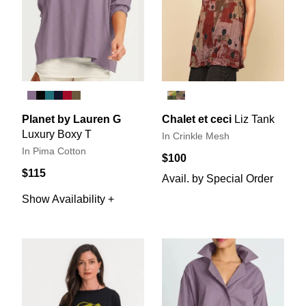
Planet by Lauren G
Chalet et ceci
Liz Tank
Luxury Boxy T
In Crinkle Mesh
In Pima Cotton
$100
$115
Avail. by Special Order
Show Availability +