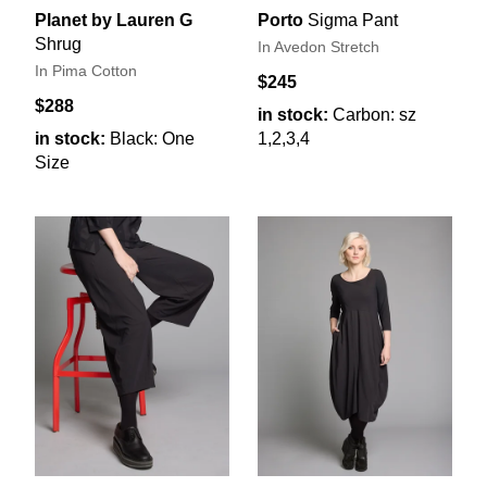
Planet by Lauren G
Porto
Sigma Pant
Shrug
In Avedon Stretch
In Pima Cotton
$245
$288
in stock:
Carbon: sz
in stock:
Black: One
1,2,3,4
Size