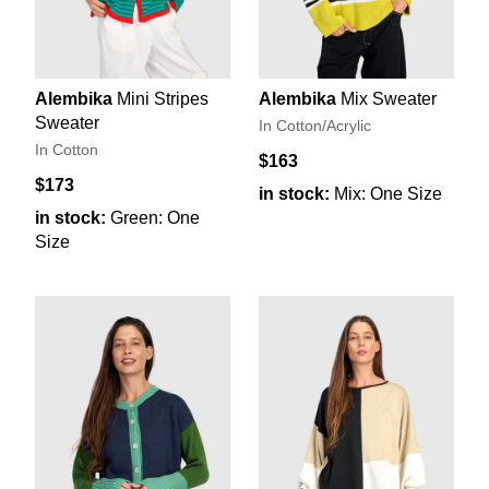
Alembika
Mini Stripes
Alembika
Mix Sweater
Sweater
In Cotton/Acrylic
In Cotton
$163
$173
in stock:
Mix: One Size
in stock:
Green: One
Size