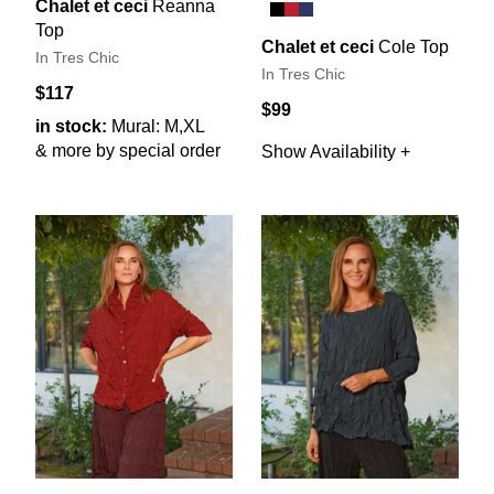
Chalet et ceci
Reanna
Top
Chalet et ceci
Cole Top
In Tres Chic
In Tres Chic
$117
$99
in stock:
Mural: M,XL
& more by special order
Show Availability +