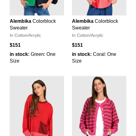
Alembika
Colorblock
Alembika
Colorblock
Sweater
Sweater
In Cotton/Acrylic
In Cotton/Acrylic
$151
$151
in stock:
Green: One
in stock:
Coral: One
Size
Size