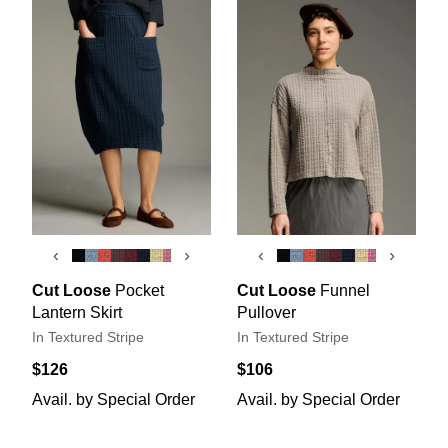
‹
›
‹
›
Cut Loose
Pocket
Cut Loose
Funnel
Lantern Skirt
Pullover
In Textured Stripe
In Textured Stripe
$126
$106
Avail. by Special Order
Avail. by Special Order