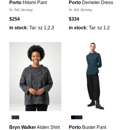
Porto
Hitomi Pant
Porto
Demeter Dress
In Jet Jersey
In Jet Jersey
$254
$334
in stock:
Tar: sz 1,2,3
in stock:
Tar: sz 1,2
Bryn Walker
Alden Shirt
Porto
Buster Pant