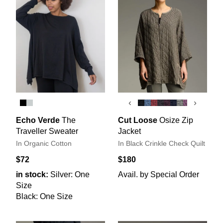
‹
›
Echo Verde
The
Cut Loose
Osize Zip
Traveller Sweater
Jacket
In Organic Cotton
In Black Crinkle Check Quilt
$72
$180
in stock:
Silver: One
Avail. by Special Order
Size
Black: One Size