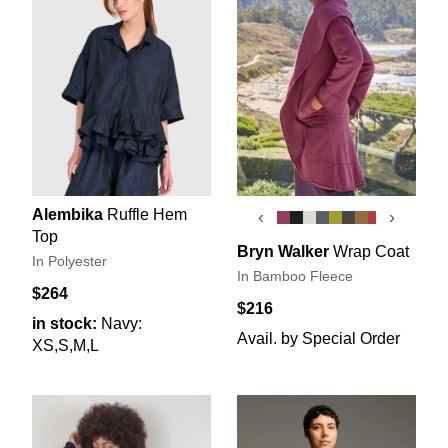
Alembika
Ruffle Hem
‹
›
Top
Bryn Walker
Wrap Coat
In Polyester
In Bamboo Fleece
$264
$216
in stock:
Navy:
Avail. by Special Order
XS,S,M,L