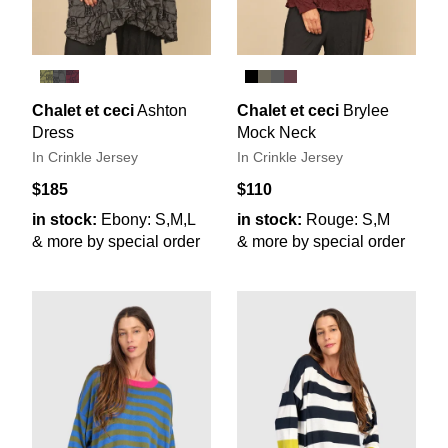
Chalet et ceci
Ashton
Chalet et ceci
Brylee
Dress
Mock Neck
In Crinkle Jersey
In Crinkle Jersey
$185
$110
in stock:
Ebony: S,M,L
in stock:
Rouge: S,M
& more by special order
& more by special order