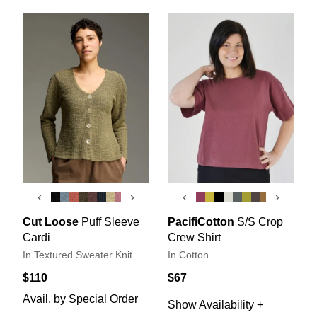
‹
›
‹
›
Cut Loose
Puff Sleeve
PacifiCotton
S/S Crop
Cardi
Crew Shirt
In Textured Sweater Knit
In Cotton
$110
$67
Avail. by Special Order
Show Availability +