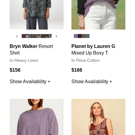
‹
›
Bryn Walker
Resort
Planet by Lauren G
Shirt
Mixed Up Boxy T
In Heavy Linen
In Pima Cotton
$156
$166
Show Availability +
Show Availability +