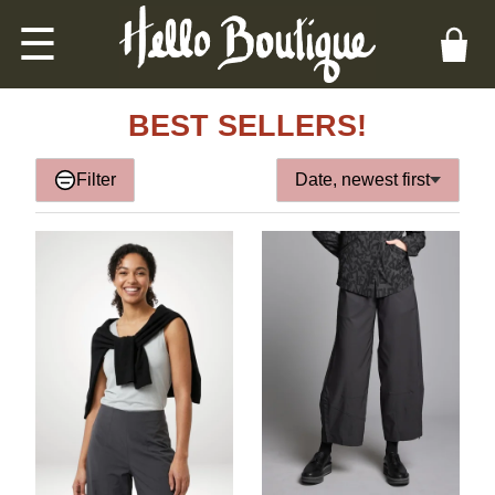
☰
BEST SELLERS!
Filter
Date, newest first