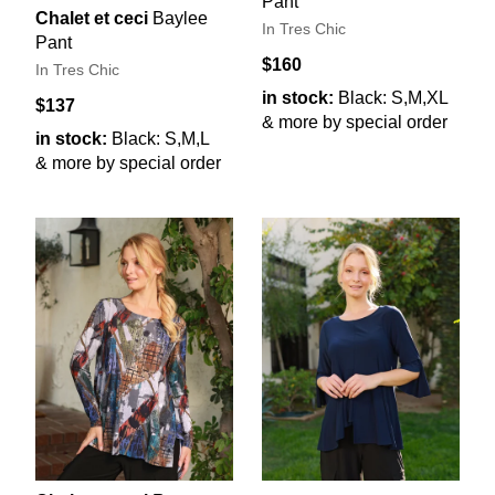
Pant
Chalet et ceci
Baylee
In Tres Chic
Pant
$160
In Tres Chic
in stock:
Black: S,M,XL
$137
& more by special order
in stock:
Black: S,M,L
& more by special order