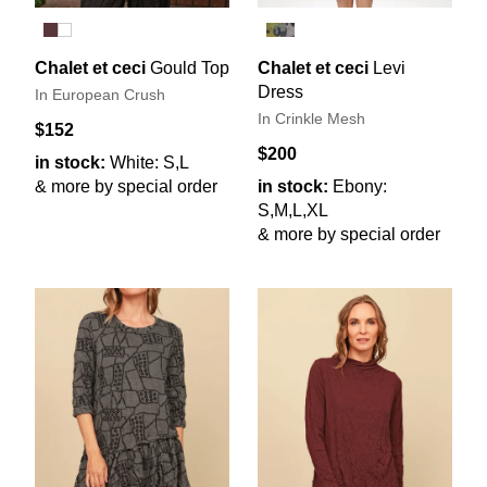
Chalet et ceci
Gould Top
Chalet et ceci
Levi
Dress
In European Crush
In Crinkle Mesh
$152
$200
in stock:
White: S,L
& more by special order
in stock:
Ebony:
S,M,L,XL
& more by special order