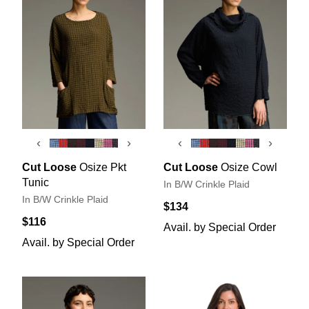
‹
›
‹
›
Cut Loose
Osize Pkt
Cut Loose
Osize Cowl
Tunic
In B/W Crinkle Plaid
In B/W Crinkle Plaid
$134
$116
Avail. by Special Order
Avail. by Special Order