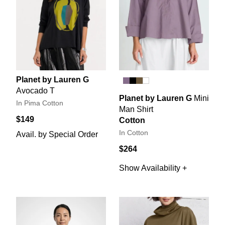
Planet by Lauren G
Avocado T
Planet by Lauren G
Mini
In Pima Cotton
Man Shirt
$149
Cotton
In Cotton
Avail. by Special Order
$264
Show Availability +