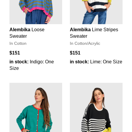
Alembika
Loose
Alembika
Lime Stripes
Sweater
Sweater
In Cotton
In Cotton/Acrylic
$151
$151
in stock:
Indigo: One
in stock:
Lime: One Size
Size