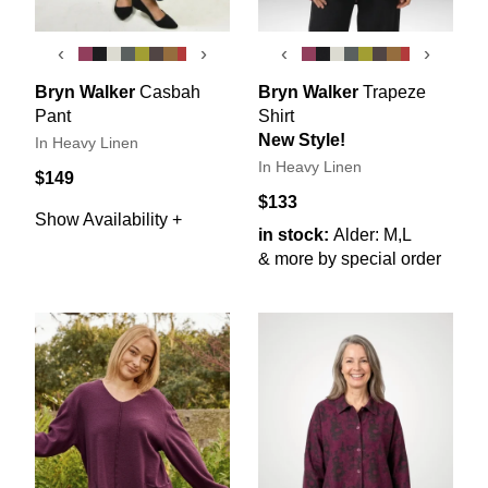
‹
›
‹
›
Bryn Walker
Casbah
Bryn Walker
Trapeze
Pant
Shirt
New Style!
In Heavy Linen
In Heavy Linen
$149
$133
Show Availability +
in stock:
Alder: M,L
& more by special order