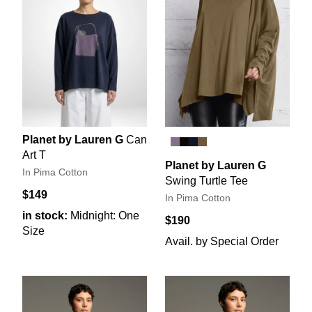
Planet by Lauren G
Can
Art T
Planet by Lauren G
In Pima Cotton
Swing Turtle Tee
$149
In Pima Cotton
in stock:
Midnight: One
$190
Size
Avail. by Special Order