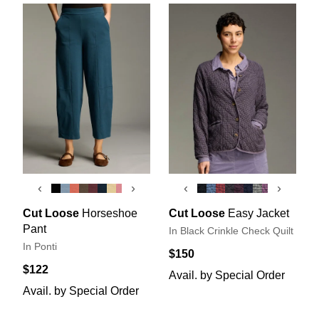
‹
›
‹
›
Cut Loose
Horseshoe
Cut Loose
Easy Jacket
Pant
In Black Crinkle Check Quilt
In Ponti
$150
$122
Avail. by Special Order
Avail. by Special Order