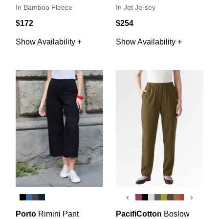
In Bamboo Fleece
In Jet Jersey
$172
$254
Show Availability +
Show Availability +
‹
›
Porto
Rimini Pant
PacifiCotton
Boslow