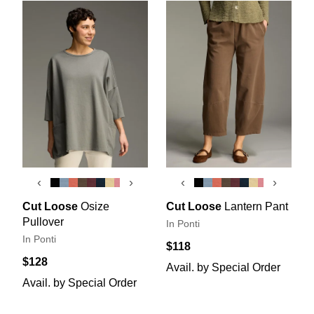
‹
›
‹
›
Cut Loose
Osize
Cut Loose
Lantern Pant
Pullover
In Ponti
In Ponti
$118
$128
Avail. by Special Order
Avail. by Special Order