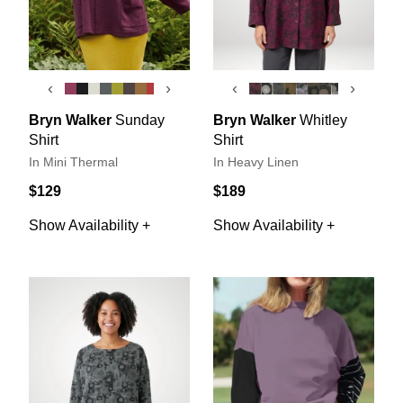
‹
›
‹
›
Bryn Walker
Sunday
Bryn Walker
Whitley
Shirt
Shirt
In Mini Thermal
In Heavy Linen
$129
$189
Show Availability +
Show Availability +