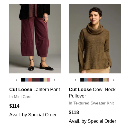
‹
›
‹
›
Cut Loose
Lantern Pant
Cut Loose
Cowl Neck
Pullover
In Mini Cord
In Textured Sweater Knit
$114
$118
Avail. by Special Order
Avail. by Special Order