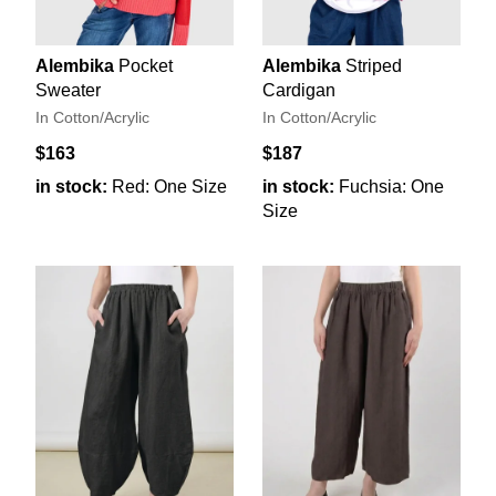
Alembika
Pocket
Alembika
Striped
Sweater
Cardigan
In Cotton/Acrylic
In Cotton/Acrylic
$163
$187
in stock:
Red: One Size
in stock:
Fuchsia: One
Size