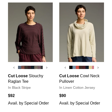
‹
›
‹
›
Cut Loose
Slouchy
Cut Loose
Cowl Neck
Raglan Tee
Pullover
In Black Stripe
In Linen Cotton Jersey
$92
$90
Avail. by Special Order
Avail. by Special Order