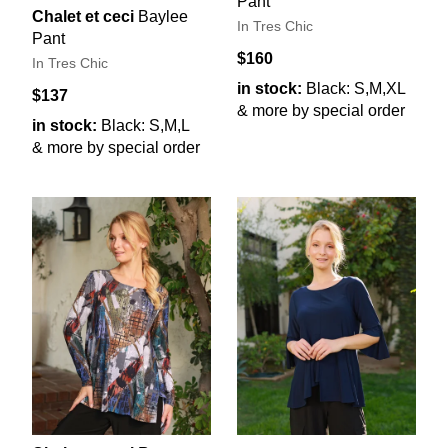
Pant
Chalet et ceci
Baylee
In Tres Chic
Pant
$160
In Tres Chic
in stock:
Black: S,M,XL
$137
& more by special order
in stock:
Black: S,M,L
& more by special order