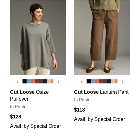
‹
›
‹
›
Cut Loose
Osize
Cut Loose
Lantern Pant
Pullover
In Ponti
In Ponti
$118
$128
Avail. by Special Order
Avail. by Special Order