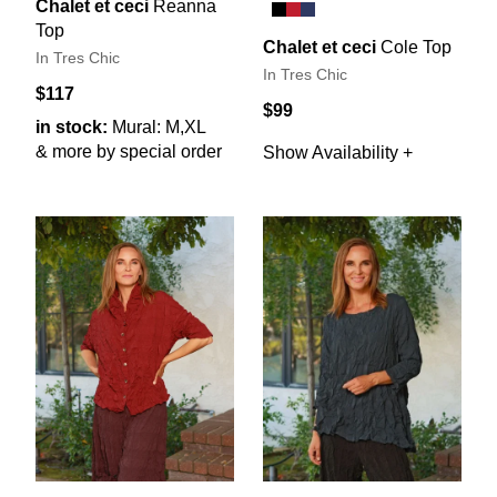
Chalet et ceci
Reanna
Top
Chalet et ceci
Cole Top
In Tres Chic
In Tres Chic
$117
$99
in stock:
Mural: M,XL
& more by special order
Show Availability +