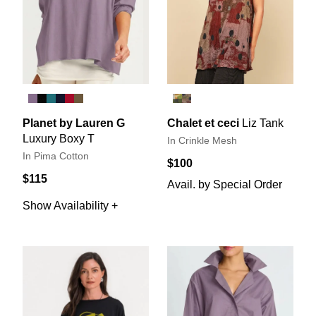
Planet by Lauren G
Chalet et ceci
Liz Tank
Luxury Boxy T
In Crinkle Mesh
In Pima Cotton
$100
$115
Avail. by Special Order
Show Availability +