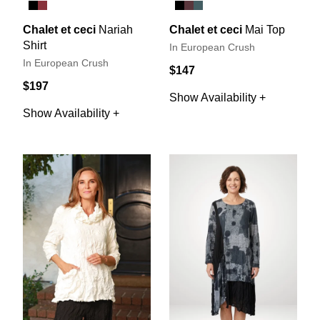
Chalet et ceci
Nariah
Chalet et ceci
Mai Top
Shirt
In European Crush
In European Crush
$147
$197
Show Availability +
Show Availability +