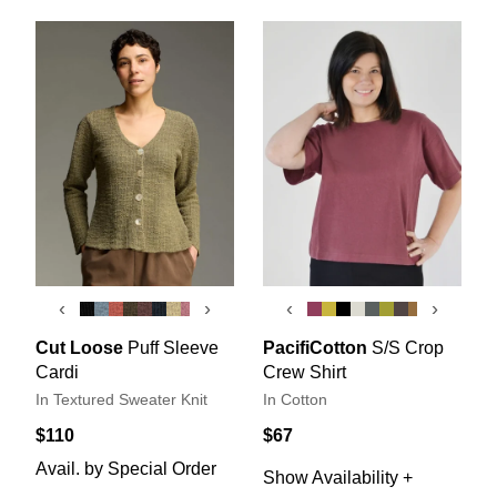
‹
›
‹
›
Cut Loose
Puff Sleeve
PacifiCotton
S/S Crop
Cardi
Crew Shirt
In Textured Sweater Knit
In Cotton
$110
$67
Avail. by Special Order
Show Availability +