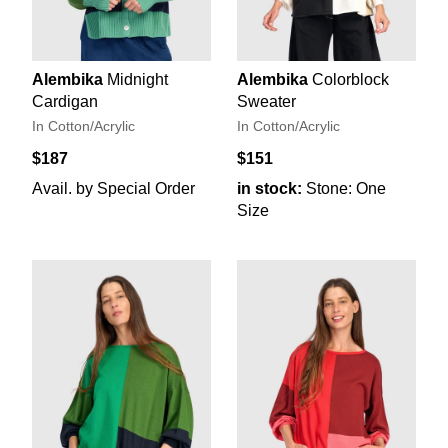
Alembika
Midnight
Alembika
Colorblock
Cardigan
Sweater
In Cotton/Acrylic
In Cotton/Acrylic
$187
$151
Avail. by Special Order
in stock:
Stone: One
Size