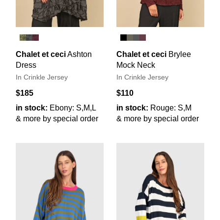
Chalet et ceci
Ashton
Chalet et ceci
Brylee
Dress
Mock Neck
In Crinkle Jersey
In Crinkle Jersey
$185
$110
in stock:
Ebony: S,M,L
in stock:
Rouge: S,M
& more by special order
& more by special order