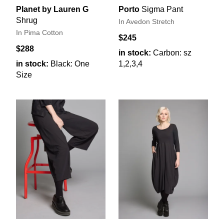
Planet by Lauren G
Porto
Sigma Pant
Shrug
In Avedon Stretch
In Pima Cotton
$245
$288
in stock:
Carbon: sz
in stock:
Black: One
1,2,3,4
Size