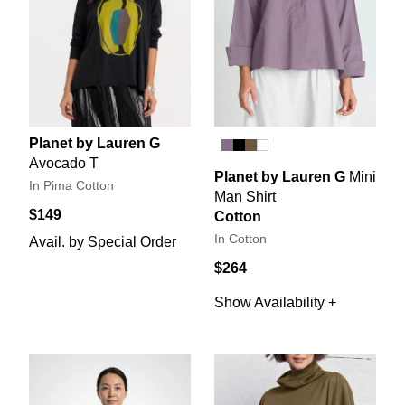
Planet by Lauren G
Avocado T
Planet by Lauren G
Mini
In Pima Cotton
Man Shirt
$149
Cotton
In Cotton
Avail. by Special Order
$264
Show Availability +