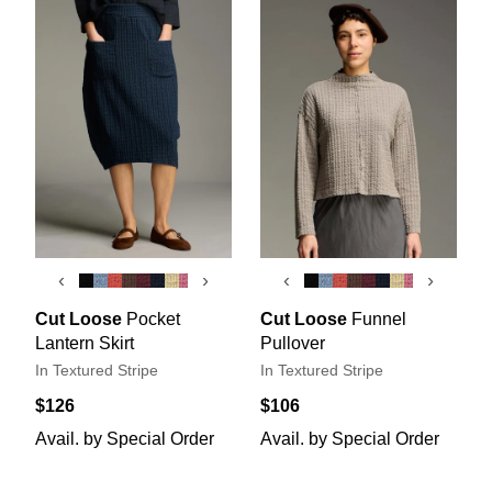
‹
›
‹
›
Cut Loose
Pocket
Cut Loose
Funnel
Lantern Skirt
Pullover
In Textured Stripe
In Textured Stripe
$126
$106
Avail. by Special Order
Avail. by Special Order