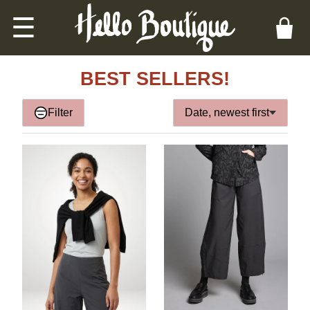
☰
BEST SELLERS!
Filter
Date, newest first