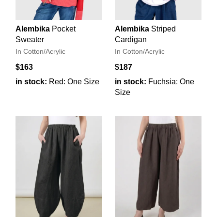
Alembika
Pocket
Alembika
Striped
Sweater
Cardigan
In Cotton/Acrylic
In Cotton/Acrylic
$163
$187
in stock:
Red: One Size
in stock:
Fuchsia: One
Size