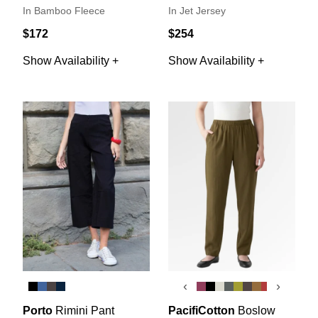
In Bamboo Fleece
In Jet Jersey
$172
$254
Show Availability +
Show Availability +
‹
›
Porto
Rimini Pant
PacifiCotton
Boslow