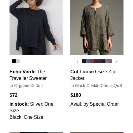
‹
›
Echo Verde
The
Cut Loose
Osize Zip
Traveller Sweater
Jacket
In Organic Cotton
In Black Crinkle Check Quilt
$72
$180
in stock:
Silver: One
Avail. by Special Order
Size
Black: One Size