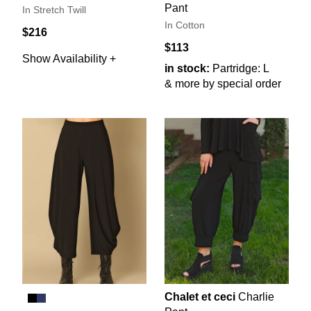
Pant
In Stretch Twill
In Cotton
$216
$113
Show Availability +
in stock:
Partridge: L
& more by special order
Chalet et ceci
Charlie