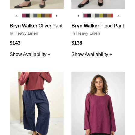
‹
›
‹
›
Bryn Walker
Oliver Pant
Bryn Walker
Flood Pant
In Heavy Linen
In Heavy Linen
$143
$138
Show Availability +
Show Availability +