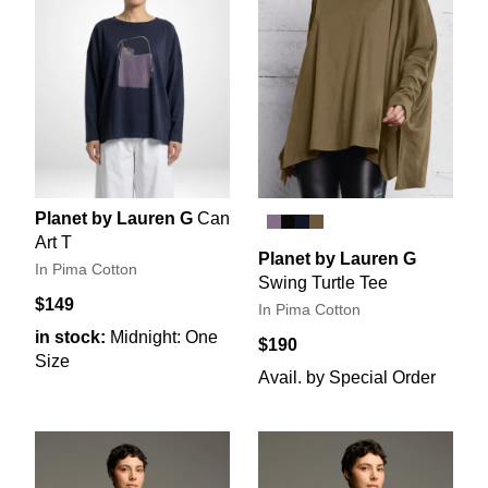
Planet by Lauren G
Can
Art T
Planet by Lauren G
In Pima Cotton
Swing Turtle Tee
$149
In Pima Cotton
in stock:
Midnight: One
$190
Size
Avail. by Special Order