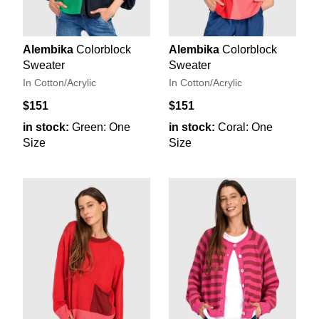
Alembika
Colorblock
Alembika
Colorblock
Sweater
Sweater
In Cotton/Acrylic
In Cotton/Acrylic
$151
$151
in stock:
Green: One
in stock:
Coral: One
Size
Size