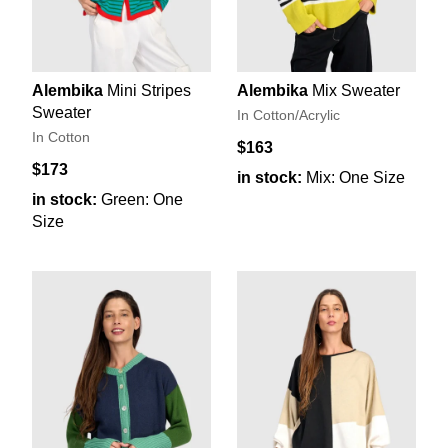
Alembika
Mini Stripes
Alembika
Mix Sweater
Sweater
In Cotton/Acrylic
In Cotton
$163
$173
in stock:
Mix: One Size
in stock:
Green: One
Size