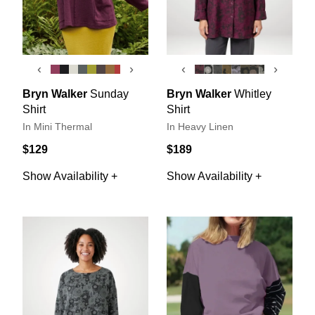
‹
›
‹
›
Bryn Walker
Sunday
Bryn Walker
Whitley
Shirt
Shirt
In Mini Thermal
In Heavy Linen
$129
$189
Show Availability +
Show Availability +