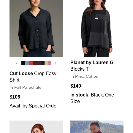
Planet by Lauren G
‹
›
Blocks T
Cut Loose
Crop Easy
In Pima Cotton
Shirt
$149
In Fall Parachute
in stock:
Black: One
$106
Size
Avail. by Special Order