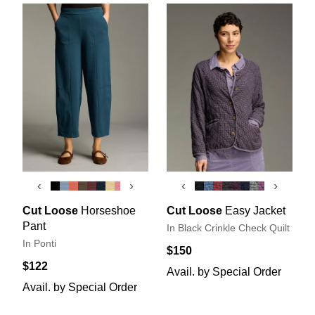
‹
›
‹
›
Cut Loose
Horseshoe
Cut Loose
Easy Jacket
Pant
In Black Crinkle Check Quilt
In Ponti
$150
$122
Avail. by Special Order
Avail. by Special Order