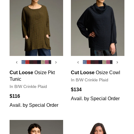
‹
›
‹
›
Cut Loose
Osize Pkt
Cut Loose
Osize Cowl
Tunic
In B/W Crinkle Plaid
In B/W Crinkle Plaid
$134
$116
Avail. by Special Order
Avail. by Special Order