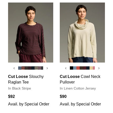
‹
›
‹
›
Cut Loose
Slouchy
Cut Loose
Cowl Neck
Raglan Tee
Pullover
In Black Stripe
In Linen Cotton Jersey
$92
$90
Avail. by Special Order
Avail. by Special Order