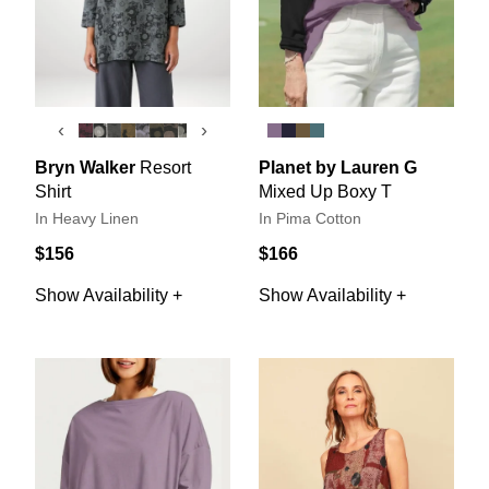
‹
›
Bryn Walker
Resort
Planet by Lauren G
Shirt
Mixed Up Boxy T
In Heavy Linen
In Pima Cotton
$156
$166
Show Availability +
Show Availability +