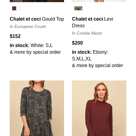
Chalet et ceci
Gould Top
Chalet et ceci
Levi
Dress
In European Crush
In Crinkle Mesh
$152
$200
in stock:
White: S,L
& more by special order
in stock:
Ebony:
S,M,L,XL
& more by special order