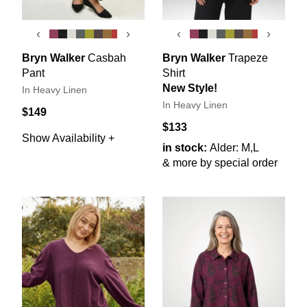
‹
›
‹
›
Bryn Walker
Casbah
Bryn Walker
Trapeze
Pant
Shirt
New Style!
In Heavy Linen
In Heavy Linen
$149
$133
Show Availability +
in stock:
Alder: M,L
& more by special order