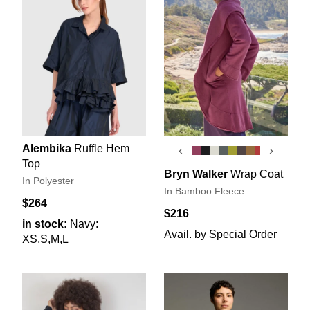
Alembika
Ruffle Hem
‹
›
Top
Bryn Walker
Wrap Coat
In Polyester
In Bamboo Fleece
$264
$216
in stock:
Navy:
Avail. by Special Order
XS,S,M,L