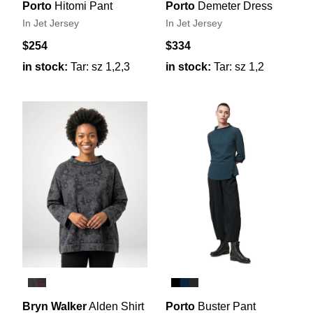
Porto
Hitomi Pant
Porto
Demeter Dress
In Jet Jersey
In Jet Jersey
$254
$334
in stock:
Tar: sz 1,2,3
in stock:
Tar: sz 1,2
Bryn Walker
Alden Shirt
Porto
Buster Pant