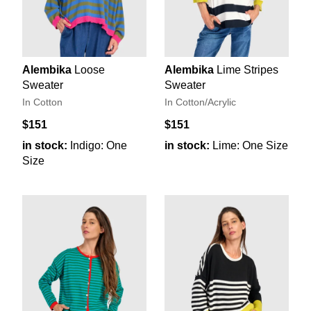
Alembika
Loose
Alembika
Lime Stripes
Sweater
Sweater
In Cotton
In Cotton/Acrylic
$151
$151
in stock:
Indigo: One
in stock:
Lime: One Size
Size