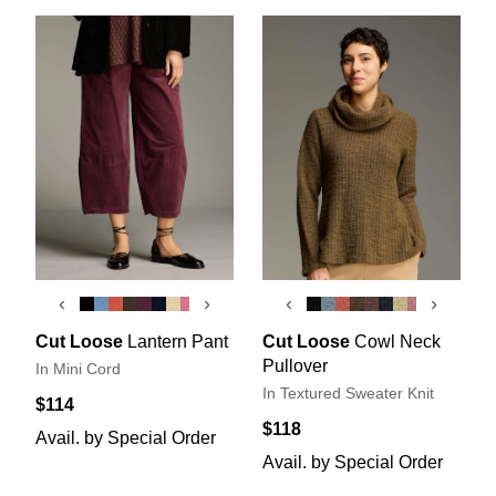
‹
›
‹
›
Cut Loose
Lantern Pant
Cut Loose
Cowl Neck
Pullover
In Mini Cord
In Textured Sweater Knit
$114
$118
Avail. by Special Order
Avail. by Special Order