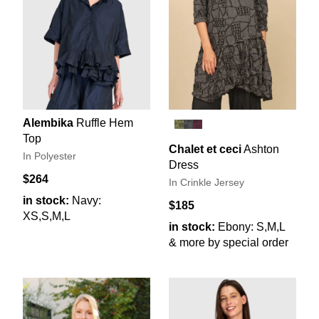
Alembika
Ruffle Hem
Top
Chalet et ceci
Ashton
In Polyester
Dress
$264
In Crinkle Jersey
in stock:
Navy:
$185
XS,S,M,L
in stock:
Ebony: S,M,L
& more by special order