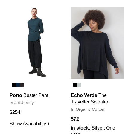
Porto
Buster Pant
Echo Verde
The
Traveller Sweater
In Jet Jersey
In Organic Cotton
$254
$72
Show Availability +
in stock:
Silver: One