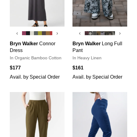
‹
›
‹
›
Bryn Walker
Connor
Bryn Walker
Long Full
Dress
Pant
In Organic Bamboo Cotton
In Heavy Linen
$177
$161
Avail. by Special Order
Avail. by Special Order