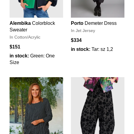
Alembika
Colorblock
Porto
Demeter Dress
Sweater
In Jet Jersey
In Cotton/Acrylic
$334
$151
in stock:
Tar: sz 1,2
in stock:
Green: One
Size