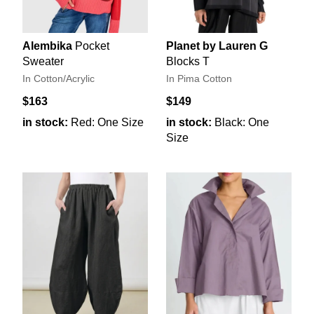
Alembika
Pocket
Planet by Lauren G
Sweater
Blocks T
In Cotton/Acrylic
In Pima Cotton
$163
$149
in stock:
Red: One Size
in stock:
Black: One
Size