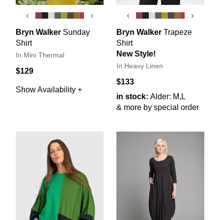
‹
›
‹
›
Bryn Walker
Sunday
Bryn Walker
Trapeze
Shirt
Shirt
New Style!
In Mini Thermal
In Heavy Linen
$129
$133
Show Availability +
in stock:
Alder: M,L
& more by special order