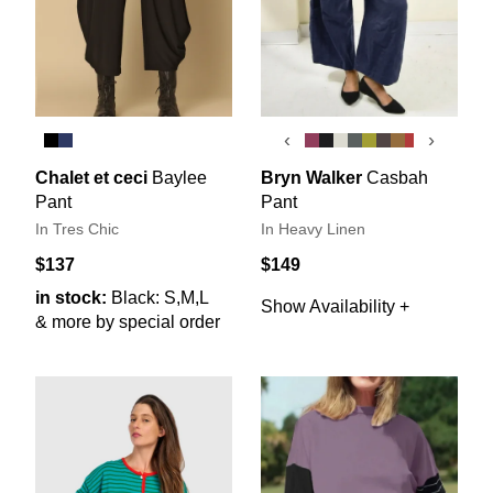
‹
›
Chalet et ceci
Baylee
Bryn Walker
Casbah
Pant
Pant
In Tres Chic
In Heavy Linen
$137
$149
in stock:
Black: S,M,L
Show Availability +
& more by special order