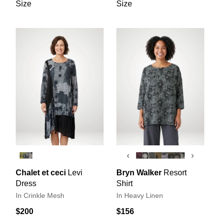
Size
Size
‹
›
Chalet et ceci
Levi
Bryn Walker
Resort
Dress
Shirt
In Crinkle Mesh
In Heavy Linen
$200
$156