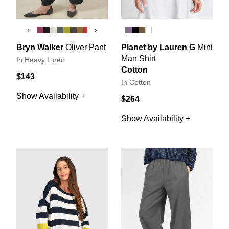
‹
›
Bryn Walker
Oliver Pant
Planet by Lauren G
Mini
Man Shirt
In Heavy Linen
Cotton
$143
In Cotton
Show Availability +
$264
Show Availability +