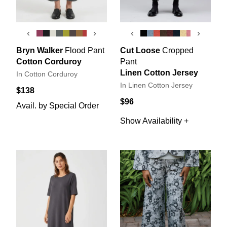
‹
›
‹
›
Bryn Walker
Flood Pant
Cut Loose
Cropped
Cotton Corduroy
Pant
Linen Cotton Jersey
In Cotton Corduroy
In Linen Cotton Jersey
$138
$96
Avail. by Special Order
Show Availability +