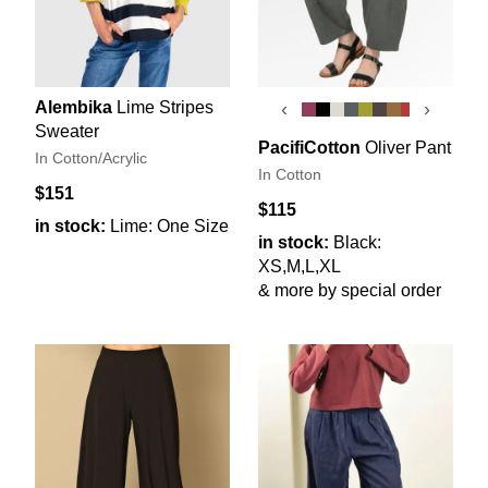
Alembika
Lime Stripes
‹
›
Sweater
PacifiCotton
Oliver Pant
In Cotton/Acrylic
In Cotton
$151
$115
in stock:
Lime: One Size
in stock:
Black:
XS,M,L,XL
& more by special order