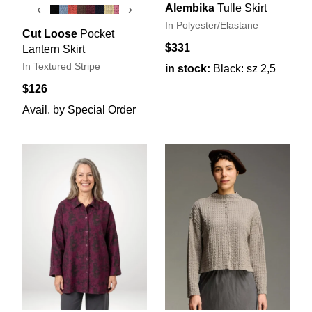
Alembika
Tulle Skirt
‹
›
In Polyester/Elastane
Cut Loose
Pocket
$331
Lantern Skirt
In Textured Stripe
in stock:
Black: sz 2,5
$126
Avail. by Special Order