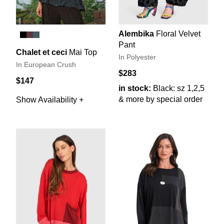
Alembika
Floral Velvet
Pant
Chalet et ceci
Mai Top
In Polyester
In European Crush
$283
$147
in stock:
Black: sz 1,2,5
& more by special order
Show Availability +