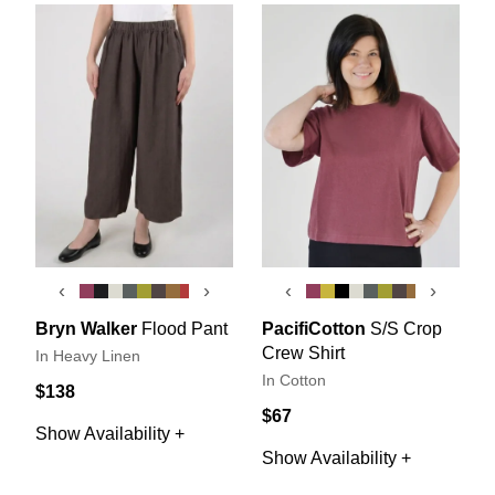
‹
›
‹
›
Bryn Walker
Flood Pant
PacifiCotton
S/S Crop
Crew Shirt
In Heavy Linen
In Cotton
$138
$67
Show Availability +
Show Availability +