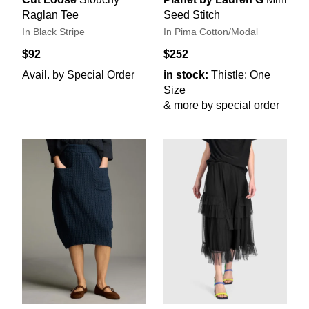
Raglan Tee
Seed Stitch
In Black Stripe
In Pima Cotton/Modal
$92
$252
Avail. by Special Order
in stock:
Thistle: One
Size
& more by special order