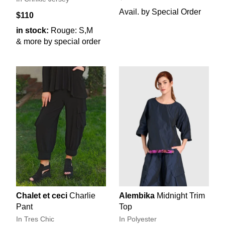
Avail. by Special Order
$110
in stock:
Rouge: S,M
& more by special order
Chalet et ceci
Charlie
Alembika
Midnight Trim
Pant
Top
In Tres Chic
In Polyester