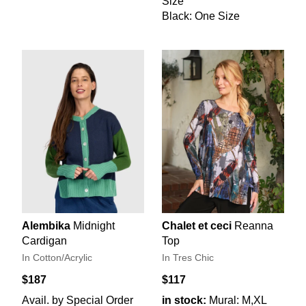
Size
Black: One Size
Alembika
Midnight
Chalet et ceci
Reanna
Cardigan
Top
In Cotton/Acrylic
In Tres Chic
$187
$117
Avail. by Special Order
in stock:
Mural: M,XL