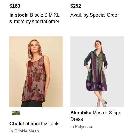
$160
$252
in stock:
Black: S,M,XL
Avail. by Special Order
& more by special order
Alembika
Mosaic Stripe
Dress
Chalet et ceci
Liz Tank
In Polyester
In Crinkle Mesh