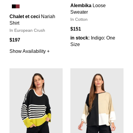
Alembika
Loose
Sweater
Chalet et ceci
Nariah
In Cotton
Shirt
$151
In European Crush
in stock:
Indigo: One
$197
Size
Show Availability +