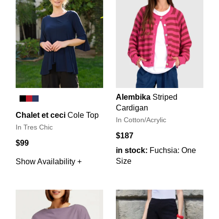
Alembika
Striped
Cardigan
Chalet et ceci
Cole Top
In Cotton/Acrylic
In Tres Chic
$187
$99
in stock:
Fuchsia: One
Size
Show Availability +