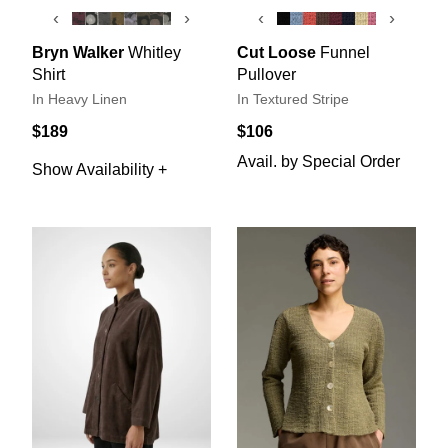
‹
›
‹
›
Bryn Walker
Whitley
Cut Loose
Funnel
Shirt
Pullover
In Heavy Linen
In Textured Stripe
$189
$106
Avail. by Special Order
Show Availability +