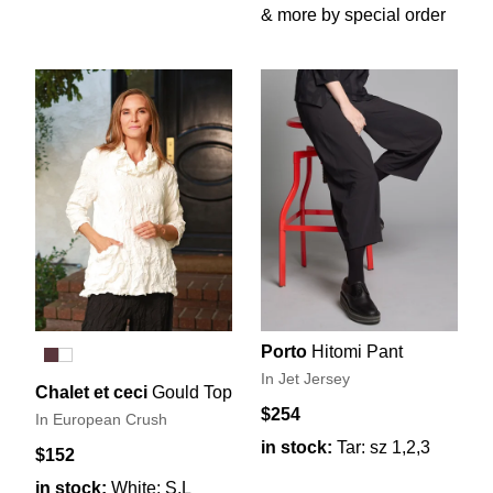
& more by special order
Porto
Hitomi Pant
In Jet Jersey
Chalet et ceci
Gould Top
$254
In European Crush
in stock:
Tar: sz 1,2,3
$152
in stock:
White: S,L