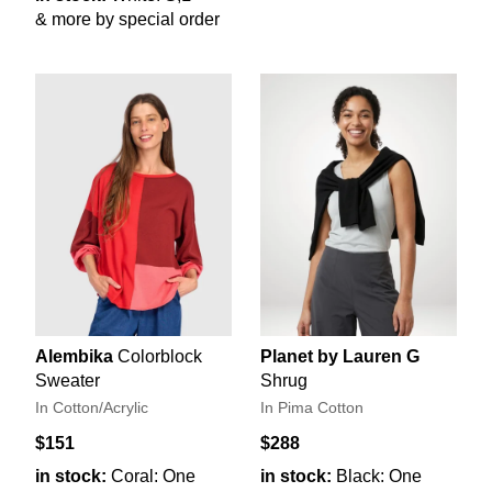
& more by special order
Alembika
Colorblock
Planet by Lauren G
Sweater
Shrug
In Cotton/Acrylic
In Pima Cotton
$151
$288
in stock:
Coral: One
in stock:
Black: One