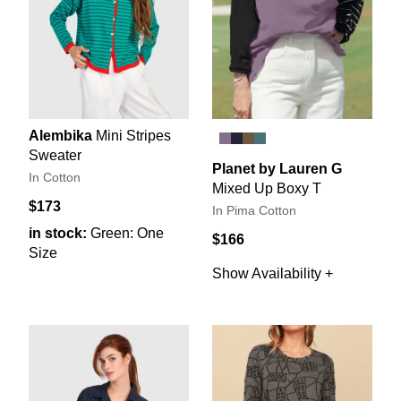
Alembika
Mini Stripes
Sweater
Planet by Lauren G
In Cotton
Mixed Up Boxy T
$173
In Pima Cotton
in stock:
Green: One
$166
Size
Show Availability +