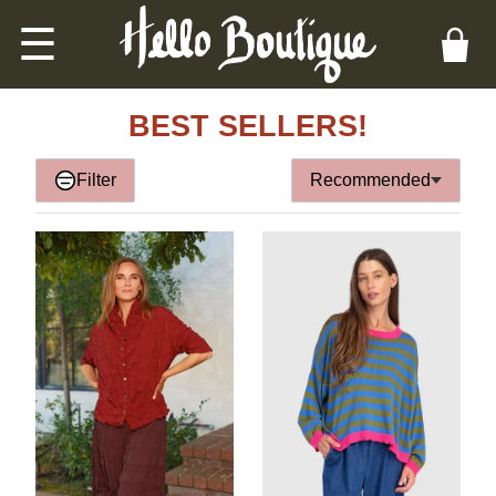
☰
BEST SELLERS!
Filter
Recommended