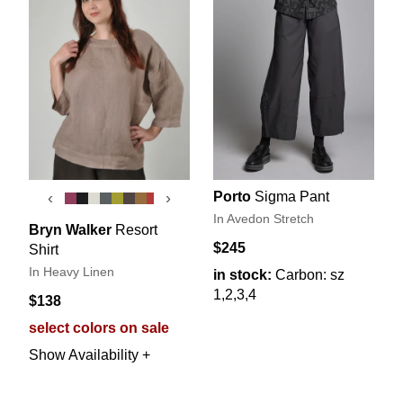
Porto
Sigma Pant
‹
›
In Avedon Stretch
Bryn Walker
Resort
$245
Shirt
In Heavy Linen
in stock:
Carbon: sz
1,2,3,4
$138
select colors on sale
Show Availability +