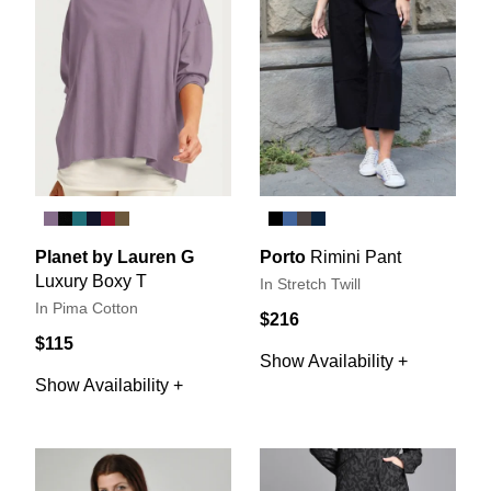
Planet by Lauren G
Porto
Rimini Pant
Luxury Boxy T
In Stretch Twill
In Pima Cotton
$216
$115
Show Availability +
Show Availability +