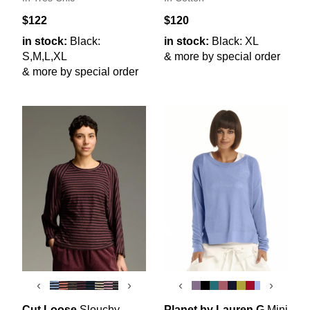
$122
$120
in stock:
Black:
in stock:
Black: XL
S,M,L,XL
& more by special order
& more by special order
‹
›
‹
›
Cut Loose
Slouchy
Planet by Lauren G
Mini