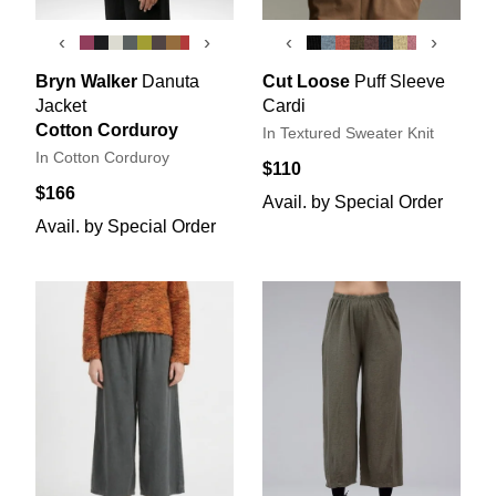
‹
›
‹
›
Bryn Walker
Danuta
Cut Loose
Puff Sleeve
Jacket
Cardi
Cotton Corduroy
In Textured Sweater Knit
In Cotton Corduroy
$110
$166
Avail. by Special Order
Avail. by Special Order