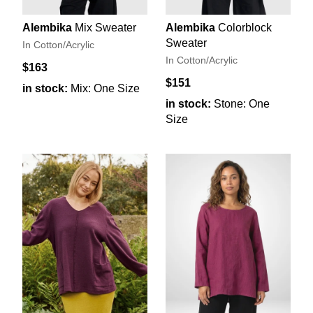
Alembika
Mix Sweater
Alembika
Colorblock
Sweater
In Cotton/Acrylic
In Cotton/Acrylic
$163
$151
in stock:
Mix: One Size
in stock:
Stone: One
Size