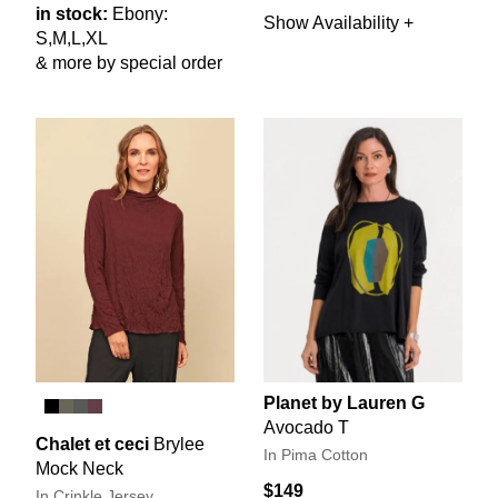
in stock:
Ebony:
Show Availability +
S,M,L,XL
& more by special order
Planet by Lauren G
Avocado T
Chalet et ceci
Brylee
In Pima Cotton
Mock Neck
$149
In Crinkle Jersey