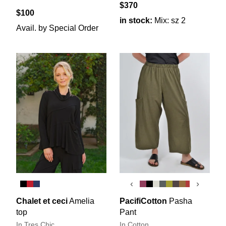
$370
$100
in stock:
Mix: sz 2
Avail. by Special Order
‹
›
Chalet et ceci
Amelia
PacifiCotton
Pasha
top
Pant
In Tres Chic
In Cotton