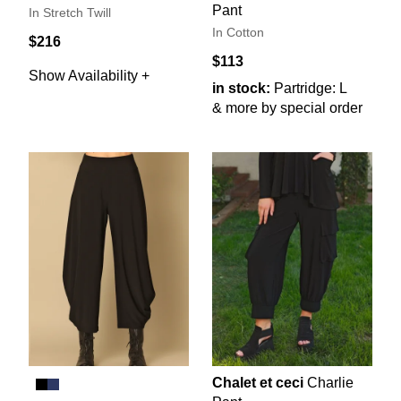
Pant
In Stretch Twill
In Cotton
$216
$113
Show Availability +
in stock:
Partridge: L
& more by special order
Chalet et ceci
Charlie