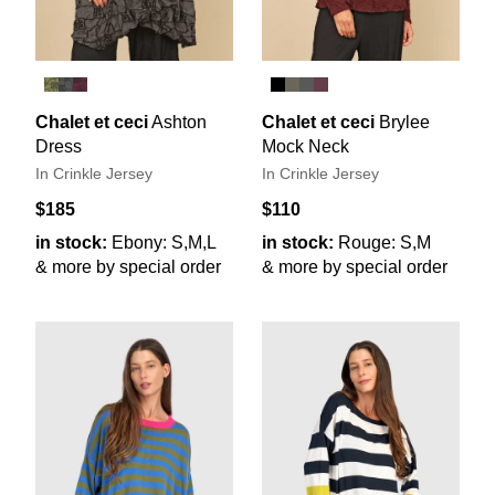
Chalet et ceci
Ashton
Chalet et ceci
Brylee
Dress
Mock Neck
In Crinkle Jersey
In Crinkle Jersey
$185
$110
in stock:
Ebony: S,M,L
in stock:
Rouge: S,M
& more by special order
& more by special order