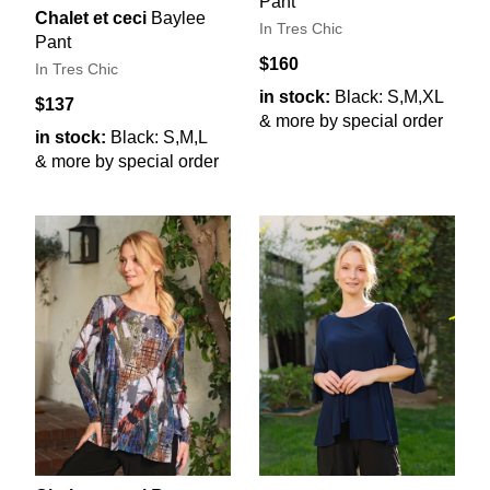
Pant
Chalet et ceci
Baylee
In Tres Chic
Pant
$160
In Tres Chic
in stock:
Black: S,M,XL
$137
& more by special order
in stock:
Black: S,M,L
& more by special order