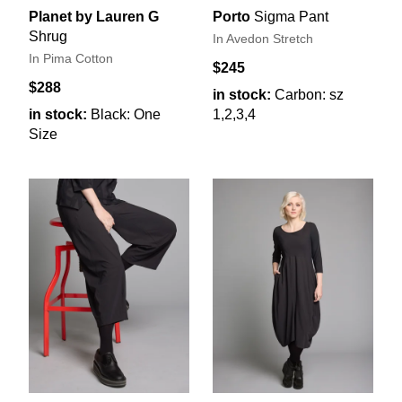
Planet by Lauren G
Porto
Sigma Pant
Shrug
In Avedon Stretch
In Pima Cotton
$245
$288
in stock:
Carbon: sz
in stock:
Black: One
1,2,3,4
Size