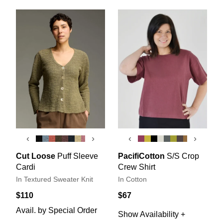
‹
›
‹
›
Cut Loose
Puff Sleeve
PacifiCotton
S/S Crop
Cardi
Crew Shirt
In Textured Sweater Knit
In Cotton
$110
$67
Avail. by Special Order
Show Availability +