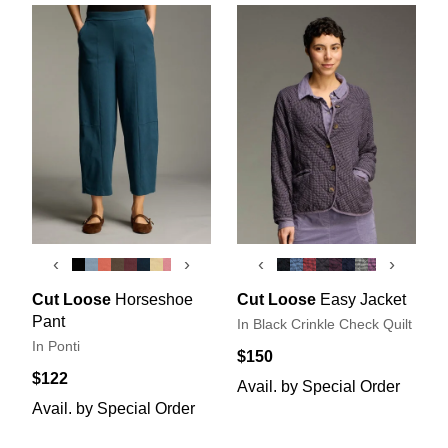
‹
›
‹
›
Cut Loose
Horseshoe
Cut Loose
Easy Jacket
Pant
In Black Crinkle Check Quilt
In Ponti
$150
$122
Avail. by Special Order
Avail. by Special Order