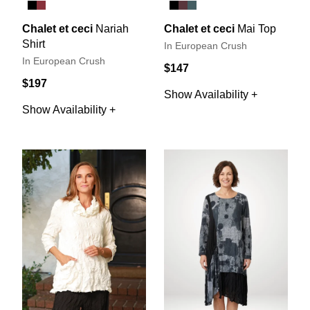
Chalet et ceci
Nariah
Chalet et ceci
Mai Top
Shirt
In European Crush
In European Crush
$147
$197
Show Availability +
Show Availability +