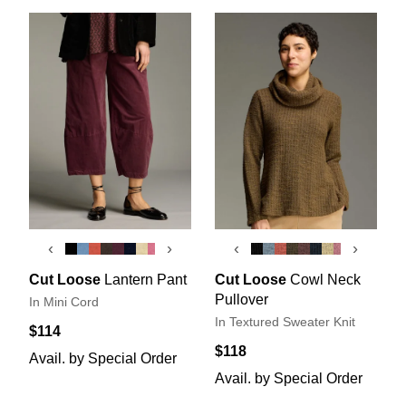
‹
›
‹
›
Cut Loose
Lantern Pant
Cut Loose
Cowl Neck
Pullover
In Mini Cord
In Textured Sweater Knit
$114
$118
Avail. by Special Order
Avail. by Special Order