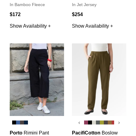
In Bamboo Fleece
In Jet Jersey
$172
$254
Show Availability +
Show Availability +
‹
›
Porto
Rimini Pant
PacifiCotton
Boslow