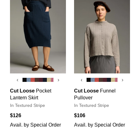
‹
›
‹
›
Cut Loose
Pocket
Cut Loose
Funnel
Lantern Skirt
Pullover
In Textured Stripe
In Textured Stripe
$126
$106
Avail. by Special Order
Avail. by Special Order