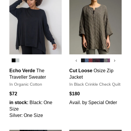
‹
›
Echo Verde
The
Cut Loose
Osize Zip
Traveller Sweater
Jacket
In Organic Cotton
In Black Crinkle Check Quilt
$72
$180
in stock:
Black: One
Avail. by Special Order
Size
Silver: One Size