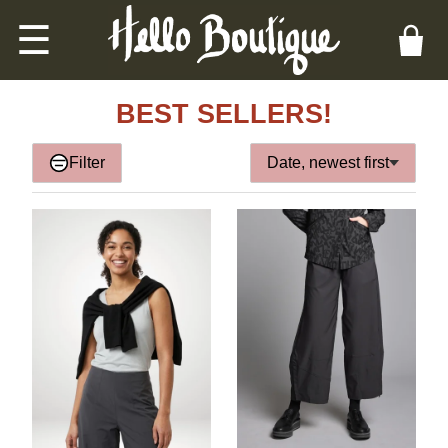
☰
BEST SELLERS!
Filter
Date, newest first