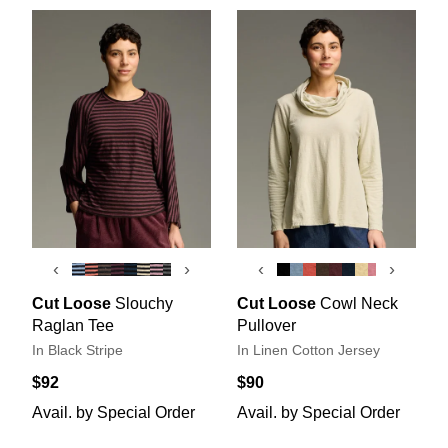
‹
›
‹
›
Cut Loose
Slouchy
Cut Loose
Cowl Neck
Raglan Tee
Pullover
In Black Stripe
In Linen Cotton Jersey
$92
$90
Avail. by Special Order
Avail. by Special Order