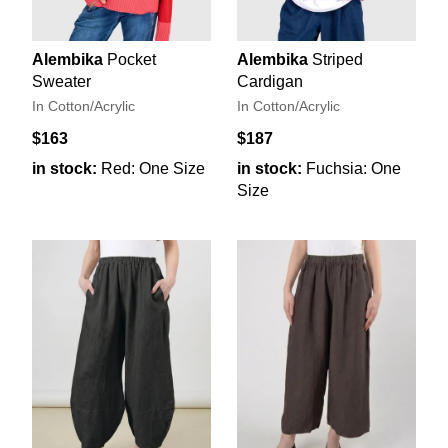
Alembika
Pocket
Alembika
Striped
Sweater
Cardigan
In Cotton/Acrylic
In Cotton/Acrylic
$163
$187
in stock:
Red: One Size
in stock:
Fuchsia: One
Size