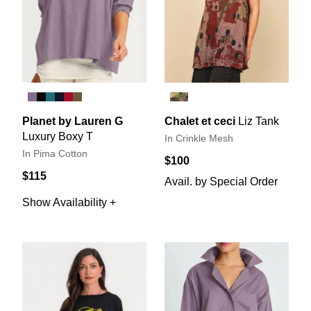
Planet by Lauren G
Chalet et ceci
Liz Tank
Luxury Boxy T
In Crinkle Mesh
In Pima Cotton
$100
$115
Avail. by Special Order
Show Availability +