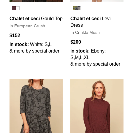
Chalet et ceci
Gould Top
Chalet et ceci
Levi
Dress
In European Crush
In Crinkle Mesh
$152
$200
in stock:
White: S,L
& more by special order
in stock:
Ebony:
S,M,L,XL
& more by special order