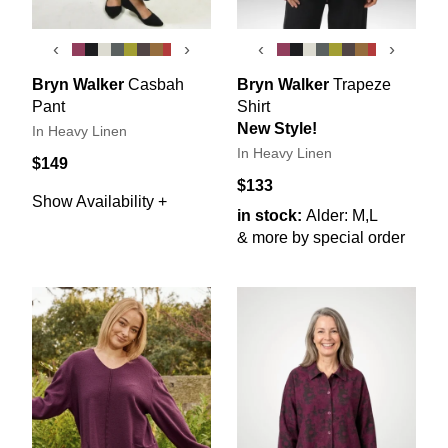
‹
›
‹
›
Bryn Walker
Casbah
Bryn Walker
Trapeze
Pant
Shirt
New Style!
In Heavy Linen
In Heavy Linen
$149
$133
Show Availability +
in stock:
Alder: M,L
& more by special order