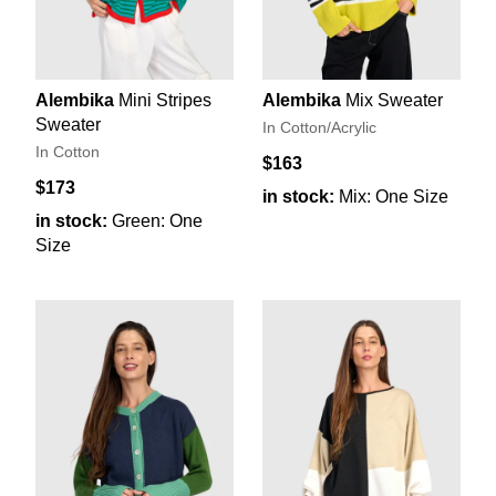
Alembika
Mini Stripes
Alembika
Mix Sweater
Sweater
In Cotton/Acrylic
In Cotton
$163
$173
in stock:
Mix: One Size
in stock:
Green: One
Size