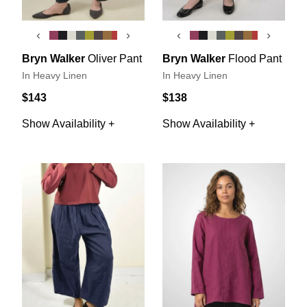
‹
›
‹
›
Bryn Walker
Oliver Pant
Bryn Walker
Flood Pant
In Heavy Linen
In Heavy Linen
$143
$138
Show Availability +
Show Availability +