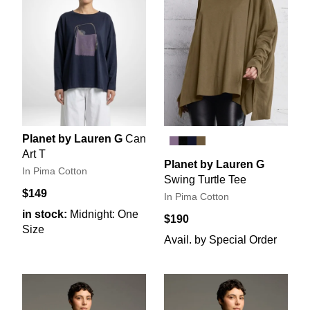
Planet by Lauren G
Can
Art T
Planet by Lauren G
In Pima Cotton
Swing Turtle Tee
$149
In Pima Cotton
in stock:
Midnight: One
$190
Size
Avail. by Special Order