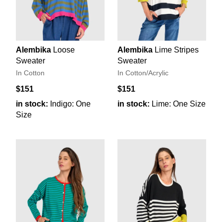
Alembika
Loose
Alembika
Lime Stripes
Sweater
Sweater
In Cotton
In Cotton/Acrylic
$151
$151
in stock:
Indigo: One
in stock:
Lime: One Size
Size