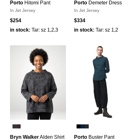
Porto
Hitomi Pant
Porto
Demeter Dress
In Jet Jersey
In Jet Jersey
$254
$334
in stock:
Tar: sz 1,2,3
in stock:
Tar: sz 1,2
Bryn Walker
Alden Shirt
Porto
Buster Pant