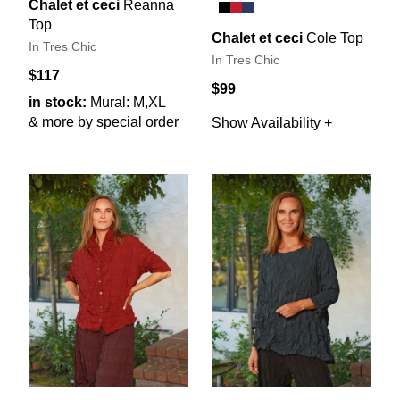
Chalet et ceci
Reanna
Top
Chalet et ceci
Cole Top
In Tres Chic
In Tres Chic
$117
$99
in stock:
Mural: M,XL
& more by special order
Show Availability +