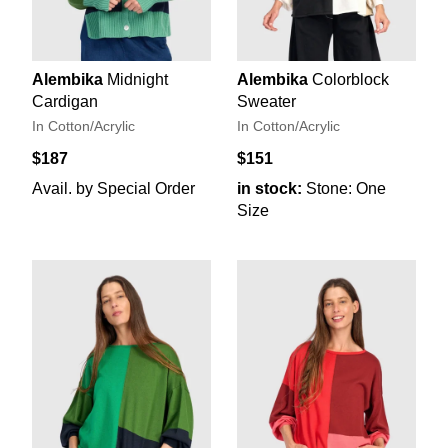
Alembika
Midnight
Alembika
Colorblock
Cardigan
Sweater
In Cotton/Acrylic
In Cotton/Acrylic
$187
$151
Avail. by Special Order
in stock:
Stone: One
Size