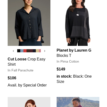
Planet by Lauren G
‹
›
Blocks T
Cut Loose
Crop Easy
In Pima Cotton
Shirt
$149
In Fall Parachute
in stock:
Black: One
$106
Size
Avail. by Special Order