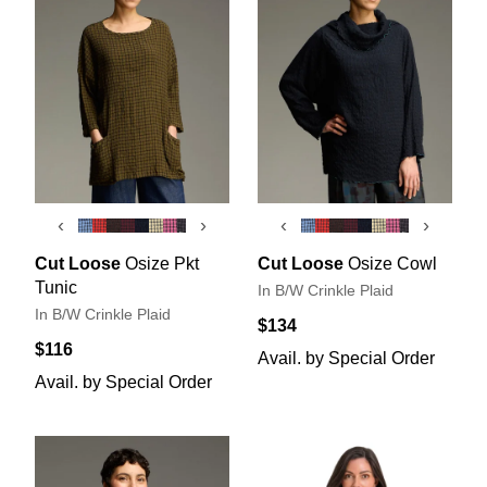
‹
›
‹
›
Cut Loose
Osize Pkt
Cut Loose
Osize Cowl
Tunic
In B/W Crinkle Plaid
In B/W Crinkle Plaid
$134
$116
Avail. by Special Order
Avail. by Special Order