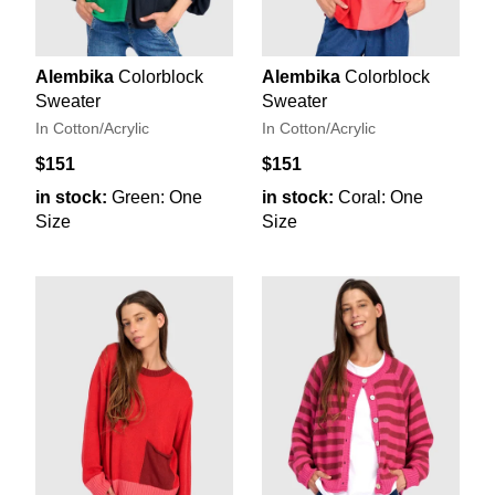
Alembika
Colorblock
Alembika
Colorblock
Sweater
Sweater
In Cotton/Acrylic
In Cotton/Acrylic
$151
$151
in stock:
Green: One
in stock:
Coral: One
Size
Size