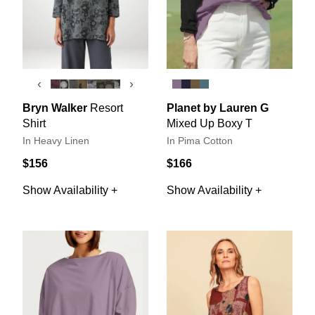
‹
›
Bryn Walker
Resort
Planet by Lauren G
Shirt
Mixed Up Boxy T
In Heavy Linen
In Pima Cotton
$156
$166
Show Availability +
Show Availability +