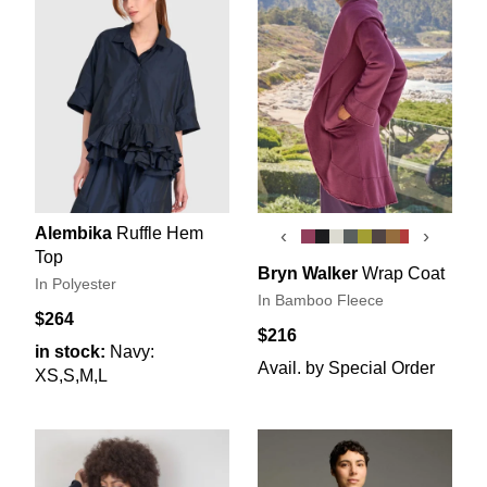
Alembika
Ruffle Hem
‹
›
Top
Bryn Walker
Wrap Coat
In Polyester
In Bamboo Fleece
$264
$216
in stock:
Navy:
Avail. by Special Order
XS,S,M,L