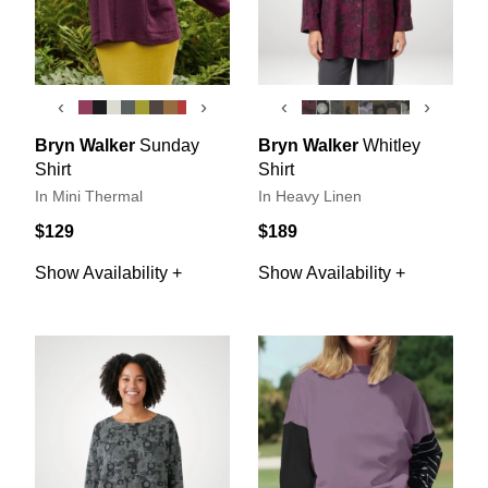
‹
›
‹
›
Bryn Walker
Sunday
Bryn Walker
Whitley
Shirt
Shirt
In Mini Thermal
In Heavy Linen
$129
$189
Show Availability +
Show Availability +