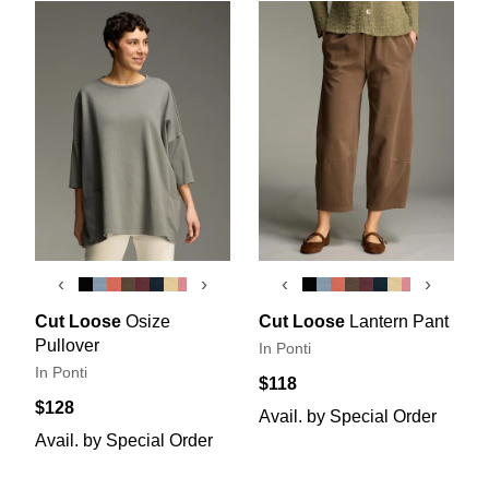
‹
›
‹
›
Cut Loose
Osize
Cut Loose
Lantern Pant
Pullover
In Ponti
In Ponti
$118
$128
Avail. by Special Order
Avail. by Special Order