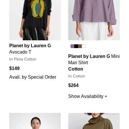
Planet by Lauren G
Avocado T
Planet by Lauren G
Mini
In Pima Cotton
Man Shirt
$149
Cotton
In Cotton
Avail. by Special Order
$264
Show Availability +