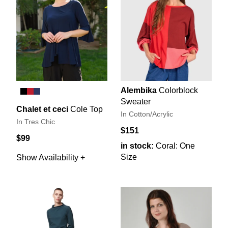
Alembika
Colorblock
Sweater
Chalet et ceci
Cole Top
In Cotton/Acrylic
In Tres Chic
$151
$99
in stock:
Coral: One
Size
Show Availability +