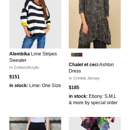
Alembika
Lime Stripes
Sweater
Chalet et ceci
Ashton
In Cotton/Acrylic
Dress
$151
In Crinkle Jersey
in stock:
Lime: One Size
$185
in stock:
Ebony: S,M,L
& more by special order