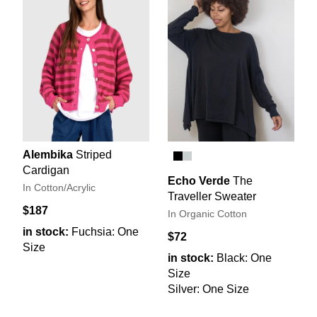
Alembika
Striped
Cardigan
Echo Verde
The
In Cotton/Acrylic
Traveller Sweater
$187
In Organic Cotton
in stock:
Fuchsia: One
$72
Size
in stock:
Black: One
Size
Silver: One Size