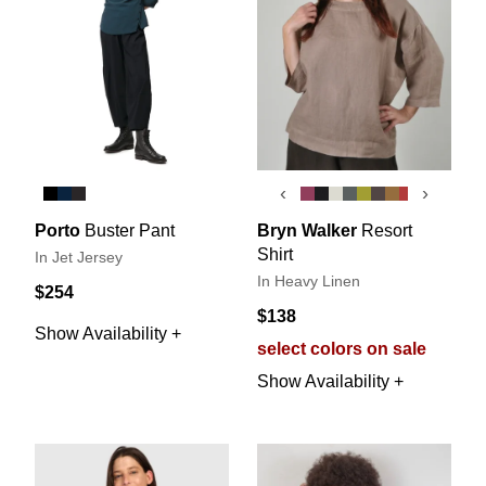
‹
›
Porto
Buster Pant
Bryn Walker
Resort
Shirt
In Jet Jersey
In Heavy Linen
$254
$138
Show Availability +
select colors on sale
Show Availability +