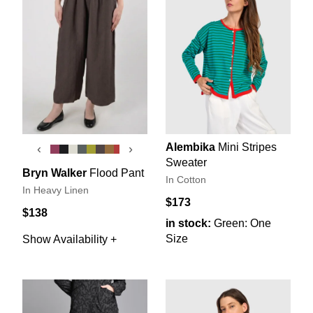
Alembika
Mini Stripes
‹
›
Sweater
Bryn Walker
Flood Pant
In Cotton
In Heavy Linen
$173
$138
in stock:
Green: One
Size
Show Availability +