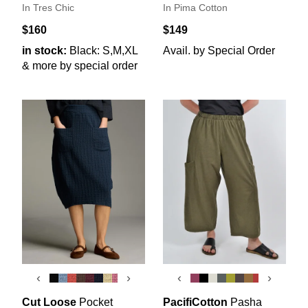
In Tres Chic
In Pima Cotton
$160
$149
in stock:
Black: S,M,XL
Avail. by Special Order
& more by special order
‹
›
‹
›
Cut Loose
Pocket
PacifiCotton
Pasha