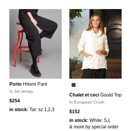
Porto
Hitomi Pant
In Jet Jersey
Chalet et ceci
Gould Top
$254
In European Crush
in stock:
Tar: sz 1,2,3
$152
in stock:
White: S,L
& more by special order