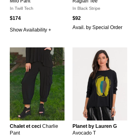
Milo Pant
Raglan Tee
In Twill Tech
In Black Stripe
$174
$92
Avail. by Special Order
Show Availability +
Chalet et ceci
Charlie
Planet by Lauren G
Pant
Avocado T