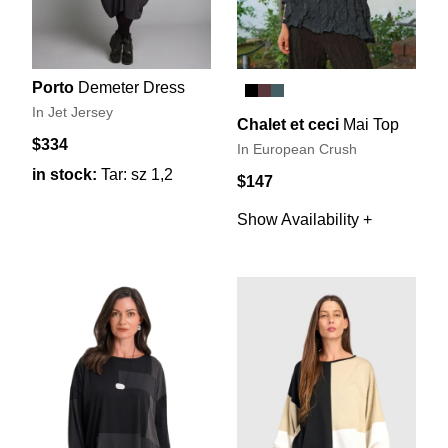
Porto
Demeter Dress
In Jet Jersey
Chalet et ceci
Mai Top
$334
In European Crush
in stock:
Tar: sz 1,2
$147
Show Availability +