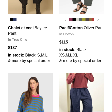
‹
›
Chalet et ceci
Baylee
PacifiCotton
Oliver Pant
Pant
In Cotton
In Tres Chic
$115
$137
in stock:
Black:
in stock:
Black: S,M,L
XS,M,L,XL
& more by special order
& more by special order