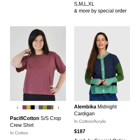
S,M,L,XL
& more by special order
Alembika
Midnight
‹
›
Cardigan
PacifiCotton
S/S Crop
In Cotton/Acrylic
Crew Shirt
$187
In Cotton