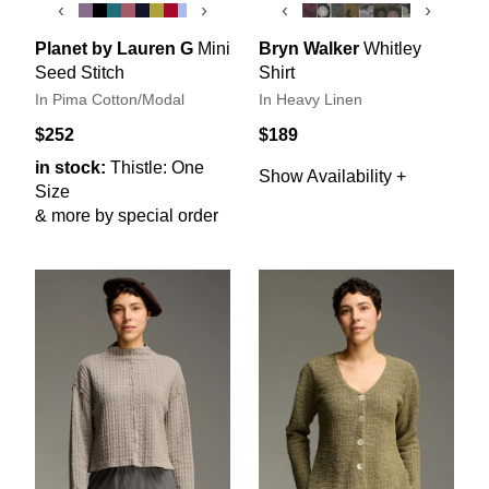
‹
›
‹
›
Planet by Lauren G
Mini
Bryn Walker
Whitley
Seed Stitch
Shirt
In Pima Cotton/Modal
In Heavy Linen
$252
$189
in stock:
Thistle: One
Show Availability +
Size
& more by special order