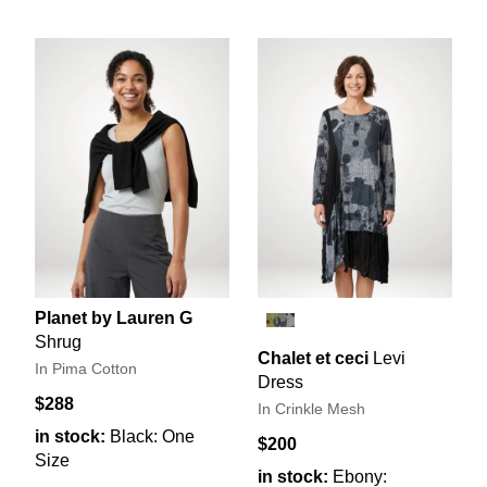
Planet by Lauren G
Shrug
Chalet et ceci
Levi
In Pima Cotton
Dress
$288
In Crinkle Mesh
in stock:
Black: One
$200
Size
in stock:
Ebony: