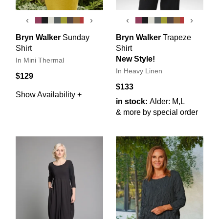
‹
›
‹
›
Bryn Walker
Sunday
Bryn Walker
Trapeze
Shirt
Shirt
New Style!
In Mini Thermal
In Heavy Linen
$129
$133
Show Availability +
in stock:
Alder: M,L
& more by special order