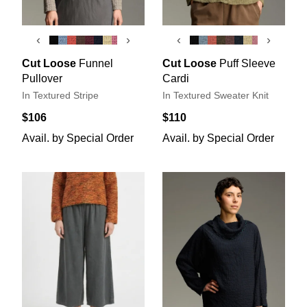
‹
›
‹
›
Cut Loose
Funnel
Cut Loose
Puff Sleeve
Pullover
Cardi
In Textured Stripe
In Textured Sweater Knit
$106
$110
Avail. by Special Order
Avail. by Special Order