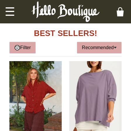
☰
BEST SELLERS!
Filter
Recommended