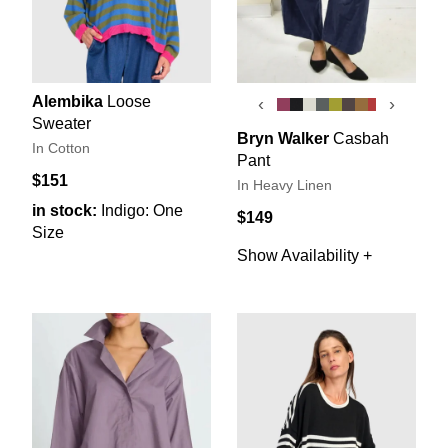
Alembika
Loose
‹
›
Sweater
Bryn Walker
Casbah
In Cotton
Pant
$151
In Heavy Linen
in stock:
Indigo: One
$149
Size
Show Availability +