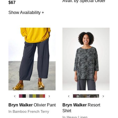
Avail. by Special Order
$67
Show Availability +
‹
›
‹
›
Bryn Walker
Olivier Pant
Bryn Walker
Resort
Shirt
In Bamboo French Terry
In Heavy Linen