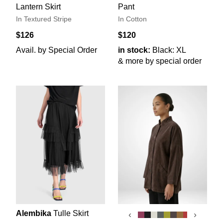
Lantern Skirt
Pant
In Textured Stripe
In Cotton
$126
$120
Avail. by Special Order
in stock:
Black: XL
& more by special order
Alembika
Tulle Skirt
‹
›