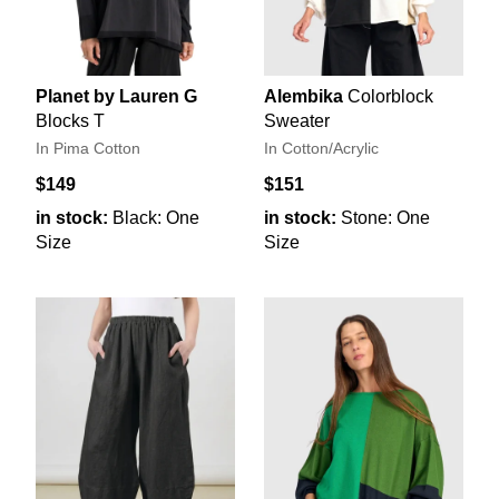
Planet by Lauren G
Alembika
Colorblock
Blocks T
Sweater
In Pima Cotton
In Cotton/Acrylic
$149
$151
in stock:
Black: One
in stock:
Stone: One
Size
Size