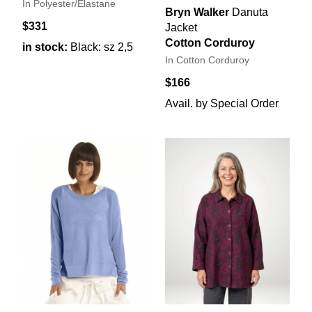
In Polyester/Elastane
Bryn Walker
Danuta
$331
Jacket
Cotton Corduroy
in stock:
Black: sz 2,5
In Cotton Corduroy
$166
Avail. by Special Order