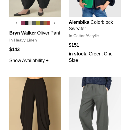
Alembika
Colorblock
‹
›
Sweater
Bryn Walker
Oliver Pant
In Cotton/Acrylic
In Heavy Linen
$151
$143
in stock:
Green: One
Size
Show Availability +