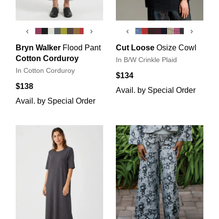
‹
›
‹
›
Bryn Walker
Flood Pant
Cut Loose
Osize Cowl
Cotton Corduroy
In B/W Crinkle Plaid
In Cotton Corduroy
$134
$138
Avail. by Special Order
Avail. by Special Order