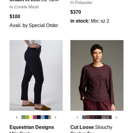
In Polyester
In Crinkle Mesh
$370
$100
in stock:
Mix: sz 2
Avail. by Special Order
‹
›
‹
›
Equestrian Designs
Cut Loose
Slouchy