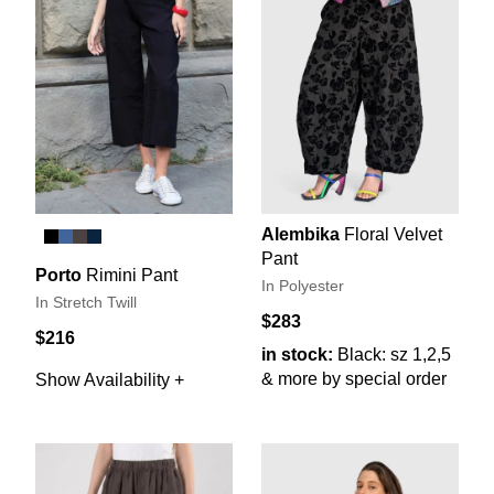
Alembika
Floral Velvet
Pant
Porto
Rimini Pant
In Polyester
In Stretch Twill
$283
$216
in stock:
Black: sz 1,2,5
& more by special order
Show Availability +