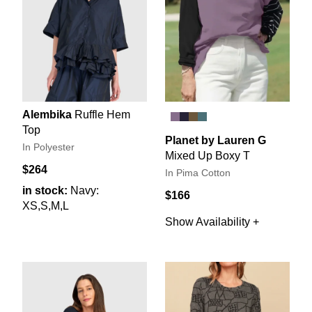
Alembika
Ruffle Hem
Top
Planet by Lauren G
In Polyester
Mixed Up Boxy T
$264
In Pima Cotton
in stock:
Navy:
$166
XS,S,M,L
Show Availability +