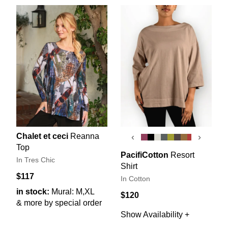
Chalet et ceci
Reanna
‹
›
Top
PacifiCotton
Resort
In Tres Chic
Shirt
$117
In Cotton
in stock:
Mural: M,XL
$120
& more by special order
Show Availability +