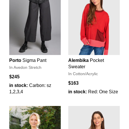
Porto
Sigma Pant
Alembika
Pocket
Sweater
In Avedon Stretch
In Cotton/Acrylic
$245
$163
in stock:
Carbon: sz
1,2,3,4
in stock:
Red: One Size