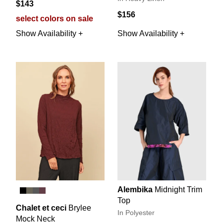
$143
$156
select colors on sale
Show Availability +
Show Availability +
Alembika
Midnight Trim
Top
Chalet et ceci
Brylee
In Polyester
Mock Neck