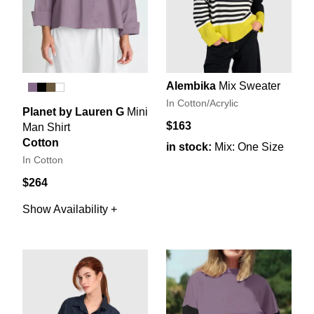
Alembika
Mix Sweater
In Cotton/Acrylic
Planet by Lauren G
Mini
$163
Man Shirt
Cotton
in stock:
Mix: One Size
In Cotton
$264
Show Availability +