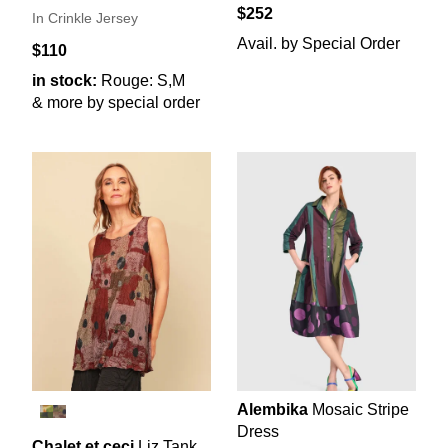
$252
In Crinkle Jersey
Avail. by Special Order
$110
in stock:
Rouge: S,M
& more by special order
Alembika
Mosaic Stripe
Dress
Chalet et ceci
Liz Tank