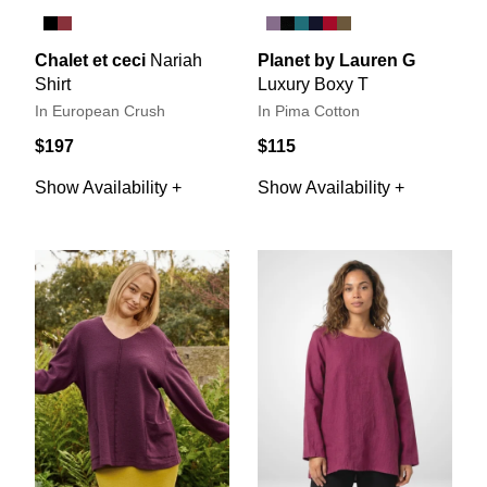
Chalet et ceci
Nariah
Planet by Lauren G
Shirt
Luxury Boxy T
In European Crush
In Pima Cotton
$197
$115
Show Availability +
Show Availability +