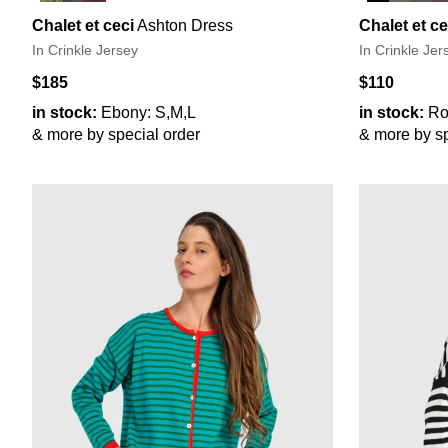
Chalet et ceci
Ashton Dress
Chalet et ce
In Crinkle Jersey
In Crinkle Jer
$185
$110
in stock:
Ebony: S,M,L
in stock:
Ro
& more by special order
& more by sp