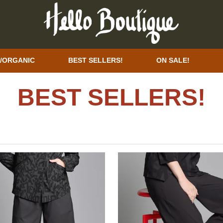
/ORGANIC
BEST SELLERS!
ON SALE!
BEST SELLERS!