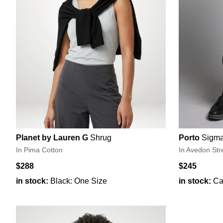
Planet by Lauren G
Shrug
Porto
Sigma
In Pima Cotton
In Avedon Str
$288
$245
in stock:
Black: One Size
in stock:
Ca