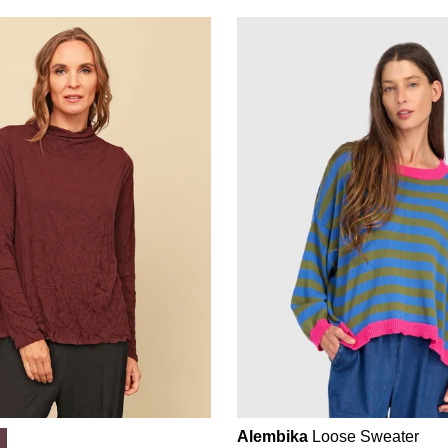
Alembika
Loose Sweater