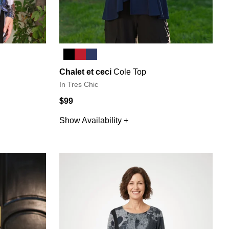
Chalet et ceci
Cole Top
In Tres Chic
$99
Show Availability +