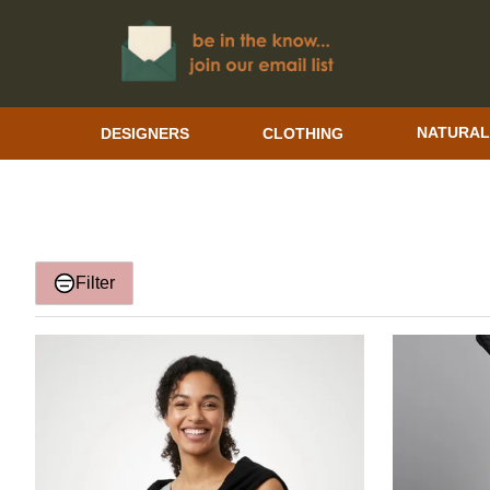
DESIGNERS
CLOTHING
NATURAL
Filter