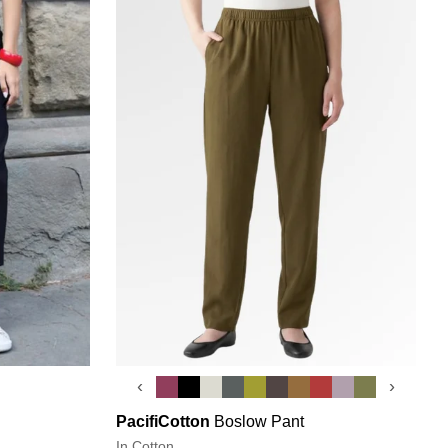
‹
›
PacifiCotton
Boslow Pant
In Cotton