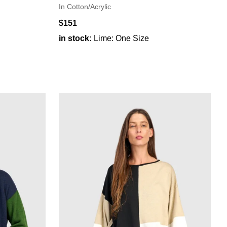
In Cotton/Acrylic
$151
in stock:
Lime: One Size