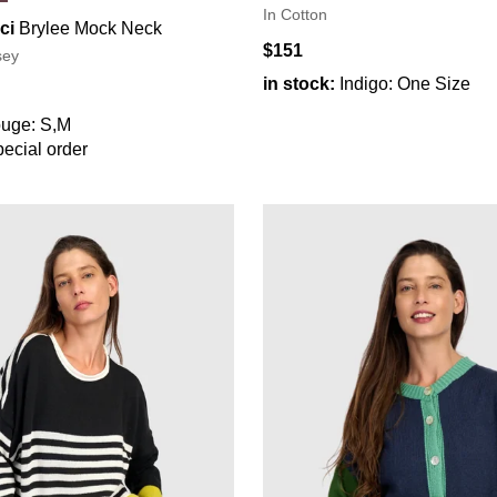
In Cotton
ci
Brylee Mock Neck
$151
sey
in stock:
Indigo: One Size
uge: S,M
ecial order