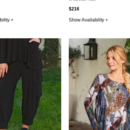
$216
ility +
Show Availability +