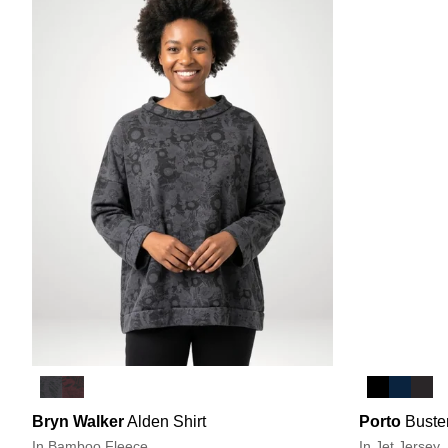
Bryn Walker
Alden Shirt
Porto
Buste
In Bamboo Fleece
In Jet Jersey