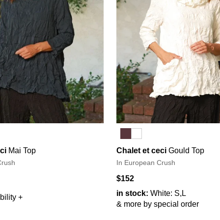
ci
Mai Top
Chalet et ceci
Gould Top
Crush
In European Crush
$152
in stock:
White: S,L
ility +
& more by special order