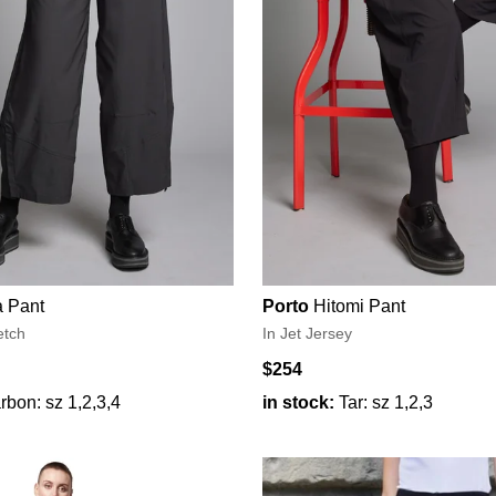
 Pant
Porto
Hitomi Pant
etch
In Jet Jersey
$254
rbon: sz 1,2,3,4
in stock:
Tar: sz 1,2,3