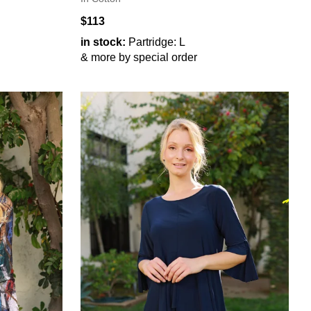
$113
in stock:
Partridge: L
& more by special order