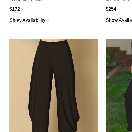
$172
$254
Show Availability +
Show Availab