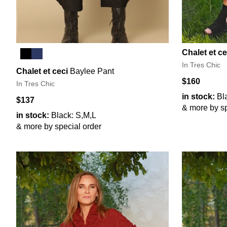
Chalet et ce
In Tres Chic
Chalet et ceci
Baylee Pant
$160
In Tres Chic
in stock:
Bl
$137
& more by sp
in stock:
Black: S,M,L
& more by special order