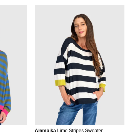
Alembika
Lime Stripes Sweater