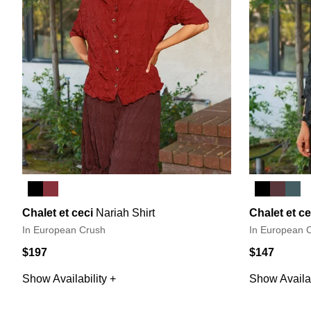
Chalet et ceci
Nariah Shirt
Chalet et ce
In European Crush
In European 
$197
$147
Show Availability +
Show Availab