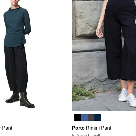
r Pant
Porto
Rimini Pant
In Stretch Twill