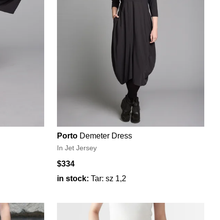
Porto
Demeter Dress
In Jet Jersey
$334
in stock:
Tar: sz 1,2