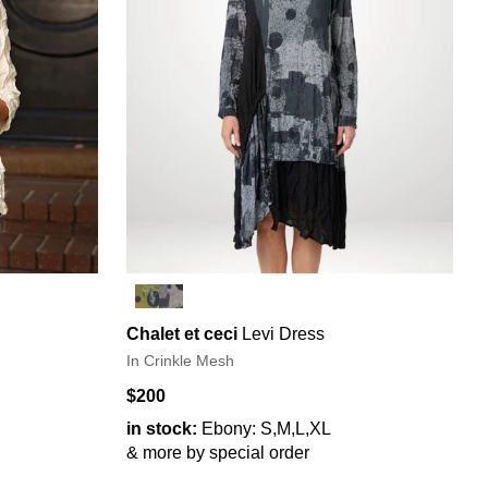
Chalet et ceci
Levi Dress
In Crinkle Mesh
$200
in stock:
Ebony: S,M,L,XL
& more by special order