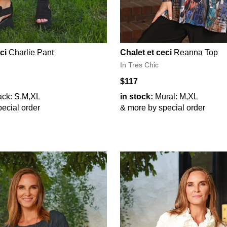
ci
Charlie Pant
Chalet et ceci
Reanna Top
In Tres Chic
$117
ack: S,M,XL
in stock:
Mural: M,XL
ecial order
& more by special order