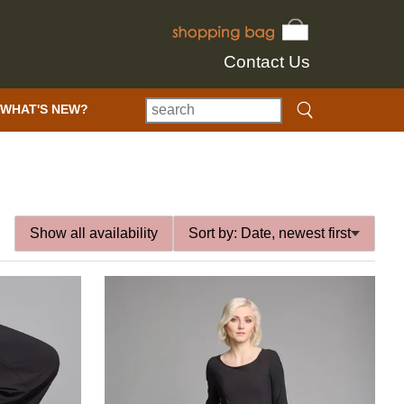
Contact Us
WHAT'S NEW?
Show all availability
Sort by:
Date, newest first