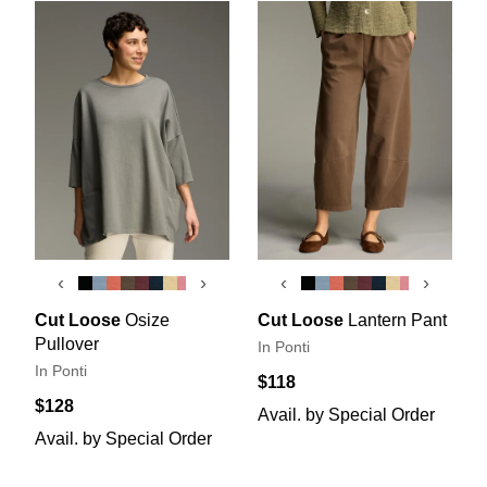
‹
›
‹
›
Cut Loose
Osize
Cut Loose
Lantern Pant
Pullover
In Ponti
In Ponti
$118
$128
Avail. by Special Order
Avail. by Special Order