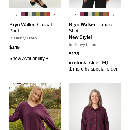
‹
›
‹
›
Bryn Walker
Casbah
Bryn Walker
Trapeze
Pant
Shirt
New Style!
In Heavy Linen
In Heavy Linen
$149
$133
Show Availability +
in stock:
Alder: M,L
& more by special order