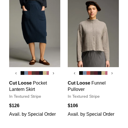
‹
›
‹
›
Cut Loose
Pocket
Cut Loose
Funnel
Lantern Skirt
Pullover
In Textured Stripe
In Textured Stripe
$126
$106
Avail. by Special Order
Avail. by Special Order