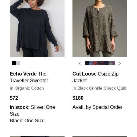
‹
›
Echo Verde
The
Cut Loose
Osize Zip
Traveller Sweater
Jacket
In Organic Cotton
In Black Crinkle Check Quilt
$72
$180
in stock:
Silver: One
Avail. by Special Order
Size
Black: One Size