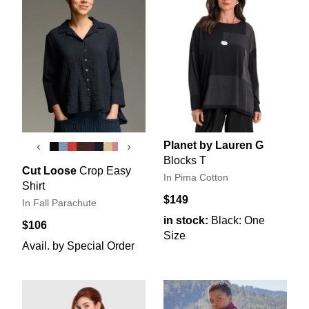
Planet by Lauren G
‹
›
Blocks T
Cut Loose
Crop Easy
In Pima Cotton
Shirt
$149
In Fall Parachute
in stock:
Black: One
$106
Size
Avail. by Special Order