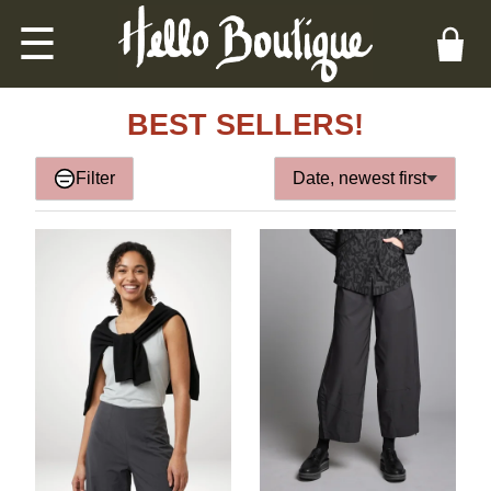
☰
BEST SELLERS!
Filter
Date, newest first