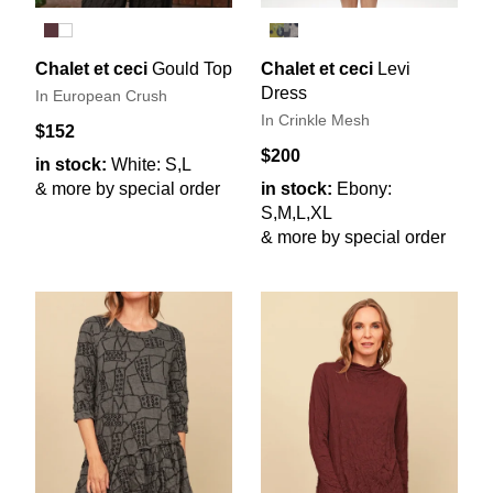
Chalet et ceci
Gould Top
Chalet et ceci
Levi
Dress
In European Crush
In Crinkle Mesh
$152
$200
in stock:
White: S,L
& more by special order
in stock:
Ebony:
S,M,L,XL
& more by special order