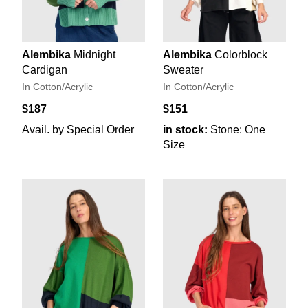
Alembika
Midnight
Alembika
Colorblock
Cardigan
Sweater
In Cotton/Acrylic
In Cotton/Acrylic
$187
$151
Avail. by Special Order
in stock:
Stone: One
Size