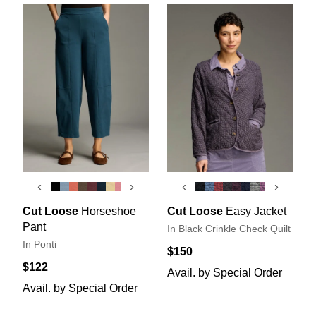
‹
›
‹
›
Cut Loose
Horseshoe
Cut Loose
Easy Jacket
Pant
In Black Crinkle Check Quilt
In Ponti
$150
$122
Avail. by Special Order
Avail. by Special Order