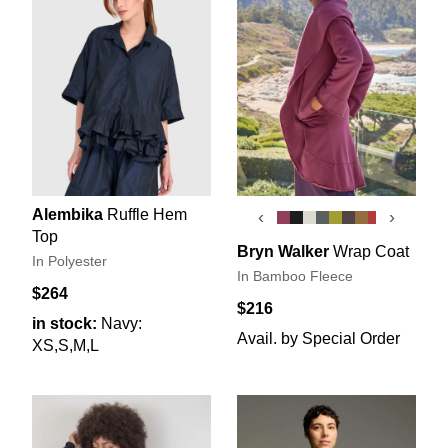
Alembika
Ruffle Hem
‹
›
Top
Bryn Walker
Wrap Coat
In Polyester
In Bamboo Fleece
$264
$216
in stock:
Navy:
Avail. by Special Order
XS,S,M,L