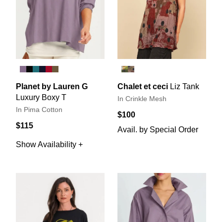
Planet by Lauren G
Chalet et ceci
Liz Tank
Luxury Boxy T
In Crinkle Mesh
In Pima Cotton
$100
$115
Avail. by Special Order
Show Availability +