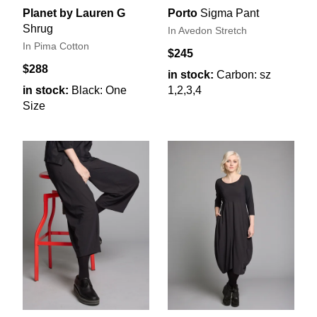
Planet by Lauren G
Porto
Sigma Pant
Shrug
In Avedon Stretch
In Pima Cotton
$245
$288
in stock:
Carbon: sz
in stock:
Black: One
1,2,3,4
Size