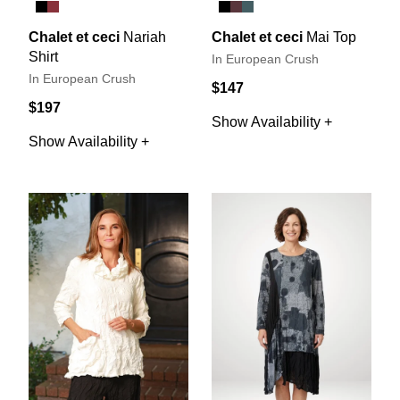
Chalet et ceci
Nariah
Chalet et ceci
Mai Top
Shirt
In European Crush
In European Crush
$147
$197
Show Availability +
Show Availability +