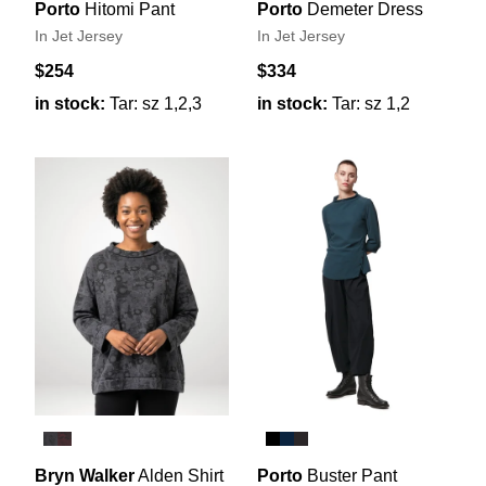
Porto
Hitomi Pant
Porto
Demeter Dress
In Jet Jersey
In Jet Jersey
$254
$334
in stock:
Tar: sz 1,2,3
in stock:
Tar: sz 1,2
Bryn Walker
Alden Shirt
Porto
Buster Pant