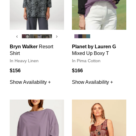
‹
›
Bryn Walker
Resort
Planet by Lauren G
Shirt
Mixed Up Boxy T
In Heavy Linen
In Pima Cotton
$156
$166
Show Availability +
Show Availability +