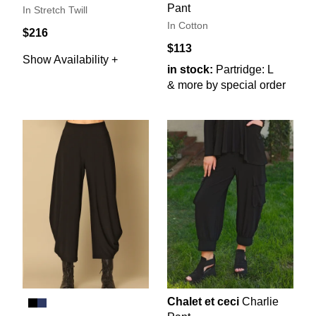
Pant
In Stretch Twill
In Cotton
$216
$113
Show Availability +
in stock:
Partridge: L
& more by special order
Chalet et ceci
Charlie