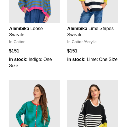
Alembika
Loose
Alembika
Lime Stripes
Sweater
Sweater
In Cotton
In Cotton/Acrylic
$151
$151
in stock:
Indigo: One
in stock:
Lime: One Size
Size