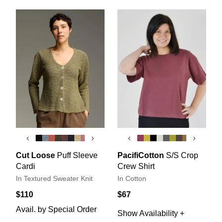
‹
›
‹
›
Cut Loose
Puff Sleeve
PacifiCotton
S/S Crop
Cardi
Crew Shirt
In Textured Sweater Knit
In Cotton
$110
$67
Avail. by Special Order
Show Availability +