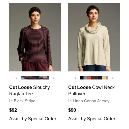
‹
›
‹
›
Cut Loose
Slouchy
Cut Loose
Cowl Neck
Raglan Tee
Pullover
In Black Stripe
In Linen Cotton Jersey
$92
$90
Avail. by Special Order
Avail. by Special Order