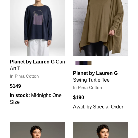
Planet by Lauren G
Can
Art T
Planet by Lauren G
In Pima Cotton
Swing Turtle Tee
$149
In Pima Cotton
in stock:
Midnight: One
$190
Size
Avail. by Special Order