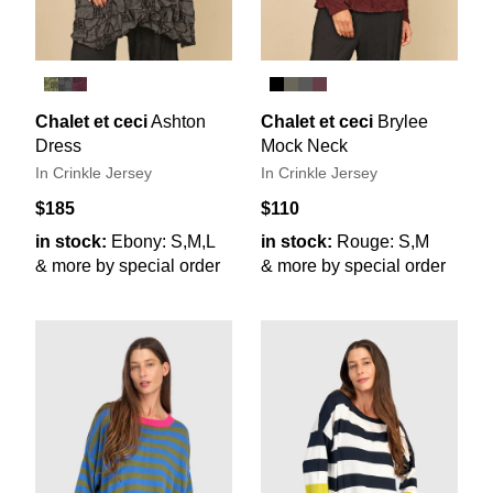
Chalet et ceci
Ashton
Chalet et ceci
Brylee
Dress
Mock Neck
In Crinkle Jersey
In Crinkle Jersey
$185
$110
in stock:
Ebony: S,M,L
in stock:
Rouge: S,M
& more by special order
& more by special order