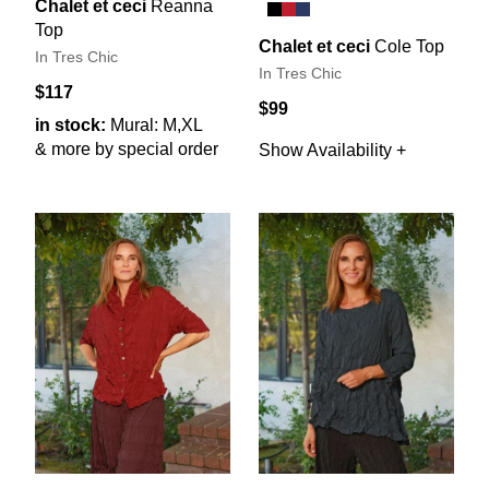
Chalet et ceci
Reanna
Top
Chalet et ceci
Cole Top
In Tres Chic
In Tres Chic
$117
$99
in stock:
Mural: M,XL
& more by special order
Show Availability +