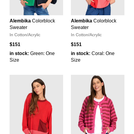
Alembika
Colorblock
Alembika
Colorblock
Sweater
Sweater
In Cotton/Acrylic
In Cotton/Acrylic
$151
$151
in stock:
Green: One
in stock:
Coral: One
Size
Size