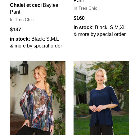
Pant
Chalet et ceci
Baylee
In Tres Chic
Pant
$160
In Tres Chic
in stock:
Black: S,M,XL
$137
& more by special order
in stock:
Black: S,M,L
& more by special order