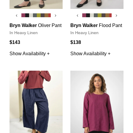
‹
›
‹
›
Bryn Walker
Oliver Pant
Bryn Walker
Flood Pant
In Heavy Linen
In Heavy Linen
$143
$138
Show Availability +
Show Availability +