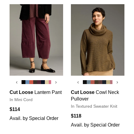
‹
›
‹
›
Cut Loose
Lantern Pant
Cut Loose
Cowl Neck
Pullover
In Mini Cord
In Textured Sweater Knit
$114
$118
Avail. by Special Order
Avail. by Special Order