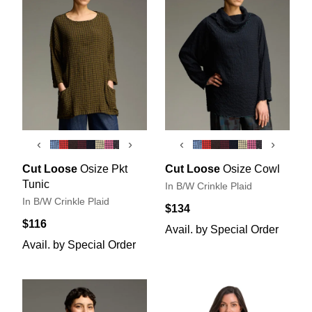
‹
›
‹
›
Cut Loose
Osize Pkt
Cut Loose
Osize Cowl
Tunic
In B/W Crinkle Plaid
In B/W Crinkle Plaid
$134
$116
Avail. by Special Order
Avail. by Special Order