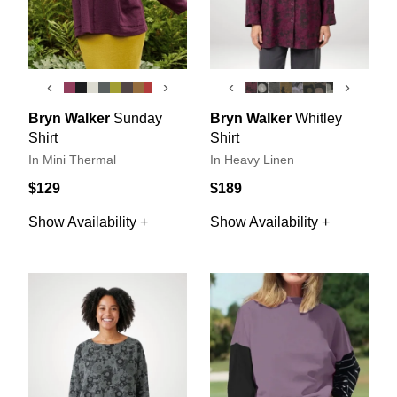
‹
›
‹
›
Bryn Walker
Sunday
Bryn Walker
Whitley
Shirt
Shirt
In Mini Thermal
In Heavy Linen
$129
$189
Show Availability +
Show Availability +