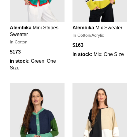
Alembika
Mini Stripes
Alembika
Mix Sweater
Sweater
In Cotton/Acrylic
In Cotton
$163
$173
in stock:
Mix: One Size
in stock:
Green: One
Size