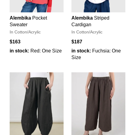
Alembika
Pocket
Alembika
Striped
Sweater
Cardigan
In Cotton/Acrylic
In Cotton/Acrylic
$163
$187
in stock:
Red: One Size
in stock:
Fuchsia: One
Size