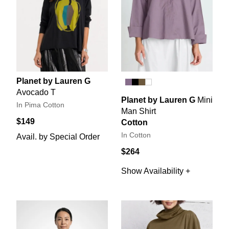
Planet by Lauren G
Avocado T
Planet by Lauren G
Mini
In Pima Cotton
Man Shirt
$149
Cotton
In Cotton
Avail. by Special Order
$264
Show Availability +