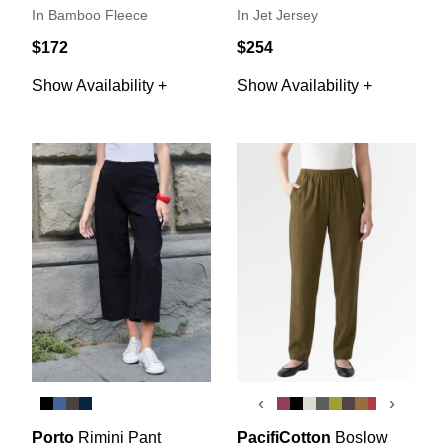
In Bamboo Fleece
In Jet Jersey
$172
$254
Show Availability +
Show Availability +
‹
›
Porto
Rimini Pant
PacifiCotton
Boslow