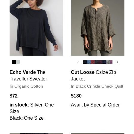
‹
›
Echo Verde
The
Cut Loose
Osize Zip
Traveller Sweater
Jacket
In Organic Cotton
In Black Crinkle Check Quilt
$72
$180
in stock:
Silver: One
Avail. by Special Order
Size
Black: One Size