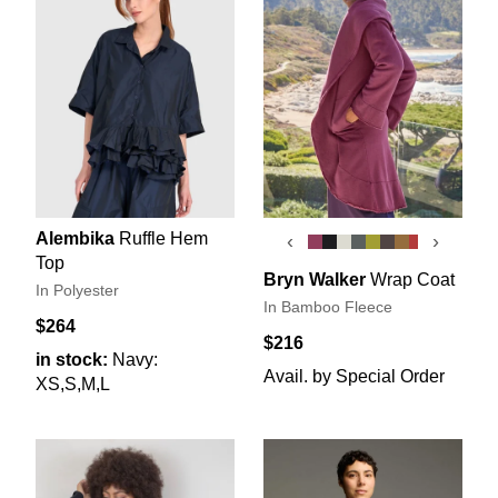
Alembika
Ruffle Hem
‹
›
Top
Bryn Walker
Wrap Coat
In Polyester
In Bamboo Fleece
$264
$216
in stock:
Navy:
Avail. by Special Order
XS,S,M,L