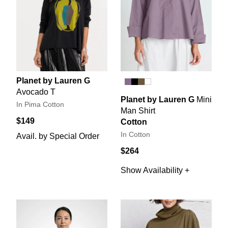
Planet by Lauren G
Avocado T
Planet by Lauren G
Mini
In Pima Cotton
Man Shirt
$149
Cotton
In Cotton
Avail. by Special Order
$264
Show Availability +