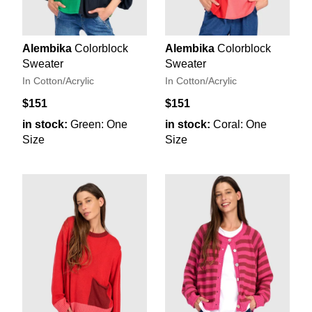
Alembika
Colorblock
Alembika
Colorblock
Sweater
Sweater
In Cotton/Acrylic
In Cotton/Acrylic
$151
$151
in stock:
Green: One
in stock:
Coral: One
Size
Size