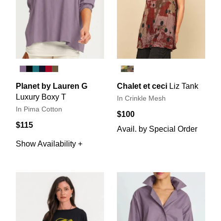
Planet by Lauren G
Chalet et ceci
Liz Tank
Luxury Boxy T
In Crinkle Mesh
In Pima Cotton
$100
$115
Avail. by Special Order
Show Availability +