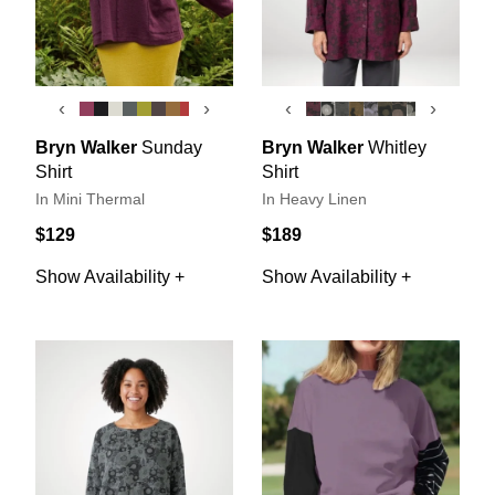
‹
›
‹
›
Bryn Walker
Sunday
Bryn Walker
Whitley
Shirt
Shirt
In Mini Thermal
In Heavy Linen
$129
$189
Show Availability +
Show Availability +