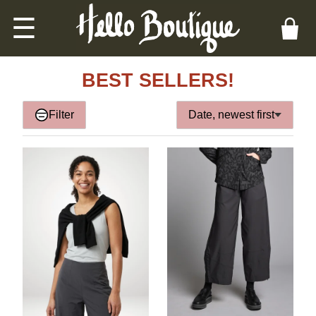
☰
BEST SELLERS!
Filter
Date, newest first