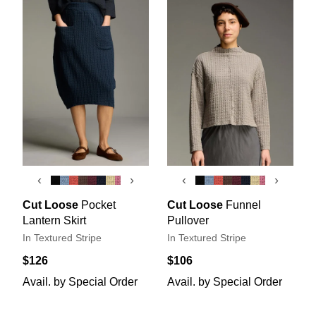
‹
›
‹
›
Cut Loose
Pocket
Cut Loose
Funnel
Lantern Skirt
Pullover
In Textured Stripe
In Textured Stripe
$126
$106
Avail. by Special Order
Avail. by Special Order