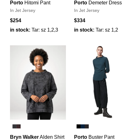
Porto
Hitomi Pant
Porto
Demeter Dress
In Jet Jersey
In Jet Jersey
$254
$334
in stock:
Tar: sz 1,2,3
in stock:
Tar: sz 1,2
Bryn Walker
Alden Shirt
Porto
Buster Pant