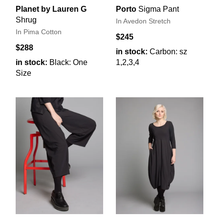
Planet by Lauren G
Porto
Sigma Pant
Shrug
In Avedon Stretch
In Pima Cotton
$245
$288
in stock:
Carbon: sz
in stock:
Black: One
1,2,3,4
Size