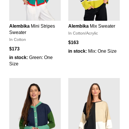
Alembika
Mini Stripes
Alembika
Mix Sweater
Sweater
In Cotton/Acrylic
In Cotton
$163
$173
in stock:
Mix: One Size
in stock:
Green: One
Size