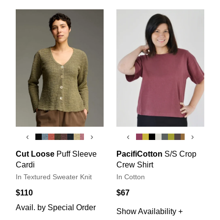
‹
›
‹
›
Cut Loose
Puff Sleeve
PacifiCotton
S/S Crop
Cardi
Crew Shirt
In Textured Sweater Knit
In Cotton
$110
$67
Avail. by Special Order
Show Availability +