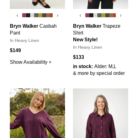
‹
›
‹
›
Bryn Walker
Casbah
Bryn Walker
Trapeze
Pant
Shirt
New Style!
In Heavy Linen
In Heavy Linen
$149
$133
Show Availability +
in stock:
Alder: M,L
& more by special order