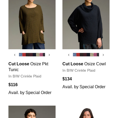
‹
›
‹
›
Cut Loose
Osize Pkt
Cut Loose
Osize Cowl
Tunic
In B/W Crinkle Plaid
In B/W Crinkle Plaid
$134
$116
Avail. by Special Order
Avail. by Special Order