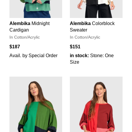
Alembika
Midnight
Alembika
Colorblock
Cardigan
Sweater
In Cotton/Acrylic
In Cotton/Acrylic
$187
$151
Avail. by Special Order
in stock:
Stone: One
Size