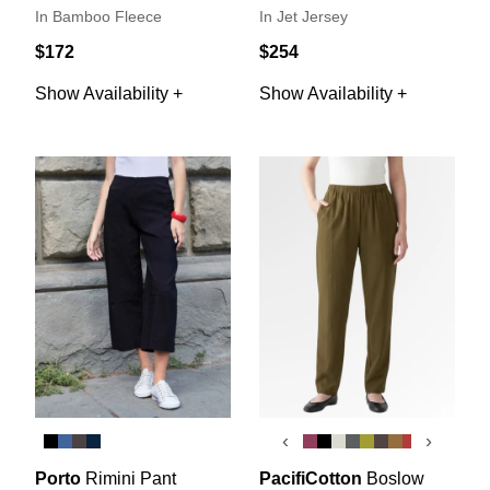
In Bamboo Fleece
In Jet Jersey
$172
$254
Show Availability +
Show Availability +
‹
›
Porto
Rimini Pant
PacifiCotton
Boslow