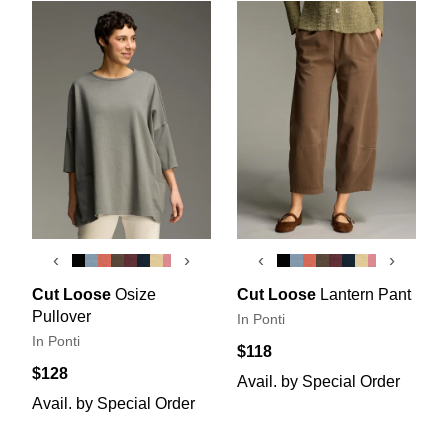
‹
›
‹
›
Cut Loose
Osize
Cut Loose
Lantern Pant
Pullover
In Ponti
In Ponti
$118
$128
Avail. by Special Order
Avail. by Special Order