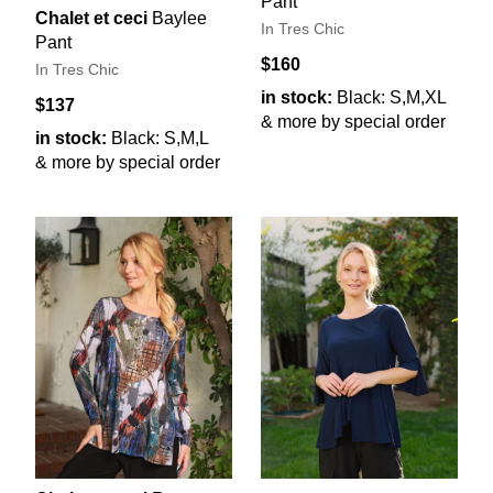
Pant
Chalet et ceci
Baylee
In Tres Chic
Pant
$160
In Tres Chic
in stock:
Black: S,M,XL
$137
& more by special order
in stock:
Black: S,M,L
& more by special order