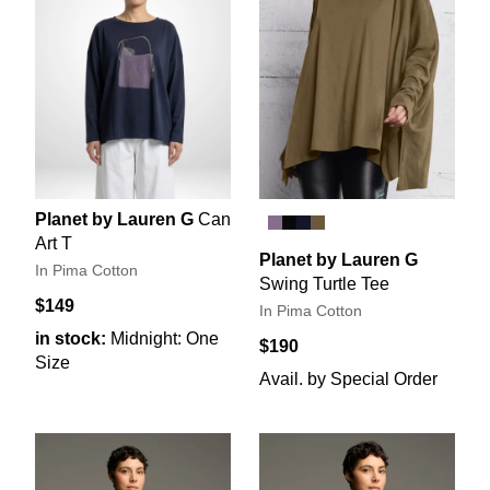
Planet by Lauren G
Can
Art T
Planet by Lauren G
In Pima Cotton
Swing Turtle Tee
$149
In Pima Cotton
in stock:
Midnight: One
$190
Size
Avail. by Special Order