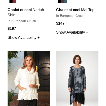
Chalet et ceci
Nariah
Chalet et ceci
Mai Top
Shirt
In European Crush
In European Crush
$147
$197
Show Availability +
Show Availability +