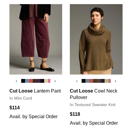
‹
›
‹
›
Cut Loose
Lantern Pant
Cut Loose
Cowl Neck
Pullover
In Mini Cord
In Textured Sweater Knit
$114
$118
Avail. by Special Order
Avail. by Special Order