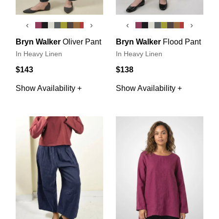
‹
›
‹
›
Bryn Walker
Oliver Pant
Bryn Walker
Flood Pant
In Heavy Linen
In Heavy Linen
$143
$138
Show Availability +
Show Availability +