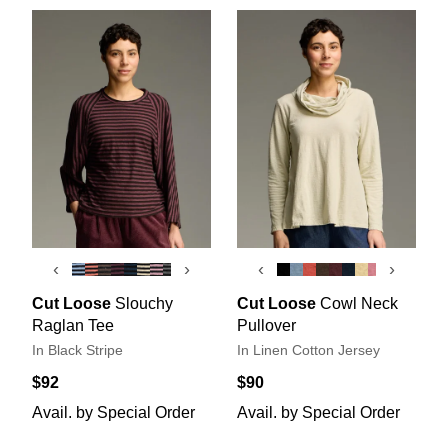
‹
›
‹
›
Cut Loose
Slouchy
Cut Loose
Cowl Neck
Raglan Tee
Pullover
In Black Stripe
In Linen Cotton Jersey
$92
$90
Avail. by Special Order
Avail. by Special Order