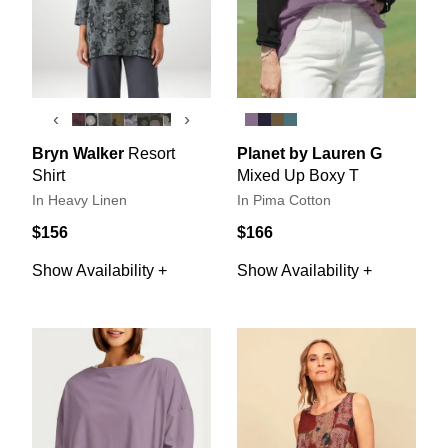
‹
›
Bryn Walker
Resort
Planet by Lauren G
Shirt
Mixed Up Boxy T
In Heavy Linen
In Pima Cotton
$156
$166
Show Availability +
Show Availability +