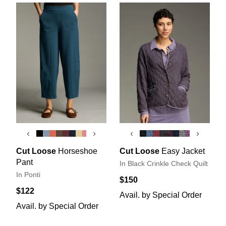
‹
›
‹
›
Cut Loose
Horseshoe
Cut Loose
Easy Jacket
Pant
In Black Crinkle Check Quilt
In Ponti
$150
$122
Avail. by Special Order
Avail. by Special Order