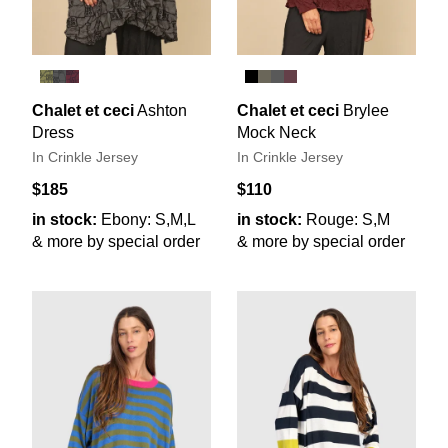
Chalet et ceci
Ashton
Chalet et ceci
Brylee
Dress
Mock Neck
In Crinkle Jersey
In Crinkle Jersey
$185
$110
in stock:
Ebony: S,M,L
in stock:
Rouge: S,M
& more by special order
& more by special order