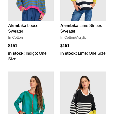
Alembika
Loose
Alembika
Lime Stripes
Sweater
Sweater
In Cotton
In Cotton/Acrylic
$151
$151
in stock:
Indigo: One
in stock:
Lime: One Size
Size