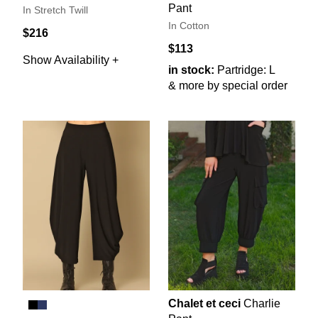
Pant
In Stretch Twill
In Cotton
$216
$113
Show Availability +
in stock:
Partridge: L
& more by special order
Chalet et ceci
Charlie