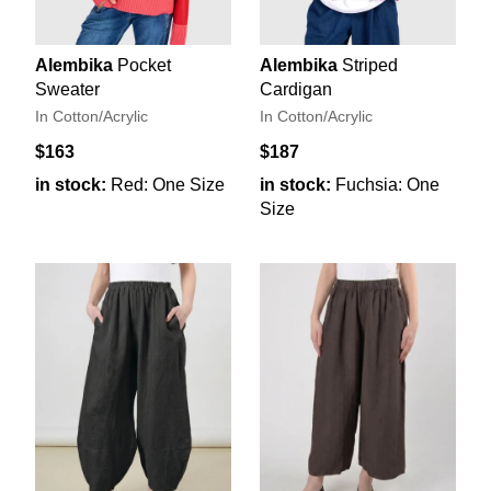
Alembika
Pocket
Alembika
Striped
Sweater
Cardigan
In Cotton/Acrylic
In Cotton/Acrylic
$163
$187
in stock:
Red: One Size
in stock:
Fuchsia: One
Size