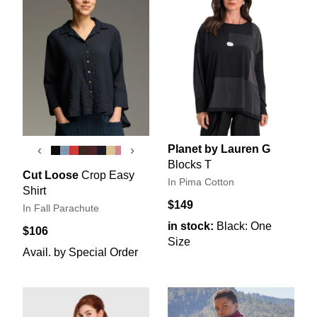
Planet by Lauren G
‹
›
Blocks T
Cut Loose
Crop Easy
In Pima Cotton
Shirt
$149
In Fall Parachute
in stock:
Black: One
$106
Size
Avail. by Special Order