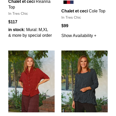
Chalet et ceci
Reanna
Top
Chalet et ceci
Cole Top
In Tres Chic
In Tres Chic
$117
$99
in stock:
Mural: M,XL
& more by special order
Show Availability +