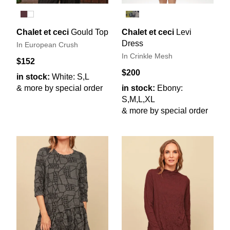
Chalet et ceci
Gould Top
Chalet et ceci
Levi
Dress
In European Crush
In Crinkle Mesh
$152
$200
in stock:
White: S,L
& more by special order
in stock:
Ebony:
S,M,L,XL
& more by special order