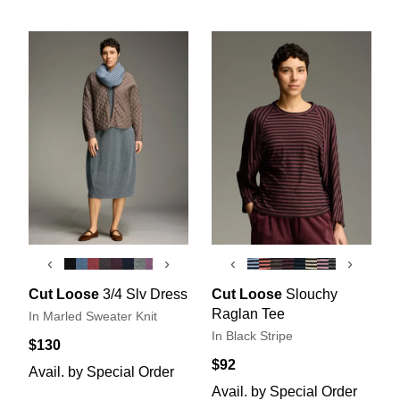
‹
›
‹
›
Cut Loose
3/4 Slv Dress
Cut Loose
Slouchy
Raglan Tee
In Marled Sweater Knit
In Black Stripe
$130
$92
Avail. by Special Order
Avail. by Special Order