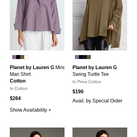
Planet by Lauren G
Mini
Planet by Lauren G
Man Shirt
Swing Turtle Tee
Cotton
In Pima Cotton
In Cotton
$190
$264
Avail. by Special Order
Show Availability +