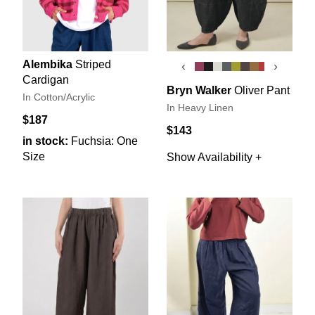
Alembika
Striped
‹
›
Cardigan
Bryn Walker
Oliver Pant
In Cotton/Acrylic
In Heavy Linen
$187
$143
in stock:
Fuchsia: One
Size
Show Availability +