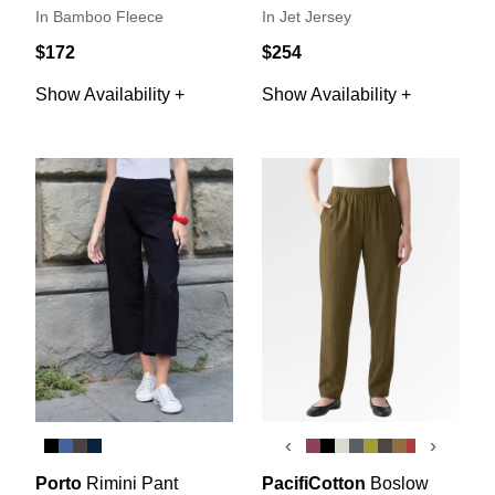
In Bamboo Fleece
In Jet Jersey
$172
$254
Show Availability +
Show Availability +
‹
›
Porto
Rimini Pant
PacifiCotton
Boslow