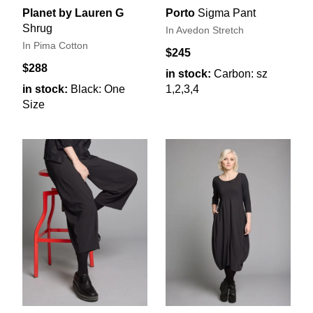
Planet by Lauren G
Porto
Sigma Pant
Shrug
In Avedon Stretch
In Pima Cotton
$245
$288
in stock:
Carbon: sz
in stock:
Black: One
1,2,3,4
Size