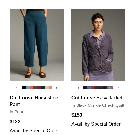
‹
›
‹
›
Cut Loose
Horseshoe
Cut Loose
Easy Jacket
Pant
In Black Crinkle Check Quilt
In Ponti
$150
$122
Avail. by Special Order
Avail. by Special Order