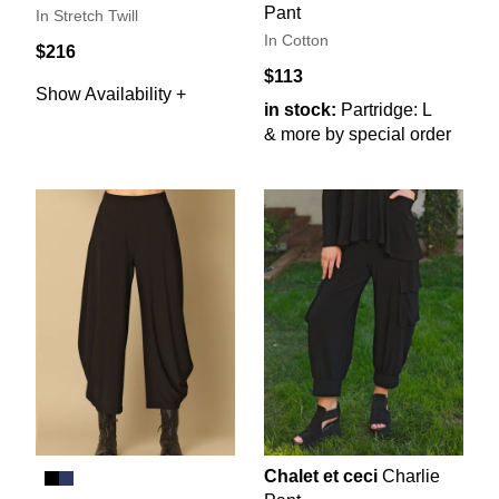
Pant
In Stretch Twill
In Cotton
$216
$113
Show Availability +
in stock:
Partridge: L
& more by special order
Chalet et ceci
Charlie