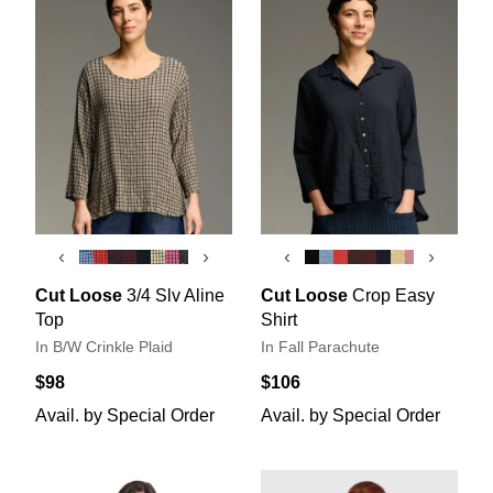
‹
›
‹
›
Cut Loose
3/4 Slv Aline
Cut Loose
Crop Easy
Top
Shirt
In B/W Crinkle Plaid
In Fall Parachute
$98
$106
Avail. by Special Order
Avail. by Special Order