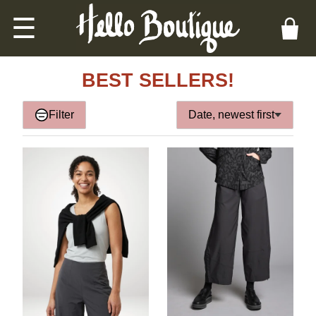
☰
BEST SELLERS!
Filter
Date, newest first