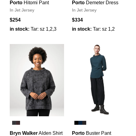
Porto
Hitomi Pant
Porto
Demeter Dress
In Jet Jersey
In Jet Jersey
$254
$334
in stock:
Tar: sz 1,2,3
in stock:
Tar: sz 1,2
Bryn Walker
Alden Shirt
Porto
Buster Pant