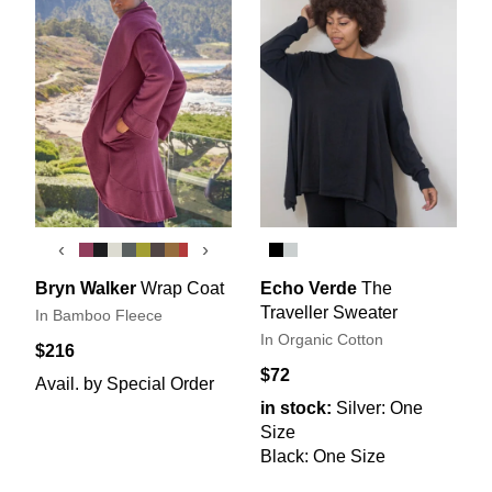
‹
›
Bryn Walker
Wrap Coat
Echo Verde
The
Traveller Sweater
In Bamboo Fleece
In Organic Cotton
$216
$72
Avail. by Special Order
in stock:
Silver: One
Size
Black: One Size