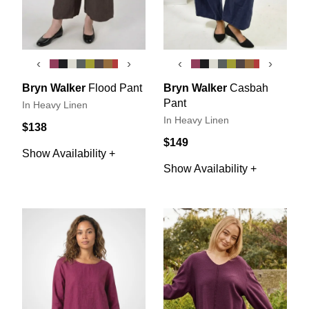
‹
›
‹
›
Bryn Walker
Flood Pant
Bryn Walker
Casbah
Pant
In Heavy Linen
In Heavy Linen
$138
$149
Show Availability +
Show Availability +