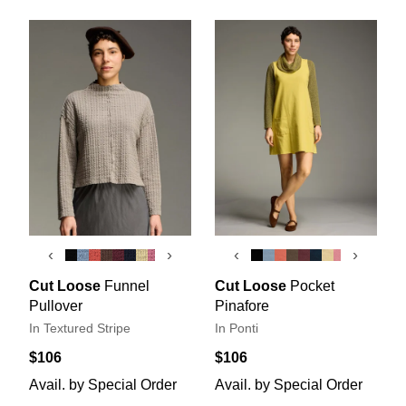
‹
›
‹
›
Cut Loose
Funnel
Cut Loose
Pocket
Pullover
Pinafore
In Textured Stripe
In Ponti
$106
$106
Avail. by Special Order
Avail. by Special Order