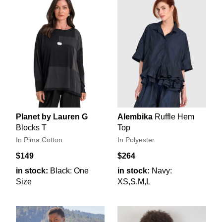
Planet by Lauren G
Alembika
Ruffle Hem
Blocks T
Top
In Pima Cotton
In Polyester
$149
$264
in stock:
Black: One
in stock:
Navy:
Size
XS,S,M,L