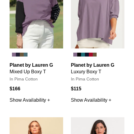
Planet by Lauren G
Planet by Lauren G
Mixed Up Boxy T
Luxury Boxy T
In Pima Cotton
In Pima Cotton
$166
$115
Show Availability +
Show Availability +