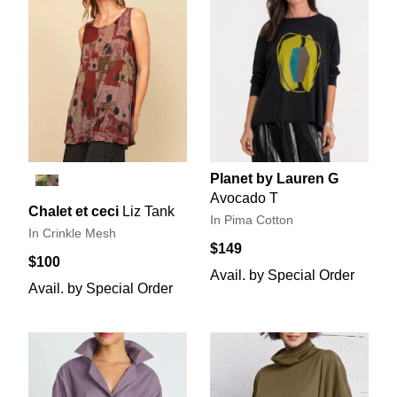
Planet by Lauren G
Avocado T
Chalet et ceci
Liz Tank
In Pima Cotton
In Crinkle Mesh
$149
$100
Avail. by Special Order
Avail. by Special Order