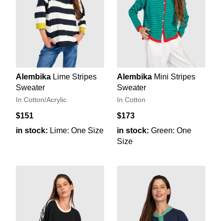
Alembika
Lime Stripes
Alembika
Mini Stripes
Sweater
Sweater
In Cotton/Acrylic
In Cotton
$151
$173
in stock:
Lime: One Size
in stock:
Green: One
Size