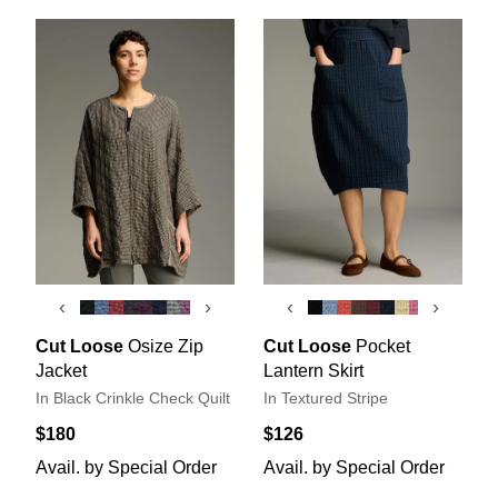
‹
›
‹
›
Cut Loose
Osize Zip
Cut Loose
Pocket
Jacket
Lantern Skirt
In Black Crinkle Check Quilt
In Textured Stripe
$180
$126
Avail. by Special Order
Avail. by Special Order