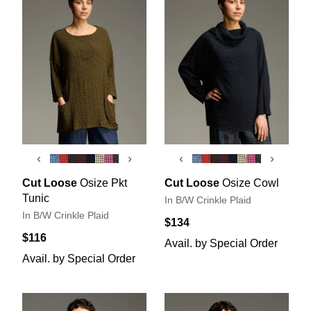
‹
›
‹
›
Cut Loose
Osize Pkt
Cut Loose
Osize Cowl
Tunic
In B/W Crinkle Plaid
In B/W Crinkle Plaid
$134
$116
Avail. by Special Order
Avail. by Special Order