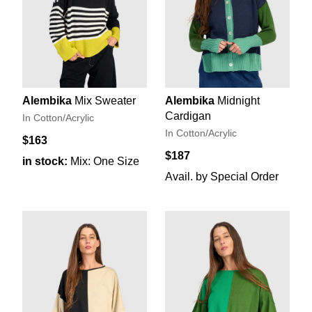
Alembika
Mix Sweater
Alembika
Midnight
Cardigan
In Cotton/Acrylic
In Cotton/Acrylic
$163
$187
in stock:
Mix: One Size
Avail. by Special Order