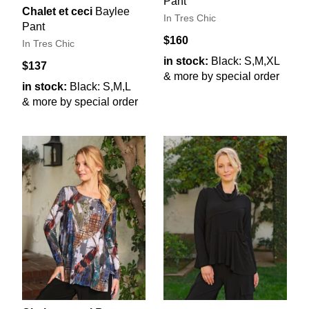
Pant
Chalet et ceci
Baylee
In Tres Chic
Pant
$160
In Tres Chic
in stock:
Black: S,M,XL
$137
& more by special order
in stock:
Black: S,M,L
& more by special order