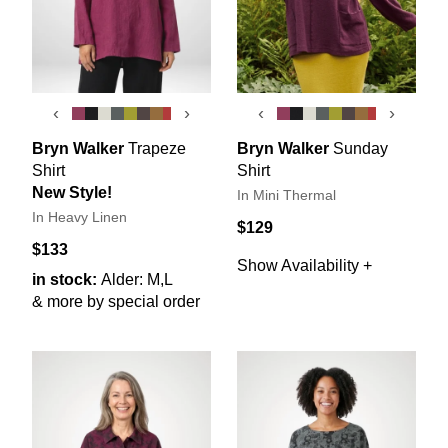
‹
›
‹
›
Bryn Walker
Trapeze
Bryn Walker
Sunday
Shirt
Shirt
New Style!
In Mini Thermal
In Heavy Linen
$129
$133
Show Availability +
in stock:
Alder: M,L
& more by special order