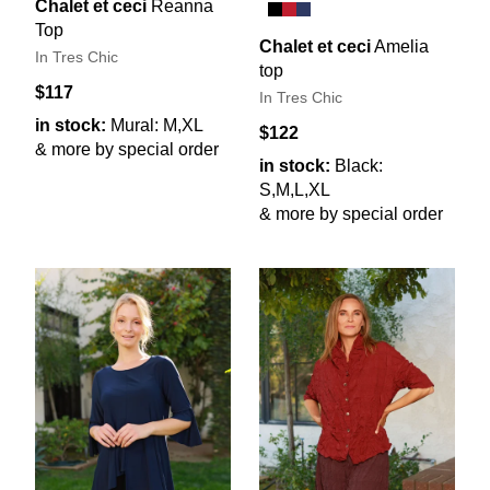
Chalet et ceci
Reanna
Top
Chalet et ceci
Amelia
In Tres Chic
top
$117
In Tres Chic
in stock:
Mural: M,XL
$122
& more by special order
in stock:
Black:
S,M,L,XL
& more by special order