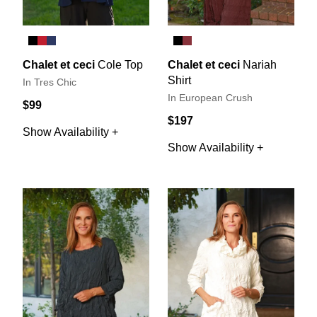
Chalet et ceci
Cole Top
Chalet et ceci
Nariah
Shirt
In Tres Chic
In European Crush
$99
$197
Show Availability +
Show Availability +