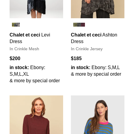
Chalet et ceci
Levi
Chalet et ceci
Ashton
Dress
Dress
In Crinkle Mesh
In Crinkle Jersey
$200
$185
in stock:
Ebony:
in stock:
Ebony: S,M,L
S,M,L,XL
& more by special order
& more by special order