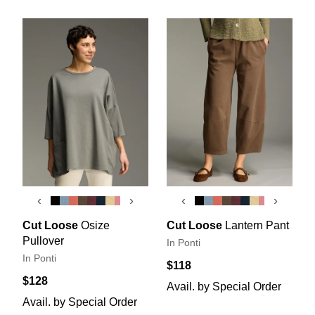
‹
›
‹
›
Cut Loose
Osize
Cut Loose
Lantern Pant
Pullover
In Ponti
In Ponti
$118
$128
Avail. by Special Order
Avail. by Special Order