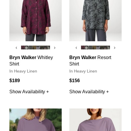
‹
›
‹
›
Bryn Walker
Whitley
Bryn Walker
Resort
Shirt
Shirt
In Heavy Linen
In Heavy Linen
$189
$156
Show Availability +
Show Availability +