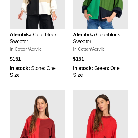
Alembika
Colorblock
Alembika
Colorblock
Sweater
Sweater
In Cotton/Acrylic
In Cotton/Acrylic
$151
$151
in stock:
Stone: One
in stock:
Green: One
Size
Size