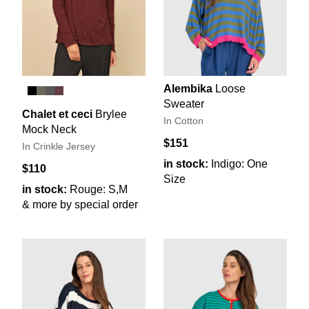
Alembika
Loose
Sweater
Chalet et ceci
Brylee
In Cotton
Mock Neck
$151
In Crinkle Jersey
in stock:
Indigo: One
$110
Size
in stock:
Rouge: S,M
& more by special order