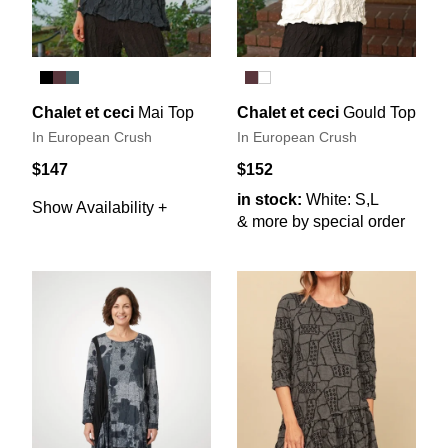
Chalet et ceci
Mai Top
Chalet et ceci
Gould Top
In European Crush
In European Crush
$147
$152
in stock:
White: S,L
Show Availability +
& more by special order