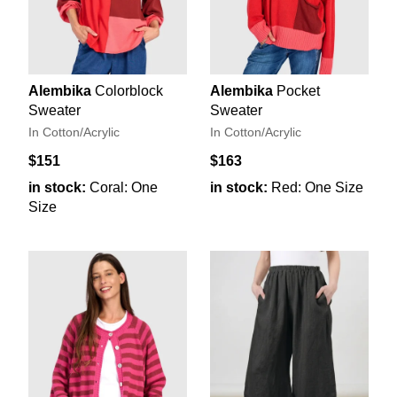
Alembika
Colorblock
Alembika
Pocket
Sweater
Sweater
In Cotton/Acrylic
In Cotton/Acrylic
$151
$163
in stock:
Coral: One
in stock:
Red: One Size
Size