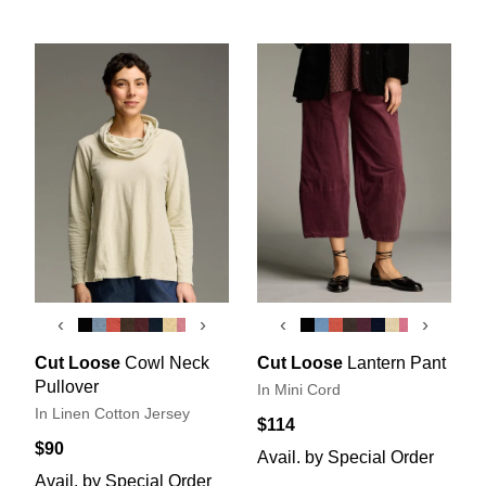
‹
›
‹
›
Cut Loose
Cowl Neck
Cut Loose
Lantern Pant
Pullover
In Mini Cord
In Linen Cotton Jersey
$114
$90
Avail. by Special Order
Avail. by Special Order