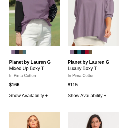
Planet by Lauren G
Planet by Lauren G
Mixed Up Boxy T
Luxury Boxy T
In Pima Cotton
In Pima Cotton
$166
$115
Show Availability +
Show Availability +