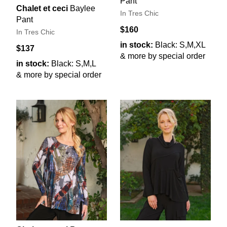
Pant
Chalet et ceci
Baylee
In Tres Chic
Pant
$160
In Tres Chic
in stock:
Black: S,M,XL
$137
& more by special order
in stock:
Black: S,M,L
& more by special order