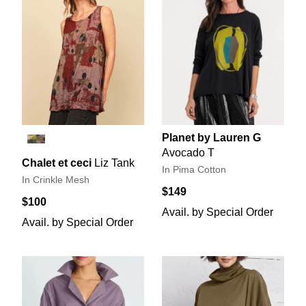
Planet by Lauren G
Avocado T
Chalet et ceci
Liz Tank
In Pima Cotton
In Crinkle Mesh
$149
$100
Avail. by Special Order
Avail. by Special Order