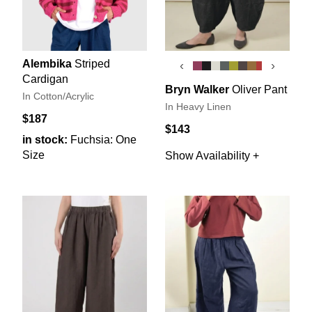
Alembika
Striped
‹
›
Cardigan
Bryn Walker
Oliver Pant
In Cotton/Acrylic
In Heavy Linen
$187
$143
in stock:
Fuchsia: One
Size
Show Availability +