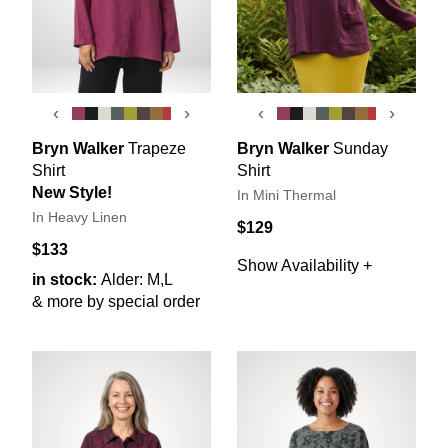
‹
›
‹
›
Bryn Walker
Trapeze
Bryn Walker
Sunday
Shirt
Shirt
New Style!
In Mini Thermal
In Heavy Linen
$129
$133
Show Availability +
in stock:
Alder: M,L
& more by special order