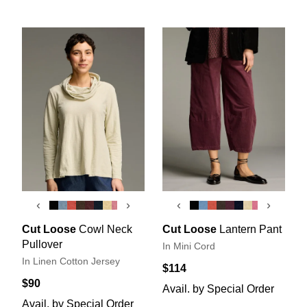
‹
›
‹
›
Cut Loose
Cowl Neck
Cut Loose
Lantern Pant
Pullover
In Mini Cord
In Linen Cotton Jersey
$114
$90
Avail. by Special Order
Avail. by Special Order