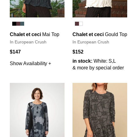
Chalet et ceci
Mai Top
Chalet et ceci
Gould Top
In European Crush
In European Crush
$147
$152
in stock:
White: S,L
Show Availability +
& more by special order