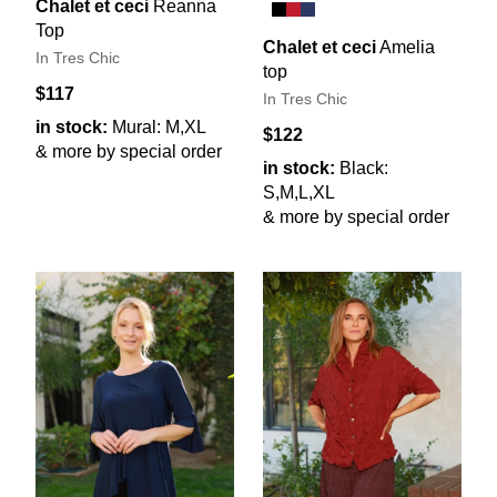
Chalet et ceci
Reanna
Top
Chalet et ceci
Amelia
In Tres Chic
top
$117
In Tres Chic
in stock:
Mural: M,XL
$122
& more by special order
in stock:
Black:
S,M,L,XL
& more by special order