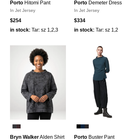
Porto
Hitomi Pant
Porto
Demeter Dress
In Jet Jersey
In Jet Jersey
$254
$334
in stock:
Tar: sz 1,2,3
in stock:
Tar: sz 1,2
Bryn Walker
Alden Shirt
Porto
Buster Pant