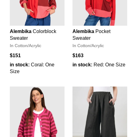
Alembika
Colorblock
Alembika
Pocket
Sweater
Sweater
In Cotton/Acrylic
In Cotton/Acrylic
$151
$163
in stock:
Coral: One
in stock:
Red: One Size
Size