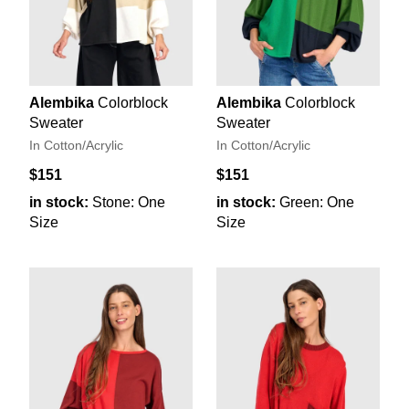
Alembika
Colorblock
Alembika
Colorblock
Sweater
Sweater
In Cotton/Acrylic
In Cotton/Acrylic
$151
$151
in stock:
Stone: One
in stock:
Green: One
Size
Size