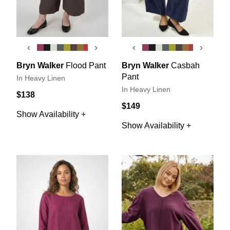
‹
›
‹
›
Bryn Walker
Flood Pant
Bryn Walker
Casbah
Pant
In Heavy Linen
In Heavy Linen
$138
$149
Show Availability +
Show Availability +