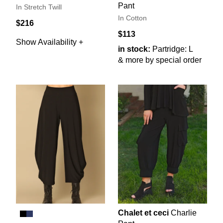
Pant
In Stretch Twill
In Cotton
$216
$113
Show Availability +
in stock:
Partridge: L
& more by special order
Chalet et ceci
Charlie