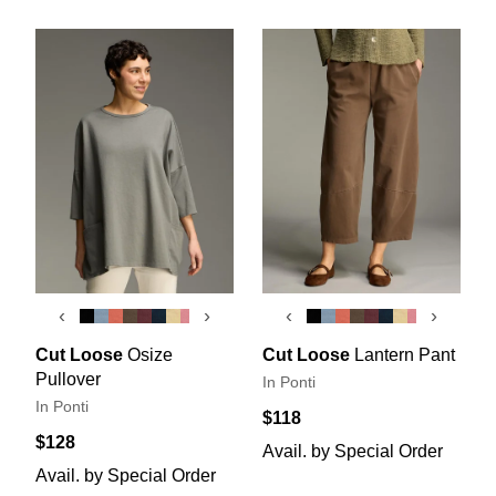
‹
›
‹
›
Cut Loose
Osize
Cut Loose
Lantern Pant
Pullover
In Ponti
In Ponti
$118
$128
Avail. by Special Order
Avail. by Special Order