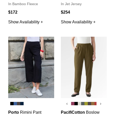
In Bamboo Fleece
In Jet Jersey
$172
$254
Show Availability +
Show Availability +
‹
›
Porto
Rimini Pant
PacifiCotton
Boslow