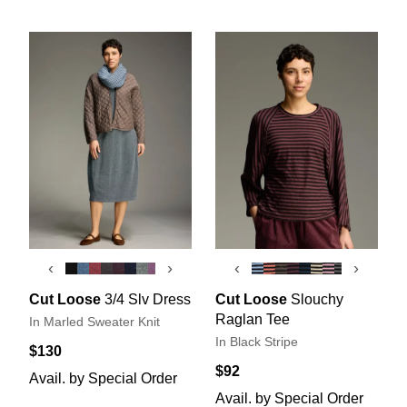
‹
›
‹
›
Cut Loose
3/4 Slv Dress
Cut Loose
Slouchy
Raglan Tee
In Marled Sweater Knit
In Black Stripe
$130
$92
Avail. by Special Order
Avail. by Special Order