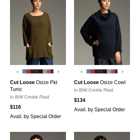
‹
›
‹
›
Cut Loose
Osize Pkt
Cut Loose
Osize Cowl
Tunic
In B/W Crinkle Plaid
In B/W Crinkle Plaid
$134
$116
Avail. by Special Order
Avail. by Special Order