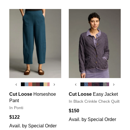
‹
›
‹
›
Cut Loose
Horseshoe
Cut Loose
Easy Jacket
Pant
In Black Crinkle Check Quilt
In Ponti
$150
$122
Avail. by Special Order
Avail. by Special Order