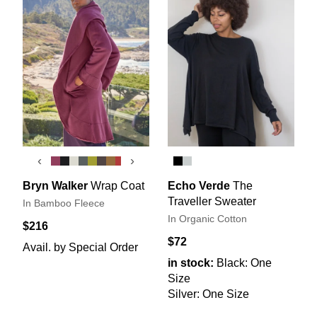
‹
›
Bryn Walker
Wrap Coat
Echo Verde
The
Traveller Sweater
In Bamboo Fleece
In Organic Cotton
$216
$72
Avail. by Special Order
in stock:
Black: One
Size
Silver: One Size