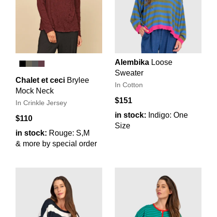
Alembika
Loose
Sweater
Chalet et ceci
Brylee
In Cotton
Mock Neck
$151
In Crinkle Jersey
in stock:
Indigo: One
$110
Size
in stock:
Rouge: S,M
& more by special order