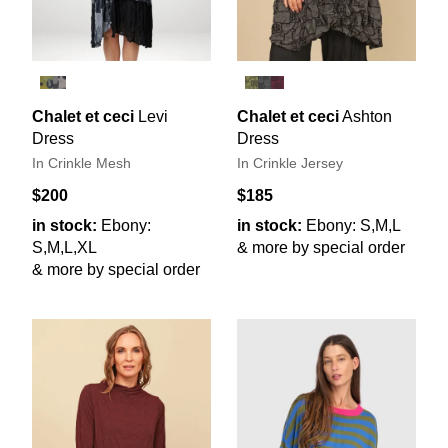
Chalet et ceci
Levi
Chalet et ceci
Ashton
Dress
Dress
In Crinkle Mesh
In Crinkle Jersey
$200
$185
in stock:
Ebony:
in stock:
Ebony: S,M,L
S,M,L,XL
& more by special order
& more by special order