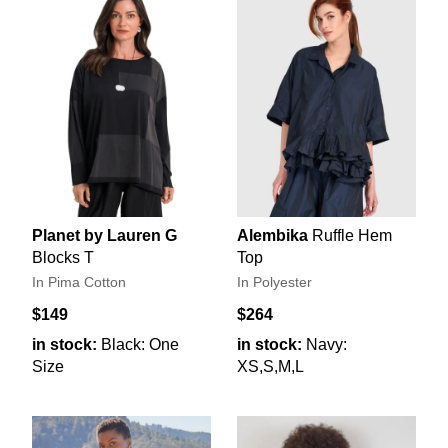
Planet by Lauren G
Alembika
Ruffle Hem
Blocks T
Top
In Pima Cotton
In Polyester
$149
$264
in stock:
Black: One
in stock:
Navy:
Size
XS,S,M,L