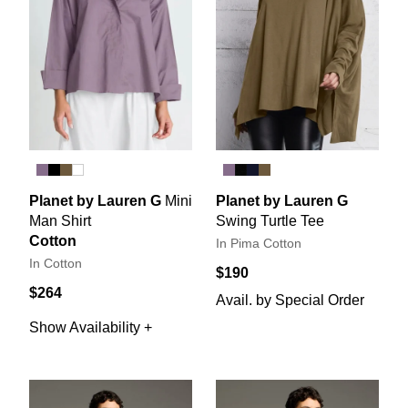
Planet by Lauren G
Mini
Planet by Lauren G
Man Shirt
Swing Turtle Tee
Cotton
In Pima Cotton
In Cotton
$190
$264
Avail. by Special Order
Show Availability +