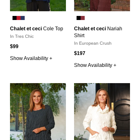
Chalet et ceci
Cole Top
Chalet et ceci
Nariah
Shirt
In Tres Chic
In European Crush
$99
$197
Show Availability +
Show Availability +