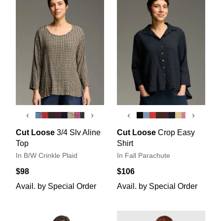
‹
›
‹
›
Cut Loose
3/4 Slv Aline
Cut Loose
Crop Easy
Top
Shirt
In B/W Crinkle Plaid
In Fall Parachute
$98
$106
Avail. by Special Order
Avail. by Special Order