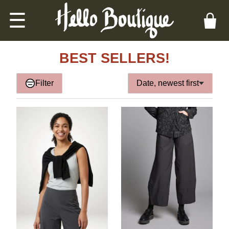
☰
BEST SELLERS!
Filter
Date, newest first