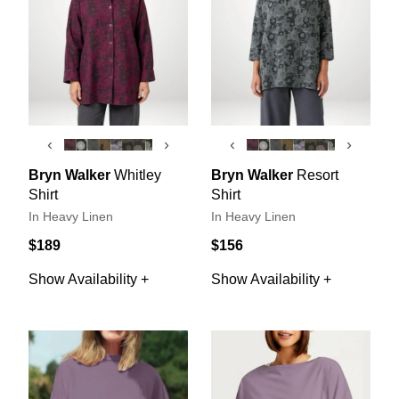
‹
›
‹
›
Bryn Walker
Whitley
Bryn Walker
Resort
Shirt
Shirt
In Heavy Linen
In Heavy Linen
$189
$156
Show Availability +
Show Availability +