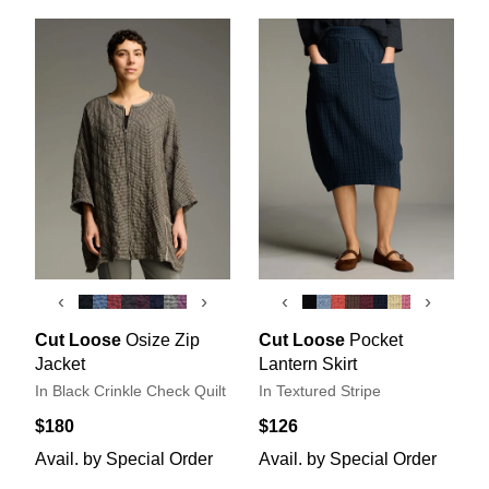
‹
›
‹
›
Cut Loose
Osize Zip
Cut Loose
Pocket
Jacket
Lantern Skirt
In Black Crinkle Check Quilt
In Textured Stripe
$180
$126
Avail. by Special Order
Avail. by Special Order