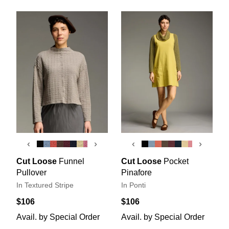
‹
›
‹
›
Cut Loose
Funnel
Cut Loose
Pocket
Pullover
Pinafore
In Textured Stripe
In Ponti
$106
$106
Avail. by Special Order
Avail. by Special Order