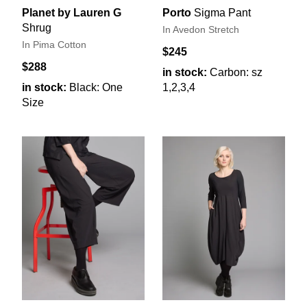
Planet by Lauren G
Porto
Sigma Pant
Shrug
In Avedon Stretch
In Pima Cotton
$245
$288
in stock:
Carbon: sz
in stock:
Black: One
1,2,3,4
Size