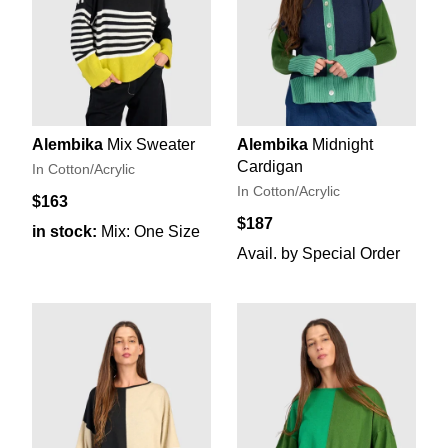
Alembika
Mix Sweater
Alembika
Midnight
Cardigan
In Cotton/Acrylic
In Cotton/Acrylic
$163
$187
in stock:
Mix: One Size
Avail. by Special Order