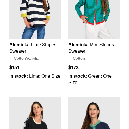
Alembika
Lime Stripes
Alembika
Mini Stripes
Sweater
Sweater
In Cotton/Acrylic
In Cotton
$151
$173
in stock:
Lime: One Size
in stock:
Green: One
Size