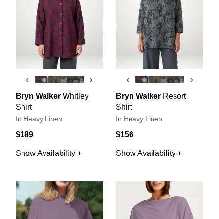
‹
›
‹
›
Bryn Walker
Whitley
Bryn Walker
Resort
Shirt
Shirt
In Heavy Linen
In Heavy Linen
$189
$156
Show Availability +
Show Availability +