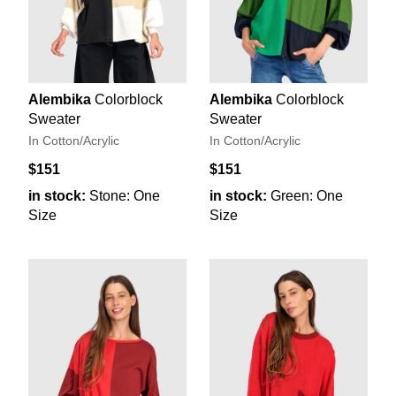
Alembika
Colorblock
Alembika
Colorblock
Sweater
Sweater
In Cotton/Acrylic
In Cotton/Acrylic
$151
$151
in stock:
Stone: One
in stock:
Green: One
Size
Size