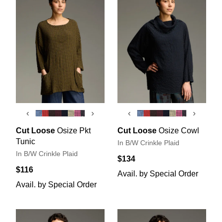
‹
›
‹
›
Cut Loose
Osize Pkt
Cut Loose
Osize Cowl
Tunic
In B/W Crinkle Plaid
In B/W Crinkle Plaid
$134
$116
Avail. by Special Order
Avail. by Special Order