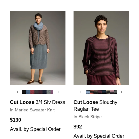
‹
›
‹
›
Cut Loose
3/4 Slv Dress
Cut Loose
Slouchy
Raglan Tee
In Marled Sweater Knit
In Black Stripe
$130
$92
Avail. by Special Order
Avail. by Special Order