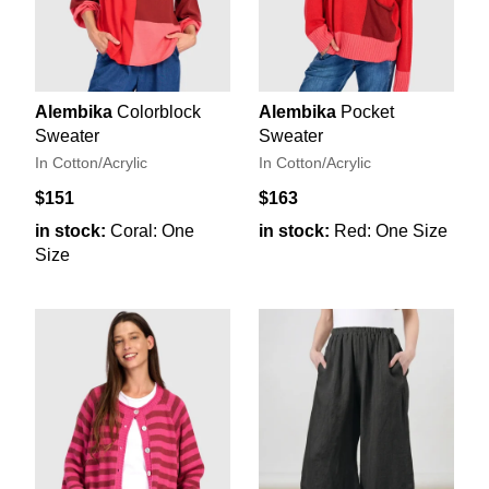
Alembika
Colorblock
Alembika
Pocket
Sweater
Sweater
In Cotton/Acrylic
In Cotton/Acrylic
$151
$163
in stock:
Coral: One
in stock:
Red: One Size
Size