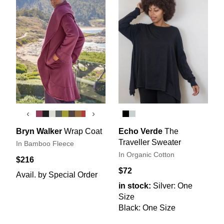
‹
›
Bryn Walker
Wrap Coat
Echo Verde
The
Traveller Sweater
In Bamboo Fleece
In Organic Cotton
$216
$72
Avail. by Special Order
in stock:
Silver: One
Size
Black: One Size