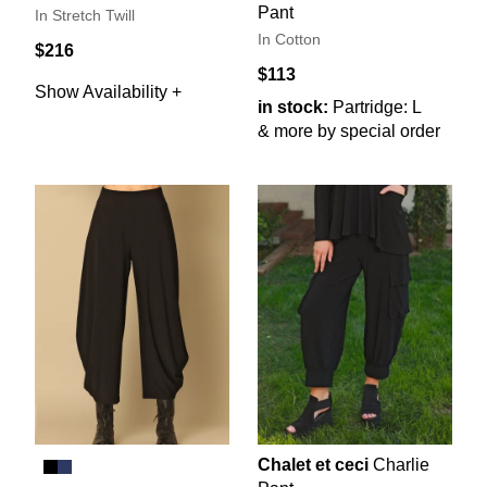
Pant
In Stretch Twill
In Cotton
$216
$113
Show Availability +
in stock:
Partridge: L
& more by special order
Chalet et ceci
Charlie