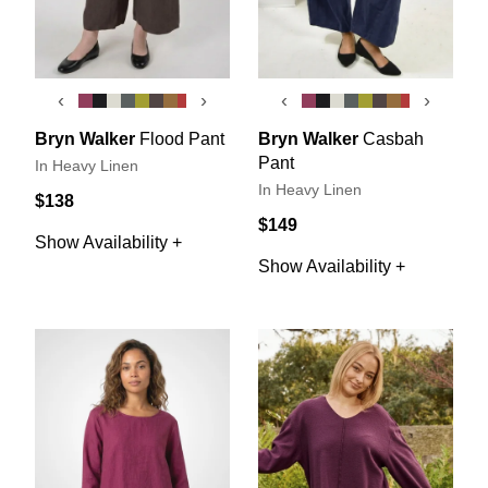
‹
›
‹
›
Bryn Walker
Flood Pant
Bryn Walker
Casbah
Pant
In Heavy Linen
In Heavy Linen
$138
$149
Show Availability +
Show Availability +