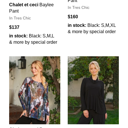
Pant
Chalet et ceci
Baylee
In Tres Chic
Pant
$160
In Tres Chic
in stock:
Black: S,M,XL
$137
& more by special order
in stock:
Black: S,M,L
& more by special order