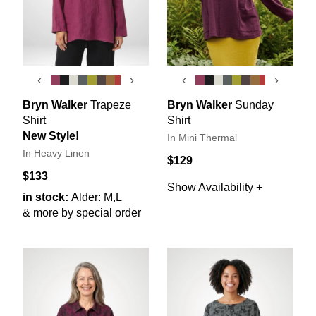
‹
›
‹
›
Bryn Walker
Trapeze
Bryn Walker
Sunday
Shirt
Shirt
New Style!
In Mini Thermal
In Heavy Linen
$129
$133
Show Availability +
in stock:
Alder: M,L
& more by special order