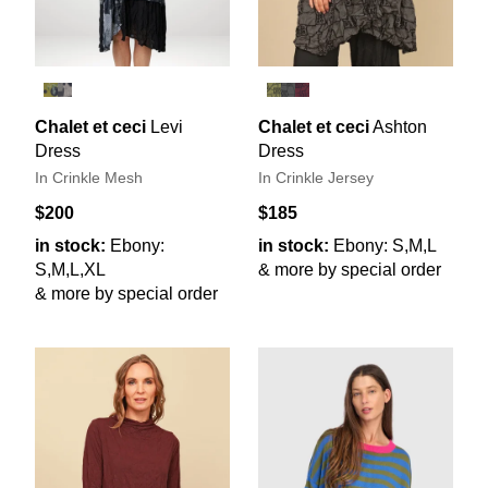
Chalet et ceci
Levi
Chalet et ceci
Ashton
Dress
Dress
In Crinkle Mesh
In Crinkle Jersey
$200
$185
in stock:
Ebony:
in stock:
Ebony: S,M,L
S,M,L,XL
& more by special order
& more by special order