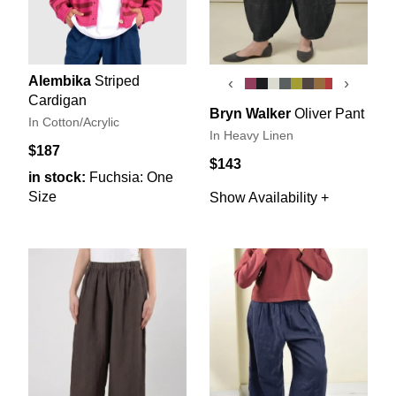
Alembika
Striped
‹
›
Cardigan
Bryn Walker
Oliver Pant
In Cotton/Acrylic
In Heavy Linen
$187
$143
in stock:
Fuchsia: One
Size
Show Availability +