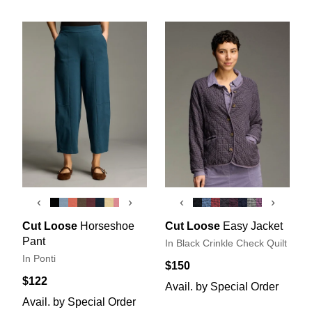
‹
›
‹
›
Cut Loose
Horseshoe
Cut Loose
Easy Jacket
Pant
In Black Crinkle Check Quilt
In Ponti
$150
$122
Avail. by Special Order
Avail. by Special Order