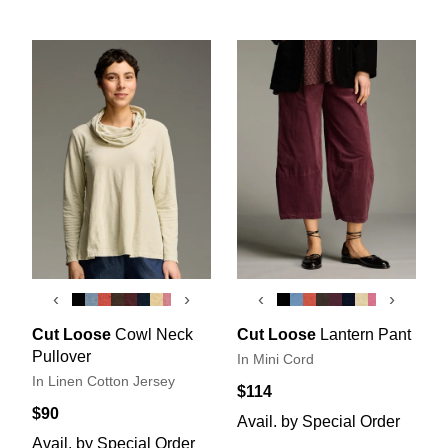
‹
›
‹
›
Cut Loose
Cowl Neck
Cut Loose
Lantern Pant
Pullover
In Mini Cord
In Linen Cotton Jersey
$114
$90
Avail. by Special Order
Avail. by Special Order