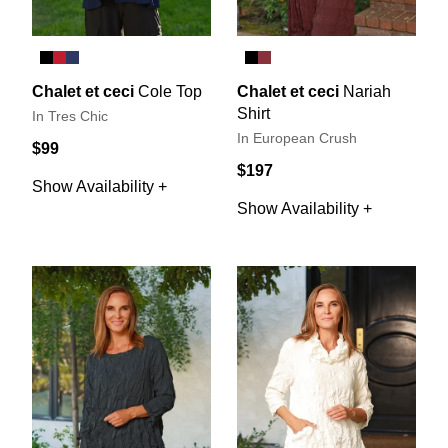
Chalet et ceci
Cole Top
Chalet et ceci
Nariah
Shirt
In Tres Chic
In European Crush
$99
$197
Show Availability +
Show Availability +