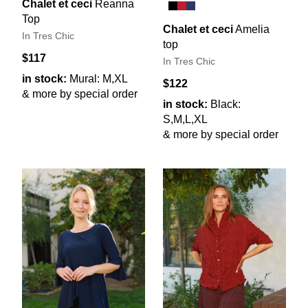
Chalet et ceci
Reanna
Top
Chalet et ceci
Amelia
In Tres Chic
top
$117
In Tres Chic
in stock:
Mural: M,XL
$122
& more by special order
in stock:
Black:
S,M,L,XL
& more by special order