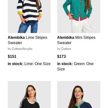
Alembika
Lime Stripes
Alembika
Mini Stripes
Sweater
Sweater
In Cotton/Acrylic
In Cotton
$151
$173
in stock:
Lime: One Size
in stock:
Green: One
Size