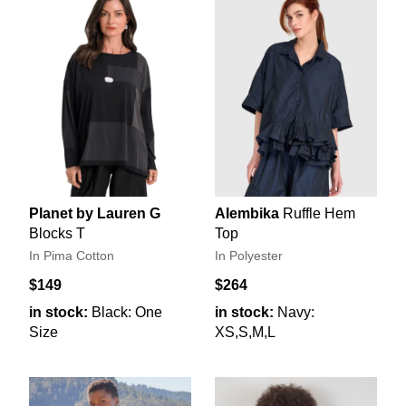
Planet by Lauren G
Alembika
Ruffle Hem
Blocks T
Top
In Pima Cotton
In Polyester
$149
$264
in stock:
Black: One
in stock:
Navy:
Size
XS,S,M,L