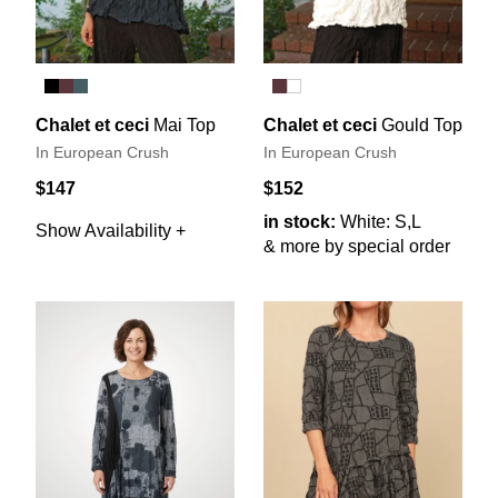
Chalet et ceci
Mai Top
Chalet et ceci
Gould Top
In European Crush
In European Crush
$147
$152
in stock:
White: S,L
Show Availability +
& more by special order