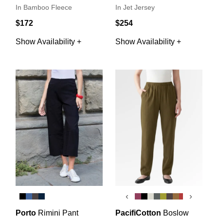
In Bamboo Fleece
In Jet Jersey
$172
$254
Show Availability +
Show Availability +
‹
›
Porto
Rimini Pant
PacifiCotton
Boslow