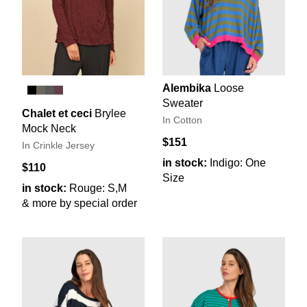
Alembika
Loose
Sweater
Chalet et ceci
Brylee
In Cotton
Mock Neck
$151
In Crinkle Jersey
in stock:
Indigo: One
$110
Size
in stock:
Rouge: S,M
& more by special order