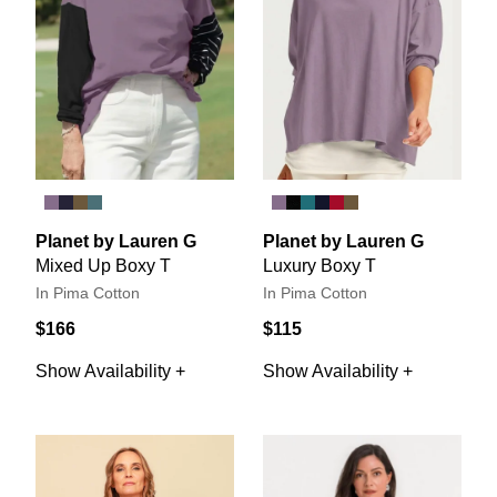
Planet by Lauren G
Planet by Lauren G
Mixed Up Boxy T
Luxury Boxy T
In Pima Cotton
In Pima Cotton
$166
$115
Show Availability +
Show Availability +