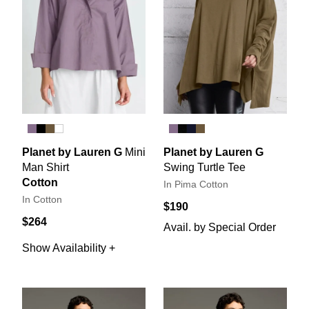
Planet by Lauren G
Mini
Planet by Lauren G
Man Shirt
Swing Turtle Tee
Cotton
In Pima Cotton
In Cotton
$190
$264
Avail. by Special Order
Show Availability +