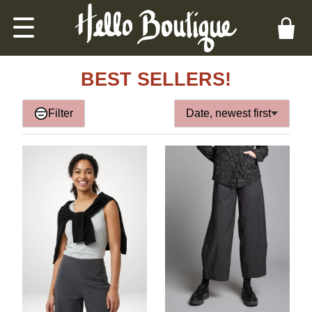
☰
BEST SELLERS!
Filter
Date, newest first