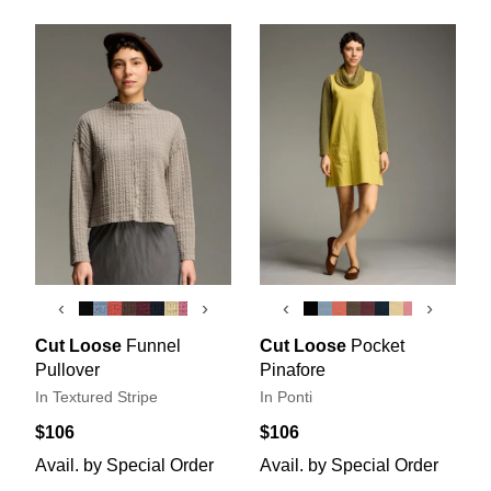
‹
›
‹
›
Cut Loose
Funnel
Cut Loose
Pocket
Pullover
Pinafore
In Textured Stripe
In Ponti
$106
$106
Avail. by Special Order
Avail. by Special Order