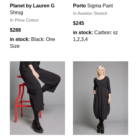
Planet by Lauren G
Porto
Sigma Pant
Shrug
In Avedon Stretch
In Pima Cotton
$245
$288
in stock:
Carbon: sz
in stock:
Black: One
1,2,3,4
Size