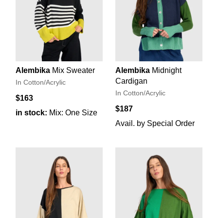
Alembika
Mix Sweater
Alembika
Midnight
Cardigan
In Cotton/Acrylic
In Cotton/Acrylic
$163
$187
in stock:
Mix: One Size
Avail. by Special Order