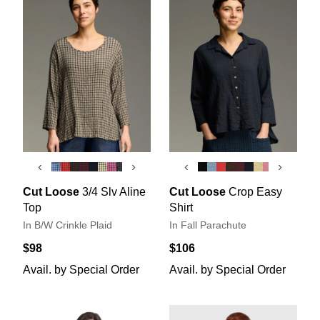
‹
›
‹
›
Cut Loose
3/4 Slv Aline
Cut Loose
Crop Easy
Top
Shirt
In B/W Crinkle Plaid
In Fall Parachute
$98
$106
Avail. by Special Order
Avail. by Special Order