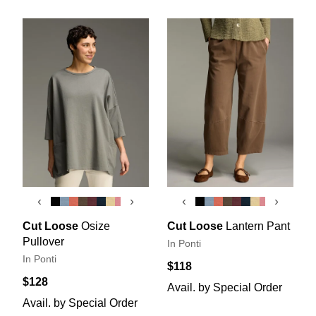
‹
›
‹
›
Cut Loose
Osize
Cut Loose
Lantern Pant
Pullover
In Ponti
In Ponti
$118
$128
Avail. by Special Order
Avail. by Special Order