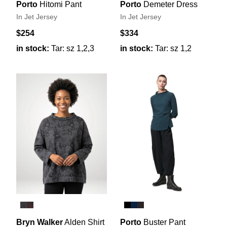
Porto
Hitomi Pant
Porto
Demeter Dress
In Jet Jersey
In Jet Jersey
$254
$334
in stock:
Tar: sz 1,2,3
in stock:
Tar: sz 1,2
Bryn Walker
Alden Shirt
Porto
Buster Pant