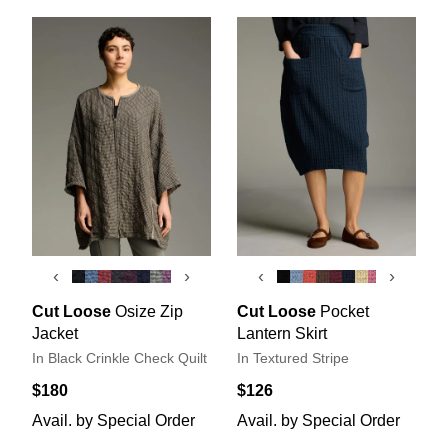
‹
›
‹
›
Cut Loose
Osize Zip
Cut Loose
Pocket
Jacket
Lantern Skirt
In Black Crinkle Check Quilt
In Textured Stripe
$180
$126
Avail. by Special Order
Avail. by Special Order