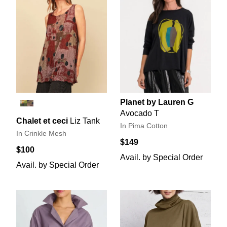
Planet by Lauren G
Avocado T
Chalet et ceci
Liz Tank
In Pima Cotton
In Crinkle Mesh
$149
$100
Avail. by Special Order
Avail. by Special Order