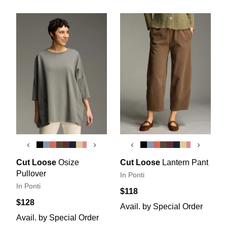
‹
›
‹
›
Cut Loose
Osize
Cut Loose
Lantern Pant
Pullover
In Ponti
In Ponti
$118
$128
Avail. by Special Order
Avail. by Special Order