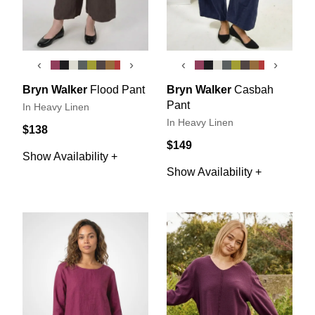
‹
›
‹
›
Bryn Walker
Flood Pant
Bryn Walker
Casbah
Pant
In Heavy Linen
In Heavy Linen
$138
$149
Show Availability +
Show Availability +