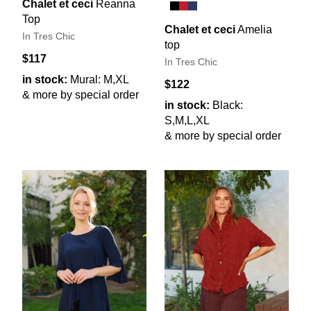
Chalet et ceci
Reanna
Top
Chalet et ceci
Amelia
In Tres Chic
top
$117
In Tres Chic
in stock:
Mural: M,XL
$122
& more by special order
in stock:
Black:
S,M,L,XL
& more by special order