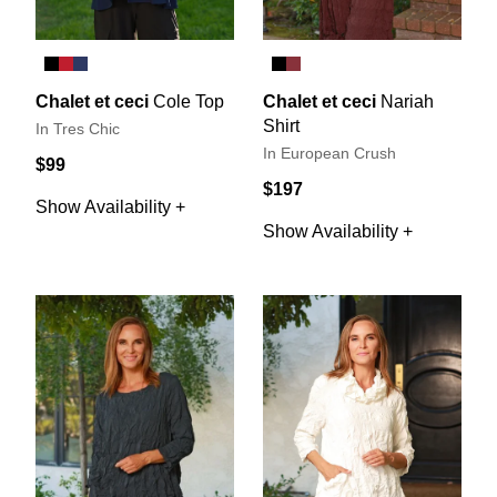
Chalet et ceci
Cole Top
Chalet et ceci
Nariah
Shirt
In Tres Chic
In European Crush
$99
$197
Show Availability +
Show Availability +