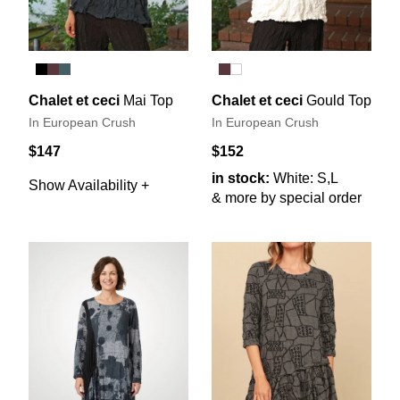
Chalet et ceci
Mai Top
Chalet et ceci
Gould Top
In European Crush
In European Crush
$147
$152
in stock:
White: S,L
Show Availability +
& more by special order