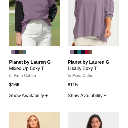
Planet by Lauren G
Planet by Lauren G
Mixed Up Boxy T
Luxury Boxy T
In Pima Cotton
In Pima Cotton
$166
$115
Show Availability +
Show Availability +