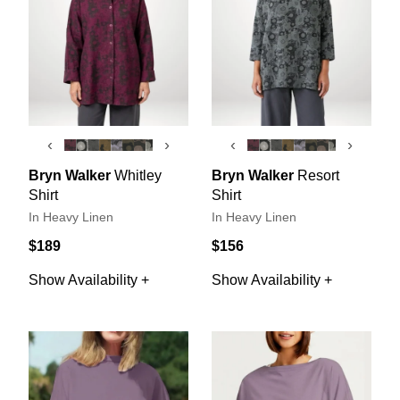
‹
›
‹
›
Bryn Walker
Whitley
Bryn Walker
Resort
Shirt
Shirt
In Heavy Linen
In Heavy Linen
$189
$156
Show Availability +
Show Availability +