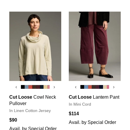
‹
›
‹
›
Cut Loose
Cowl Neck
Cut Loose
Lantern Pant
Pullover
In Mini Cord
In Linen Cotton Jersey
$114
$90
Avail. by Special Order
Avail. by Special Order