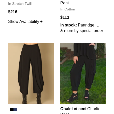
Pant
In Stretch Twill
In Cotton
$216
$113
Show Availability +
in stock:
Partridge: L
& more by special order
Chalet et ceci
Charlie