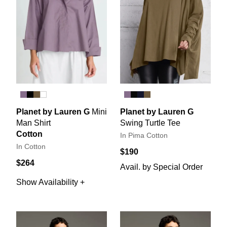
Planet by Lauren G
Mini
Planet by Lauren G
Man Shirt
Swing Turtle Tee
Cotton
In Pima Cotton
In Cotton
$190
$264
Avail. by Special Order
Show Availability +