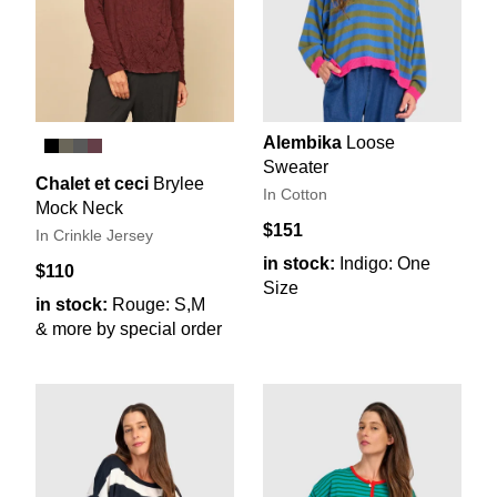
Alembika
Loose
Sweater
Chalet et ceci
Brylee
In Cotton
Mock Neck
$151
In Crinkle Jersey
in stock:
Indigo: One
$110
Size
in stock:
Rouge: S,M
& more by special order