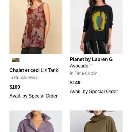
Planet by Lauren G
Avocado T
Chalet et ceci
Liz Tank
In Pima Cotton
In Crinkle Mesh
$149
$100
Avail. by Special Order
Avail. by Special Order