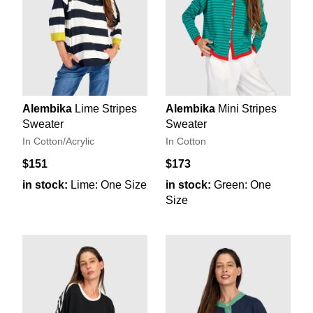
Alembika
Lime Stripes
Alembika
Mini Stripes
Sweater
Sweater
In Cotton/Acrylic
In Cotton
$151
$173
in stock:
Lime: One Size
in stock:
Green: One
Size