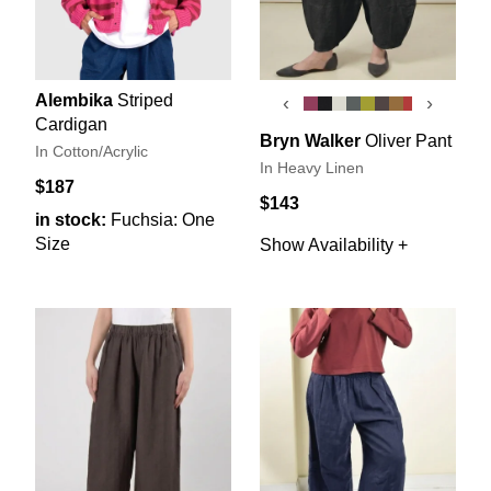
Alembika
Striped
‹
›
Cardigan
Bryn Walker
Oliver Pant
In Cotton/Acrylic
In Heavy Linen
$187
$143
in stock:
Fuchsia: One
Size
Show Availability +