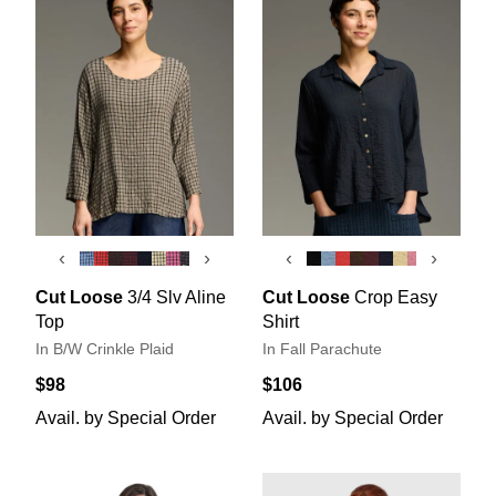
‹
›
‹
›
Cut Loose
3/4 Slv Aline
Cut Loose
Crop Easy
Top
Shirt
In B/W Crinkle Plaid
In Fall Parachute
$98
$106
Avail. by Special Order
Avail. by Special Order