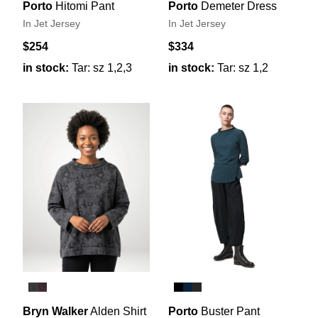
Porto
Hitomi Pant
Porto
Demeter Dress
In Jet Jersey
In Jet Jersey
$254
$334
in stock:
Tar: sz 1,2,3
in stock:
Tar: sz 1,2
Bryn Walker
Alden Shirt
Porto
Buster Pant