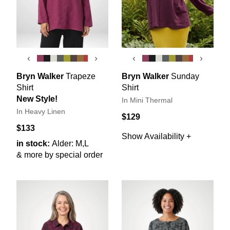
‹
›
‹
›
Bryn Walker
Trapeze
Bryn Walker
Sunday
Shirt
Shirt
New Style!
In Mini Thermal
In Heavy Linen
$129
$133
Show Availability +
in stock:
Alder: M,L
& more by special order