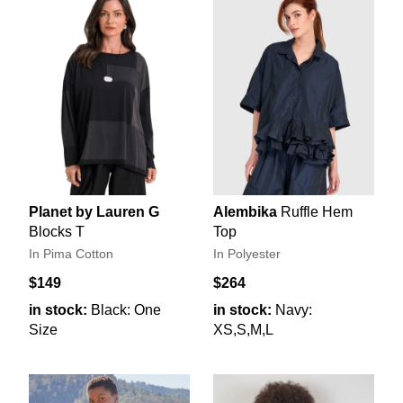
Planet by Lauren G
Alembika
Ruffle Hem
Blocks T
Top
In Pima Cotton
In Polyester
$149
$264
in stock:
Black: One
in stock:
Navy:
Size
XS,S,M,L