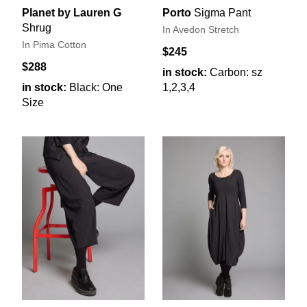
Planet by Lauren G
Porto
Sigma Pant
Shrug
In Avedon Stretch
In Pima Cotton
$245
$288
in stock:
Carbon: sz
in stock:
Black: One
1,2,3,4
Size