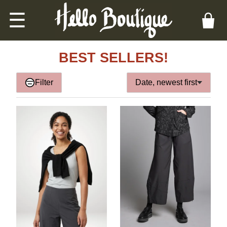
☰
BEST SELLERS!
Filter
Date, newest first