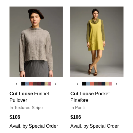
‹
›
‹
›
Cut Loose
Funnel
Cut Loose
Pocket
Pullover
Pinafore
In Textured Stripe
In Ponti
$106
$106
Avail. by Special Order
Avail. by Special Order