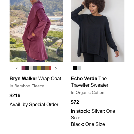
‹
›
Bryn Walker
Wrap Coat
Echo Verde
The
Traveller Sweater
In Bamboo Fleece
In Organic Cotton
$216
$72
Avail. by Special Order
in stock:
Silver: One
Size
Black: One Size