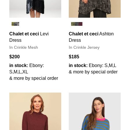
Chalet et ceci
Levi
Chalet et ceci
Ashton
Dress
Dress
In Crinkle Mesh
In Crinkle Jersey
$200
$185
in stock:
Ebony:
in stock:
Ebony: S,M,L
S,M,L,XL
& more by special order
& more by special order