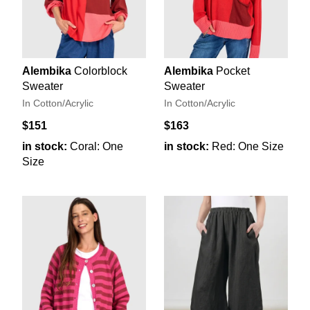
Alembika
Colorblock
Alembika
Pocket
Sweater
Sweater
In Cotton/Acrylic
In Cotton/Acrylic
$151
$163
in stock:
Coral: One
in stock:
Red: One Size
Size