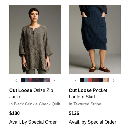
‹
›
‹
›
Cut Loose
Osize Zip
Cut Loose
Pocket
Jacket
Lantern Skirt
In Black Crinkle Check Quilt
In Textured Stripe
$180
$126
Avail. by Special Order
Avail. by Special Order