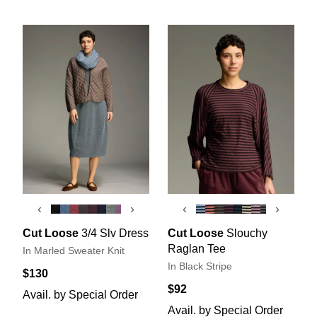
‹
›
‹
›
Cut Loose
3/4 Slv Dress
Cut Loose
Slouchy
Raglan Tee
In Marled Sweater Knit
In Black Stripe
$130
$92
Avail. by Special Order
Avail. by Special Order