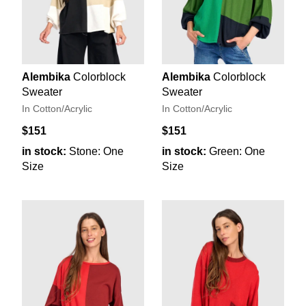
Alembika
Colorblock
Alembika
Colorblock
Sweater
Sweater
In Cotton/Acrylic
In Cotton/Acrylic
$151
$151
in stock:
Stone: One
in stock:
Green: One
Size
Size