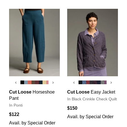
‹
›
‹
›
Cut Loose
Horseshoe
Cut Loose
Easy Jacket
Pant
In Black Crinkle Check Quilt
In Ponti
$150
$122
Avail. by Special Order
Avail. by Special Order