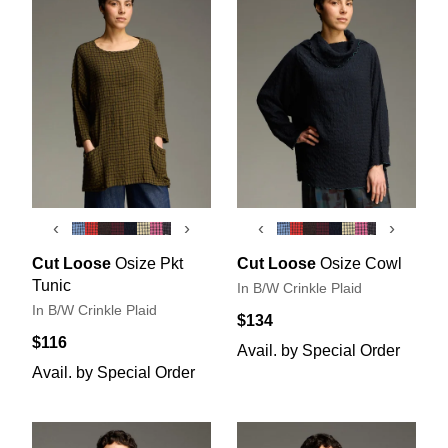
‹
›
‹
›
Cut Loose
Osize Pkt
Cut Loose
Osize Cowl
Tunic
In B/W Crinkle Plaid
In B/W Crinkle Plaid
$134
$116
Avail. by Special Order
Avail. by Special Order