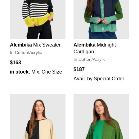
Alembika
Mix Sweater
Alembika
Midnight
Cardigan
In Cotton/Acrylic
In Cotton/Acrylic
$163
$187
in stock:
Mix: One Size
Avail. by Special Order