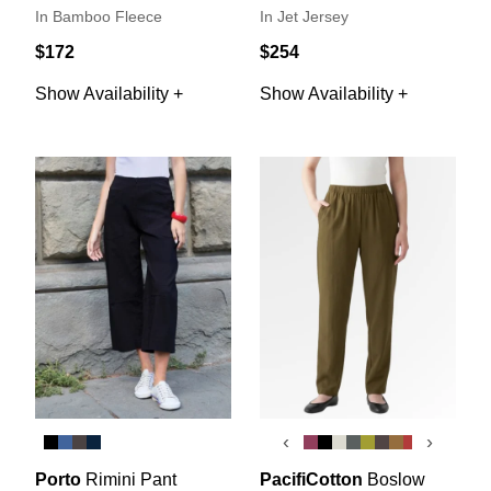
In Bamboo Fleece
In Jet Jersey
$172
$254
Show Availability +
Show Availability +
‹
›
Porto
Rimini Pant
PacifiCotton
Boslow