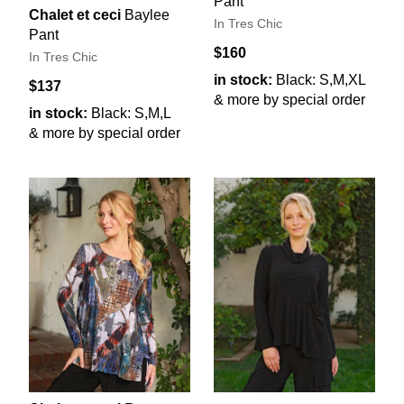
Pant
Chalet et ceci
Baylee
In Tres Chic
Pant
$160
In Tres Chic
in stock:
Black: S,M,XL
$137
& more by special order
in stock:
Black: S,M,L
& more by special order