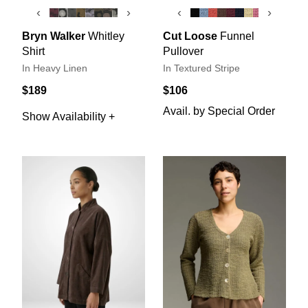
‹
›
‹
›
Bryn Walker
Whitley
Cut Loose
Funnel
Shirt
Pullover
In Heavy Linen
In Textured Stripe
$189
$106
Avail. by Special Order
Show Availability +