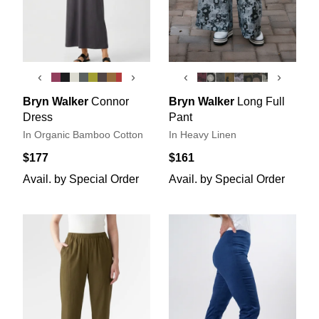
‹
›
‹
›
Bryn Walker
Connor
Bryn Walker
Long Full
Dress
Pant
In Organic Bamboo Cotton
In Heavy Linen
$177
$161
Avail. by Special Order
Avail. by Special Order