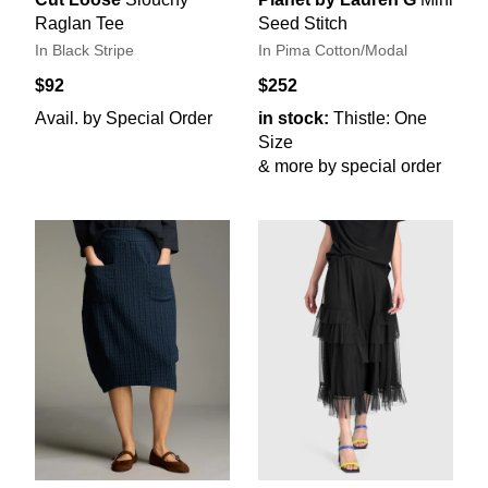
Raglan Tee
Seed Stitch
In Black Stripe
In Pima Cotton/Modal
$92
$252
Avail. by Special Order
in stock:
Thistle: One
Size
& more by special order