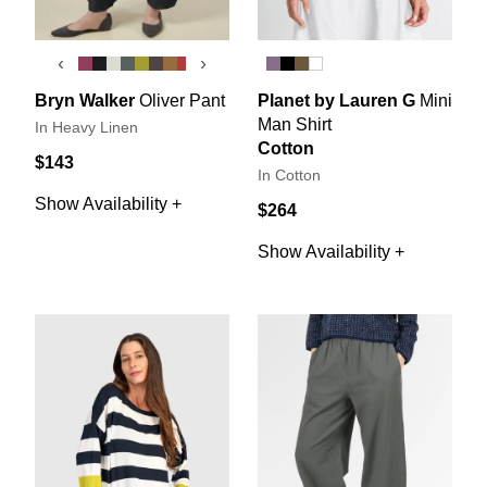
‹
›
Bryn Walker
Oliver Pant
Planet by Lauren G
Mini
Man Shirt
In Heavy Linen
Cotton
$143
In Cotton
Show Availability +
$264
Show Availability +