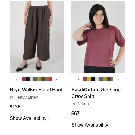
‹
›
‹
›
Bryn Walker
Flood Pant
PacifiCotton
S/S Crop
Crew Shirt
In Heavy Linen
In Cotton
$138
$67
Show Availability +
Show Availability +