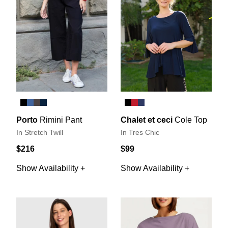
Porto
Rimini Pant
Chalet et ceci
Cole Top
In Stretch Twill
In Tres Chic
$216
$99
Show Availability +
Show Availability +