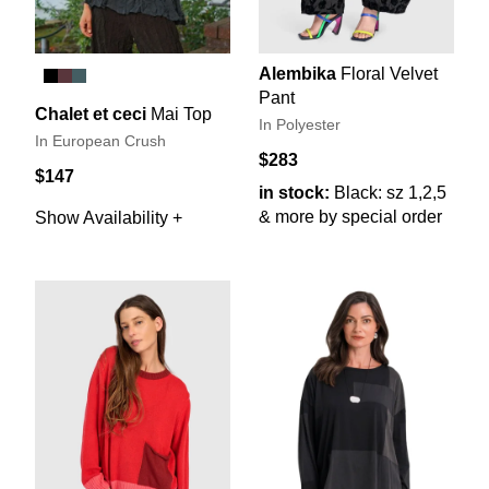
Alembika
Floral Velvet
Pant
Chalet et ceci
Mai Top
In Polyester
In European Crush
$283
$147
in stock:
Black: sz 1,2,5
& more by special order
Show Availability +