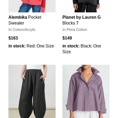
Alembika
Pocket
Planet by Lauren G
Sweater
Blocks T
In Cotton/Acrylic
In Pima Cotton
$163
$149
in stock:
Red: One Size
in stock:
Black: One
Size