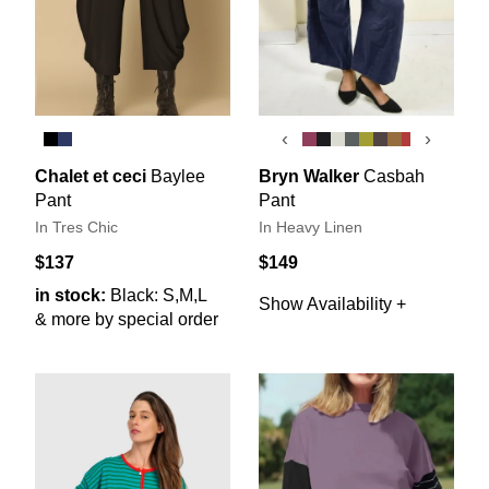
‹
›
Chalet et ceci
Baylee
Bryn Walker
Casbah
Pant
Pant
In Tres Chic
In Heavy Linen
$137
$149
in stock:
Black: S,M,L
Show Availability +
& more by special order