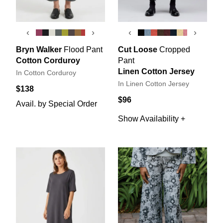
‹
›
‹
›
Bryn Walker
Flood Pant
Cut Loose
Cropped
Cotton Corduroy
Pant
Linen Cotton Jersey
In Cotton Corduroy
In Linen Cotton Jersey
$138
$96
Avail. by Special Order
Show Availability +