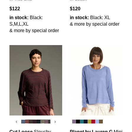
$122
$120
in stock:
Black:
in stock:
Black: XL
S,M,L,XL
& more by special order
& more by special order
‹
›
Cut Loose
Slouchy
Planet by Lauren G
Mini