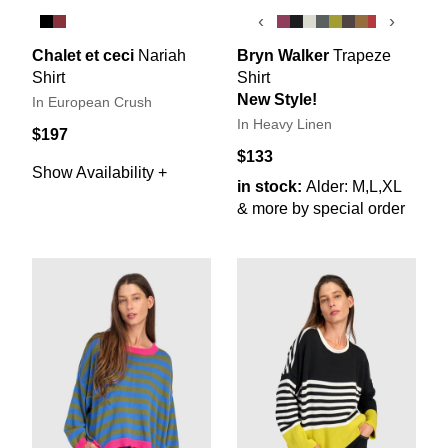
‹
›
Chalet et ceci
Nariah
Bryn Walker
Trapeze
Shirt
Shirt
New Style!
In European Crush
In Heavy Linen
$197
$133
Show Availability +
in stock:
Alder: M,L,XL
& more by special order