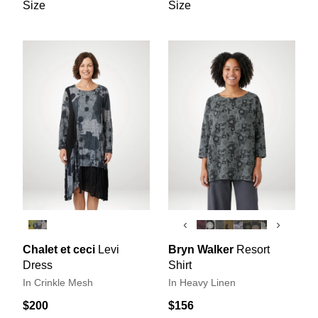
Size
Size
‹
›
Chalet et ceci
Levi
Bryn Walker
Resort
Dress
Shirt
In Crinkle Mesh
In Heavy Linen
$200
$156