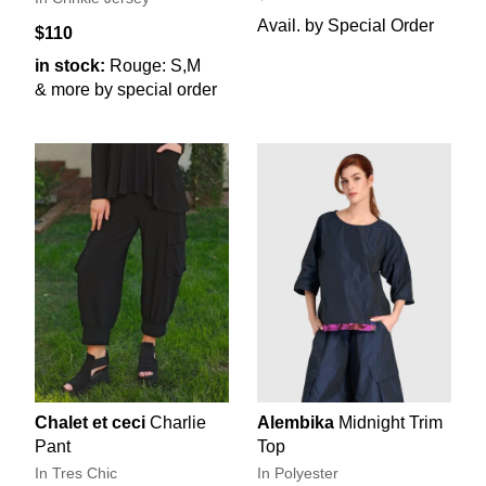
Avail. by Special Order
$110
in stock:
Rouge: S,M
& more by special order
Chalet et ceci
Charlie
Alembika
Midnight Trim
Pant
Top
In Tres Chic
In Polyester