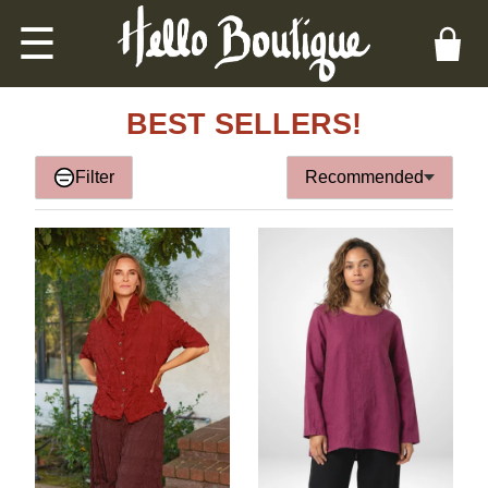
☰
BEST SELLERS!
Filter
Recommended