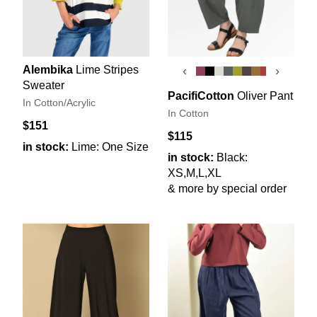
Alembika
Lime Stripes
‹
›
Sweater
PacifiCotton
Oliver Pant
In Cotton/Acrylic
In Cotton
$151
$115
in stock:
Lime: One Size
in stock:
Black:
XS,M,L,XL
& more by special order