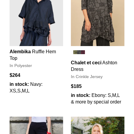
Alembika
Ruffle Hem
Top
Chalet et ceci
Ashton
In Polyester
Dress
$264
In Crinkle Jersey
in stock:
Navy:
$185
XS,S,M,L
in stock:
Ebony: S,M,L
& more by special order