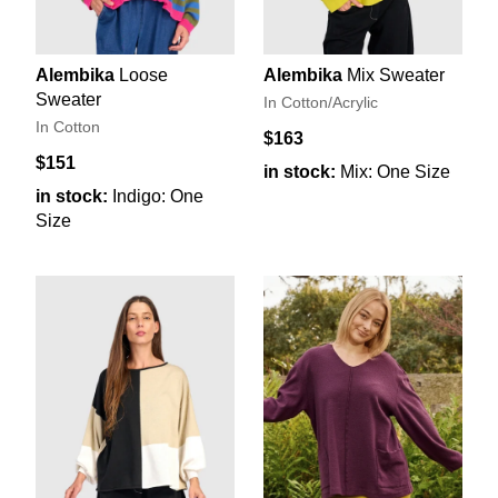
Alembika
Loose
Alembika
Mix Sweater
Sweater
In Cotton/Acrylic
In Cotton
$163
$151
in stock:
Mix: One Size
in stock:
Indigo: One
Size