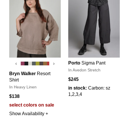
Porto
Sigma Pant
‹
›
In Avedon Stretch
Bryn Walker
Resort
$245
Shirt
In Heavy Linen
in stock:
Carbon: sz
1,2,3,4
$138
select colors on sale
Show Availability +