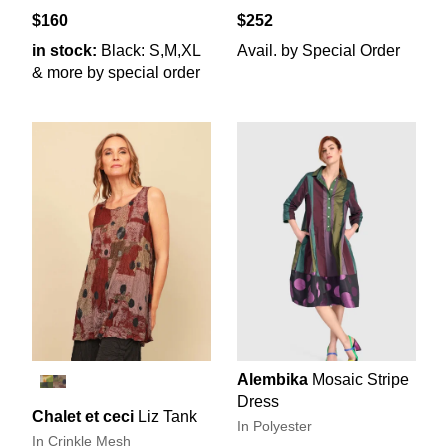
$160
$252
in stock:
Black: S,M,XL
Avail. by Special Order
& more by special order
Alembika
Mosaic Stripe
Dress
Chalet et ceci
Liz Tank
In Polyester
In Crinkle Mesh