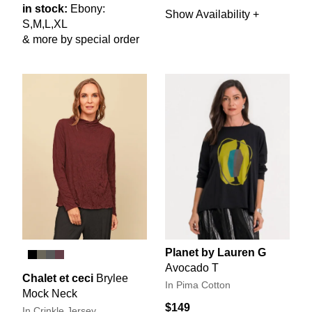
in stock:
Ebony:
Show Availability +
S,M,L,XL
& more by special order
Planet by Lauren G
Avocado T
Chalet et ceci
Brylee
In Pima Cotton
Mock Neck
$149
In Crinkle Jersey