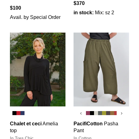
$370
$100
in stock:
Mix: sz 2
Avail. by Special Order
‹
›
Chalet et ceci
Amelia
PacifiCotton
Pasha
top
Pant
In Tres Chic
In Cotton