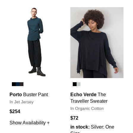
Porto
Buster Pant
Echo Verde
The
Traveller Sweater
In Jet Jersey
In Organic Cotton
$254
$72
Show Availability +
in stock:
Silver: One