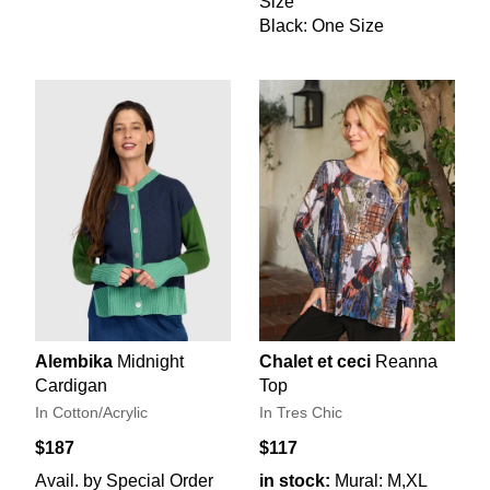
Size
Black: One Size
Alembika
Midnight
Chalet et ceci
Reanna
Cardigan
Top
In Cotton/Acrylic
In Tres Chic
$187
$117
Avail. by Special Order
in stock:
Mural: M,XL