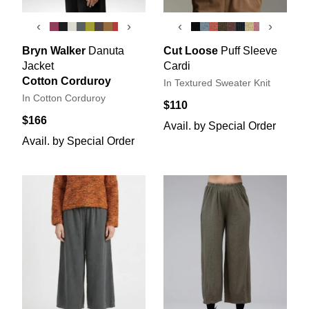
‹
›
‹
›
Bryn Walker
Danuta
Cut Loose
Puff Sleeve
Jacket
Cardi
Cotton Corduroy
In Textured Sweater Knit
In Cotton Corduroy
$110
$166
Avail. by Special Order
Avail. by Special Order