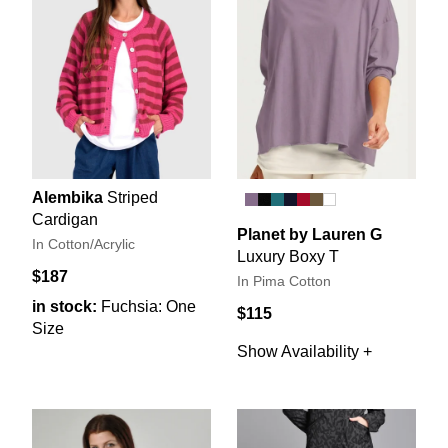
Alembika
Striped
Cardigan
Planet by Lauren G
In Cotton/Acrylic
Luxury Boxy T
$187
In Pima Cotton
in stock:
Fuchsia: One
$115
Size
Show Availability +