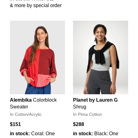
& more by special order
Alembika
Colorblock
Planet by Lauren G
Sweater
Shrug
In Cotton/Acrylic
In Pima Cotton
$151
$288
in stock:
Coral: One
in stock:
Black: One