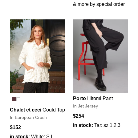
& more by special order
Porto
Hitomi Pant
In Jet Jersey
Chalet et ceci
Gould Top
$254
In European Crush
in stock:
Tar: sz 1,2,3
$152
in stock:
White: S,L