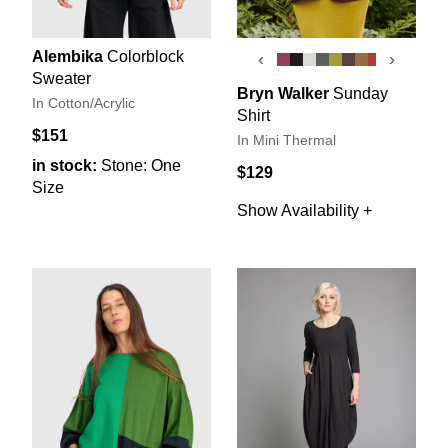
Alembika
Colorblock
‹
›
Sweater
Bryn Walker
Sunday
In Cotton/Acrylic
Shirt
$151
In Mini Thermal
in stock:
Stone: One
$129
Size
Show Availability +