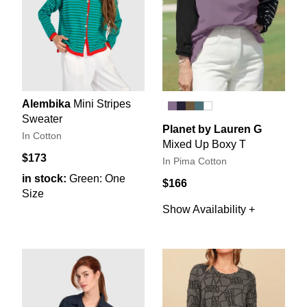
Alembika
Mini Stripes
Sweater
Planet by Lauren G
In Cotton
Mixed Up Boxy T
$173
In Pima Cotton
in stock:
Green: One
$166
Size
Show Availability +