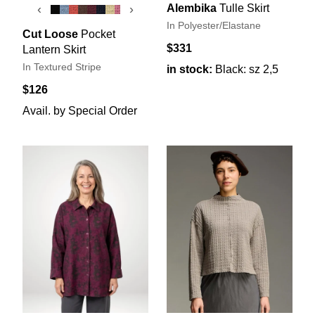
Alembika
Tulle Skirt
‹
›
In Polyester/Elastane
Cut Loose
Pocket
$331
Lantern Skirt
In Textured Stripe
in stock:
Black: sz 2,5
$126
Avail. by Special Order