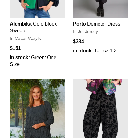
Alembika
Colorblock
Porto
Demeter Dress
Sweater
In Jet Jersey
In Cotton/Acrylic
$334
$151
in stock:
Tar: sz 1,2
in stock:
Green: One
Size