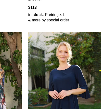
$113
in stock:
Partridge: L
& more by special order