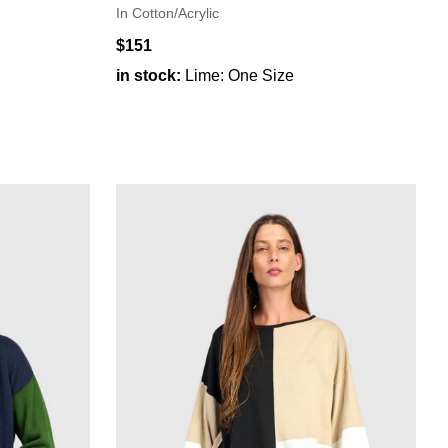
In Cotton/Acrylic
$151
in stock:
Lime: One Size