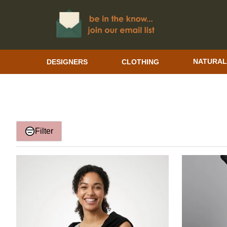
DESIGNERS
CLOTHING
NATURAL
Filter