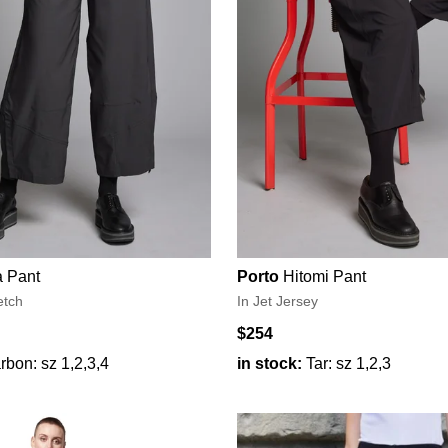
 Pant
Porto
Hitomi Pant
etch
In Jet Jersey
$254
rbon: sz 1,2,3,4
in stock:
Tar: sz 1,2,3