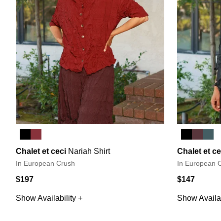
Chalet et ceci
Nariah Shirt
Chalet et ce
In European Crush
In European 
$197
$147
Show Availability +
Show Availab