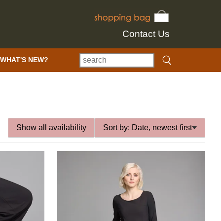
Contact Us
WHAT'S NEW?
Show all availability
Sort by:
Date, newest first