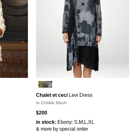
Chalet et ceci
Levi Dress
In Crinkle Mesh
$200
in stock:
Ebony: S,M,L,XL
& more by special order