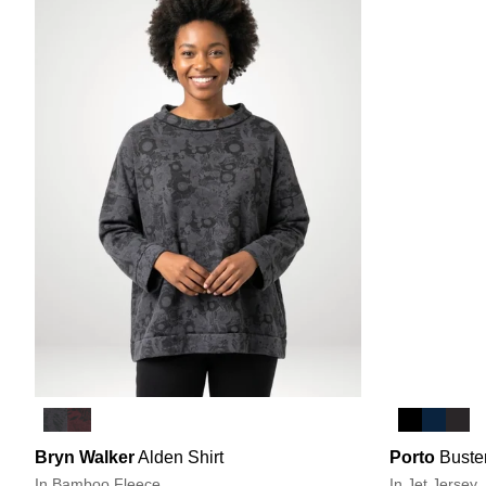
Bryn Walker
Alden Shirt
Porto
Buste
In Bamboo Fleece
In Jet Jersey