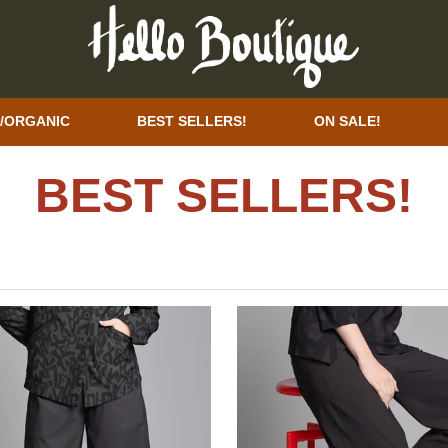
/ORGANIC
BEST SELLERS!
ON SALE!
BEST SELLERS!