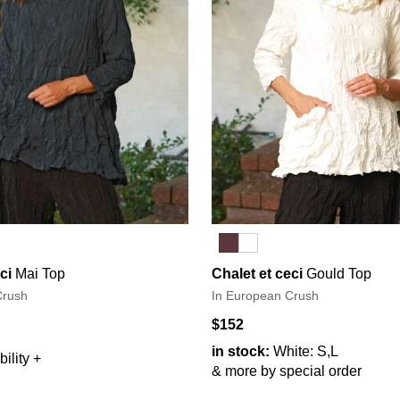
ci
Mai Top
Chalet et ceci
Gould Top
Crush
In European Crush
$152
in stock:
White: S,L
ility +
& more by special order