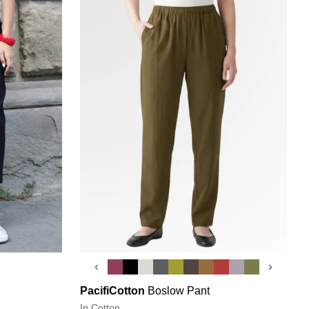
‹
›
PacifiCotton
Boslow Pant
In Cotton