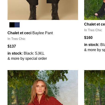
Chalet et ce
In Tres Chic
Chalet et ceci
Baylee Pant
$160
In Tres Chic
in stock:
Bl
$137
& more by sp
in stock:
Black: S,M,L
& more by special order