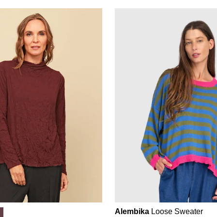
Alembika
Loose Sweater