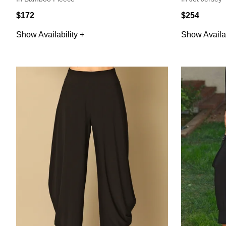
$172
$254
Show Availability +
Show Availab