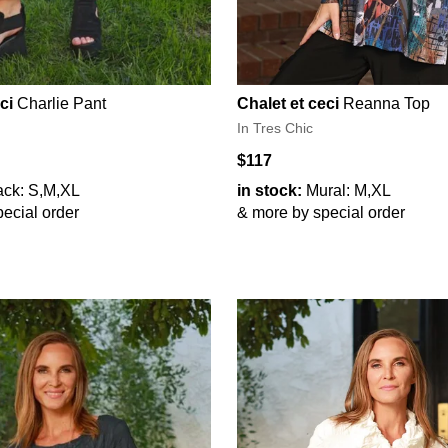
ci
Charlie Pant
Chalet et ceci
Reanna Top
In Tres Chic
$117
ack: S,M,XL
in stock:
Mural: M,XL
ecial order
& more by special order