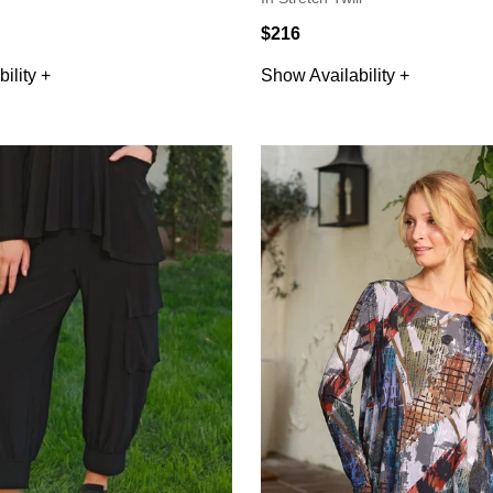
$216
ility +
Show Availability +