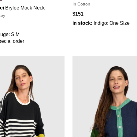
In Cotton
ci
Brylee Mock Neck
$151
sey
in stock:
Indigo: One Size
uge: S,M
ecial order