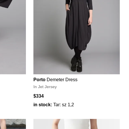
Porto
Demeter Dress
In Jet Jersey
$334
in stock:
Tar: sz 1,2