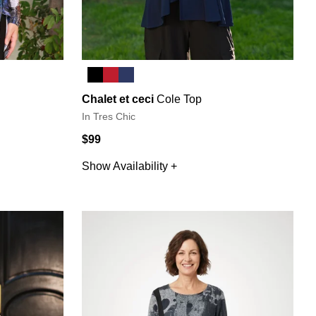
Chalet et ceci
Cole Top
In Tres Chic
$99
Show Availability +