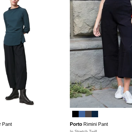
r Pant
Porto
Rimini Pant
In Stretch Twill