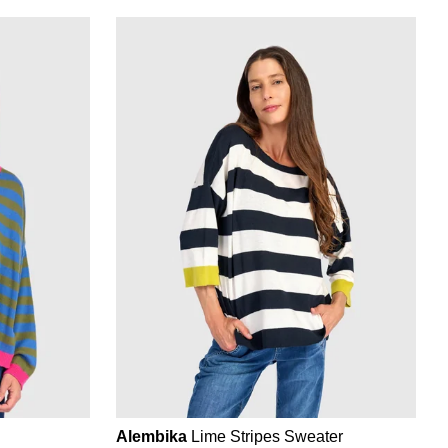
Alembika
Lime Stripes Sweater