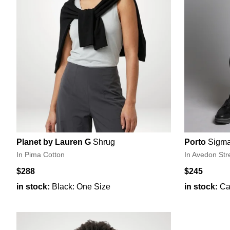
Planet by Lauren G
Shrug
Porto
Sigma
In Pima Cotton
In Avedon Str
$288
$245
in stock:
Black: One Size
in stock:
Ca