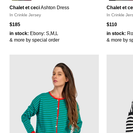
Chalet et ceci
Ashton Dress
Chalet et ce
In Crinkle Jersey
In Crinkle Jer
$185
$110
in stock:
Ebony: S,M,L
in stock:
Ro
& more by special order
& more by sp