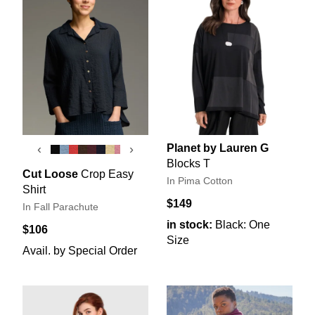
Planet by Lauren G
‹
›
Blocks T
Cut Loose
Crop Easy
In Pima Cotton
Shirt
$149
In Fall Parachute
in stock:
Black: One
$106
Size
Avail. by Special Order