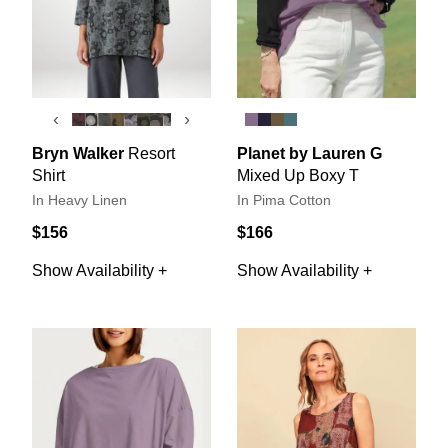
‹
›
Bryn Walker
Resort
Planet by Lauren G
Shirt
Mixed Up Boxy T
In Heavy Linen
In Pima Cotton
$156
$166
Show Availability +
Show Availability +