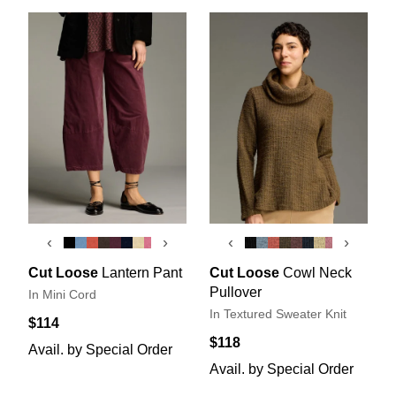
‹
›
‹
›
Cut Loose
Lantern Pant
Cut Loose
Cowl Neck
Pullover
In Mini Cord
In Textured Sweater Knit
$114
$118
Avail. by Special Order
Avail. by Special Order