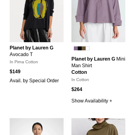
Planet by Lauren G
Avocado T
Planet by Lauren G
Mini
In Pima Cotton
Man Shirt
$149
Cotton
In Cotton
Avail. by Special Order
$264
Show Availability +