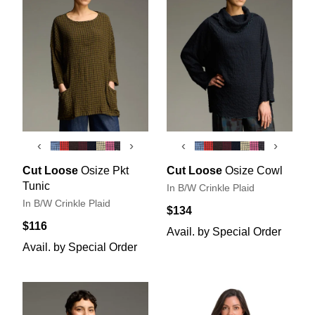
‹
›
‹
›
Cut Loose
Osize Pkt
Cut Loose
Osize Cowl
Tunic
In B/W Crinkle Plaid
In B/W Crinkle Plaid
$134
$116
Avail. by Special Order
Avail. by Special Order