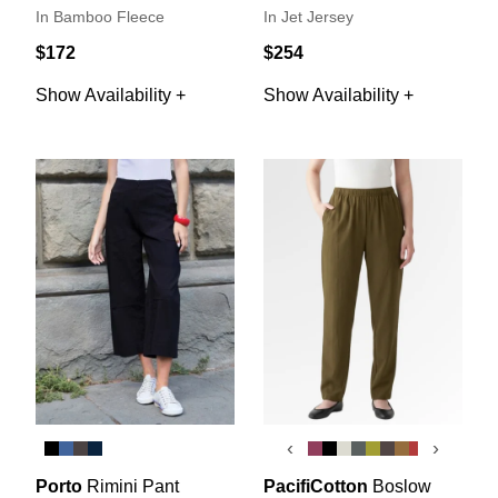
In Bamboo Fleece
In Jet Jersey
$172
$254
Show Availability +
Show Availability +
‹
›
Porto
Rimini Pant
PacifiCotton
Boslow