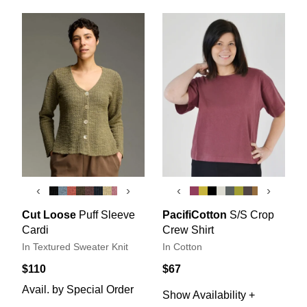
‹
›
‹
›
Cut Loose
Puff Sleeve
PacifiCotton
S/S Crop
Cardi
Crew Shirt
In Textured Sweater Knit
In Cotton
$110
$67
Avail. by Special Order
Show Availability +