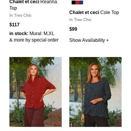
Chalet et ceci
Reanna
Top
Chalet et ceci
Cole Top
In Tres Chic
In Tres Chic
$117
$99
in stock:
Mural: M,XL
& more by special order
Show Availability +