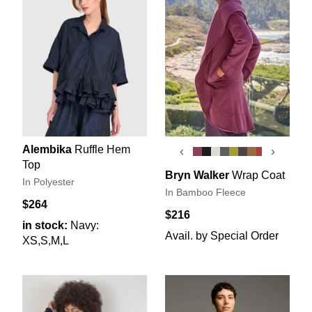
Alembika
Ruffle Hem
‹
›
Top
Bryn Walker
Wrap Coat
In Polyester
In Bamboo Fleece
$264
$216
in stock:
Navy:
Avail. by Special Order
XS,S,M,L