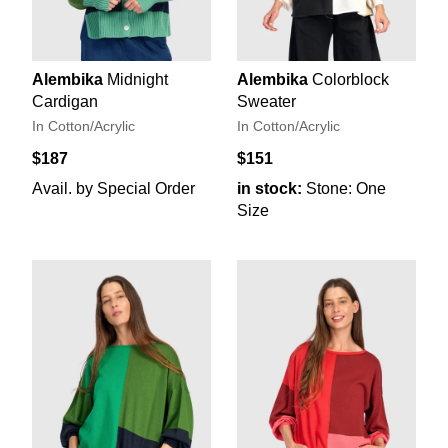
Alembika
Midnight
Alembika
Colorblock
Cardigan
Sweater
In Cotton/Acrylic
In Cotton/Acrylic
$187
$151
Avail. by Special Order
in stock:
Stone: One
Size