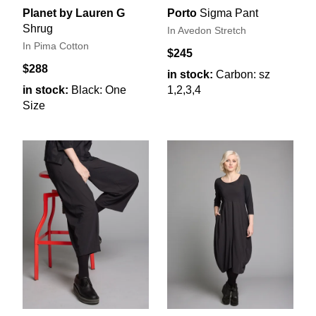
Planet by Lauren G
Porto
Sigma Pant
Shrug
In Avedon Stretch
In Pima Cotton
$245
$288
in stock:
Carbon: sz
in stock:
Black: One
1,2,3,4
Size