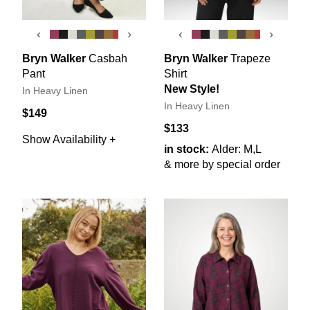
‹
›
‹
›
Bryn Walker
Casbah
Bryn Walker
Trapeze
Pant
Shirt
New Style!
In Heavy Linen
In Heavy Linen
$149
$133
Show Availability +
in stock:
Alder: M,L
& more by special order