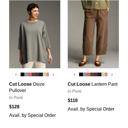
‹
›
‹
›
Cut Loose
Osize
Cut Loose
Lantern Pant
Pullover
In Ponti
In Ponti
$118
$128
Avail. by Special Order
Avail. by Special Order