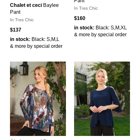
Pant
Chalet et ceci
Baylee
In Tres Chic
Pant
$160
In Tres Chic
in stock:
Black: S,M,XL
$137
& more by special order
in stock:
Black: S,M,L
& more by special order