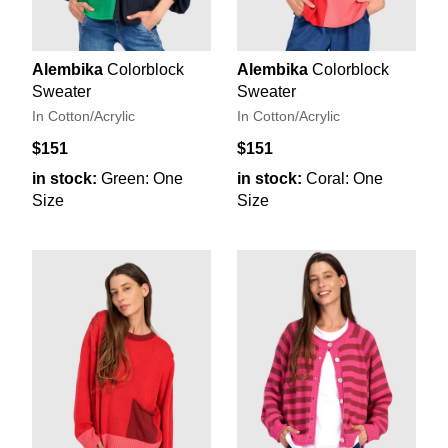
Alembika
Colorblock
Alembika
Colorblock
Sweater
Sweater
In Cotton/Acrylic
In Cotton/Acrylic
$151
$151
in stock:
Green: One
in stock:
Coral: One
Size
Size