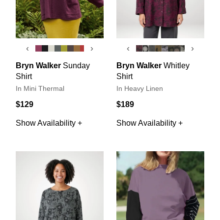
‹
›
‹
›
Bryn Walker
Sunday
Bryn Walker
Whitley
Shirt
Shirt
In Mini Thermal
In Heavy Linen
$129
$189
Show Availability +
Show Availability +