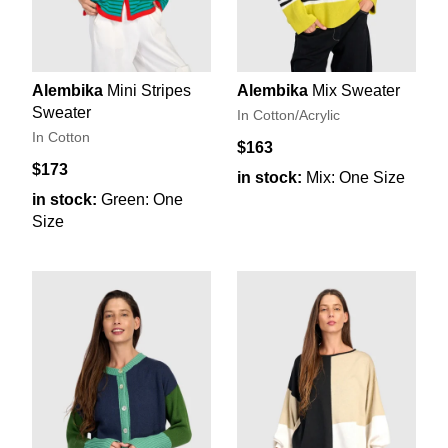
Alembika
Mini Stripes
Alembika
Mix Sweater
Sweater
In Cotton/Acrylic
In Cotton
$163
$173
in stock:
Mix: One Size
in stock:
Green: One
Size