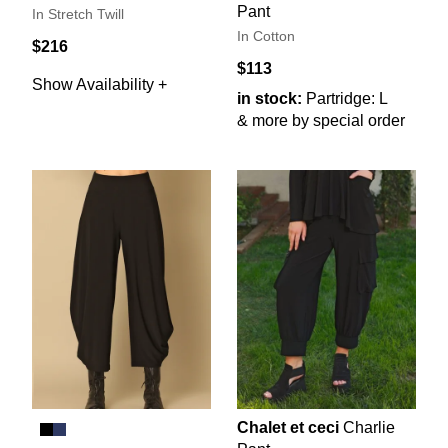
Pant
In Stretch Twill
In Cotton
$216
$113
Show Availability +
in stock:
Partridge: L
& more by special order
Chalet et ceci
Charlie