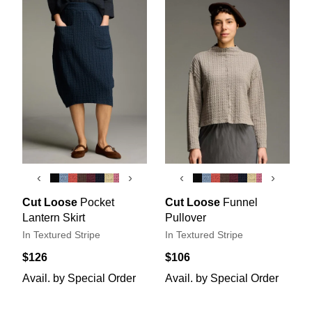
‹
›
‹
›
Cut Loose
Pocket
Cut Loose
Funnel
Lantern Skirt
Pullover
In Textured Stripe
In Textured Stripe
$126
$106
Avail. by Special Order
Avail. by Special Order