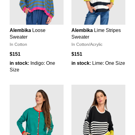
Alembika
Loose
Alembika
Lime Stripes
Sweater
Sweater
In Cotton
In Cotton/Acrylic
$151
$151
in stock:
Indigo: One
in stock:
Lime: One Size
Size