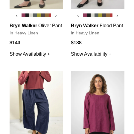
‹
›
‹
›
Bryn Walker
Oliver Pant
Bryn Walker
Flood Pant
In Heavy Linen
In Heavy Linen
$143
$138
Show Availability +
Show Availability +