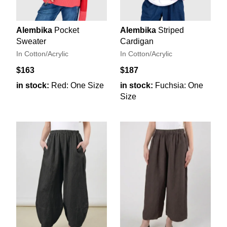
Alembika
Pocket
Alembika
Striped
Sweater
Cardigan
In Cotton/Acrylic
In Cotton/Acrylic
$163
$187
in stock:
Red: One Size
in stock:
Fuchsia: One
Size