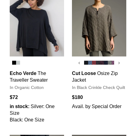
‹
›
Echo Verde
The
Cut Loose
Osize Zip
Traveller Sweater
Jacket
In Organic Cotton
In Black Crinkle Check Quilt
$72
$180
in stock:
Silver: One
Avail. by Special Order
Size
Black: One Size