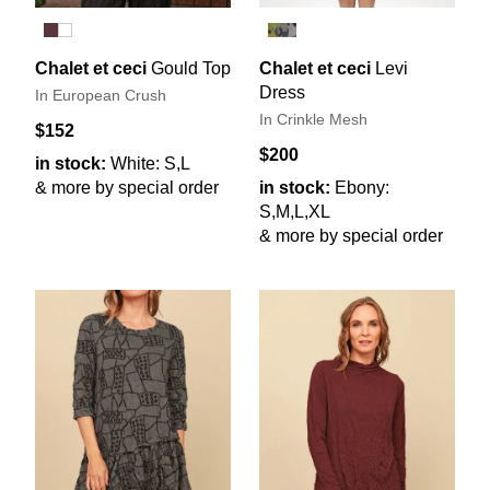
Chalet et ceci
Gould Top
Chalet et ceci
Levi
Dress
In European Crush
In Crinkle Mesh
$152
$200
in stock:
White: S,L
& more by special order
in stock:
Ebony:
S,M,L,XL
& more by special order