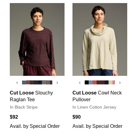
‹
›
‹
›
Cut Loose
Slouchy
Cut Loose
Cowl Neck
Raglan Tee
Pullover
In Black Stripe
In Linen Cotton Jersey
$92
$90
Avail. by Special Order
Avail. by Special Order