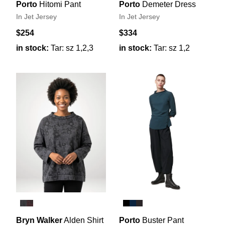
Porto
Hitomi Pant
Porto
Demeter Dress
In Jet Jersey
In Jet Jersey
$254
$334
in stock:
Tar: sz 1,2,3
in stock:
Tar: sz 1,2
Bryn Walker
Alden Shirt
Porto
Buster Pant