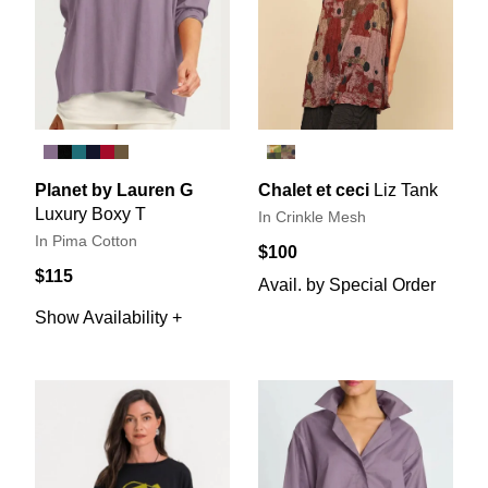
Planet by Lauren G
Chalet et ceci
Liz Tank
Luxury Boxy T
In Crinkle Mesh
In Pima Cotton
$100
$115
Avail. by Special Order
Show Availability +