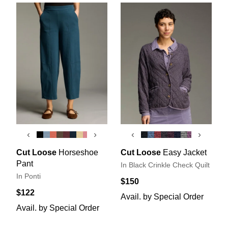
‹
›
‹
›
Cut Loose
Horseshoe
Cut Loose
Easy Jacket
Pant
In Black Crinkle Check Quilt
In Ponti
$150
$122
Avail. by Special Order
Avail. by Special Order