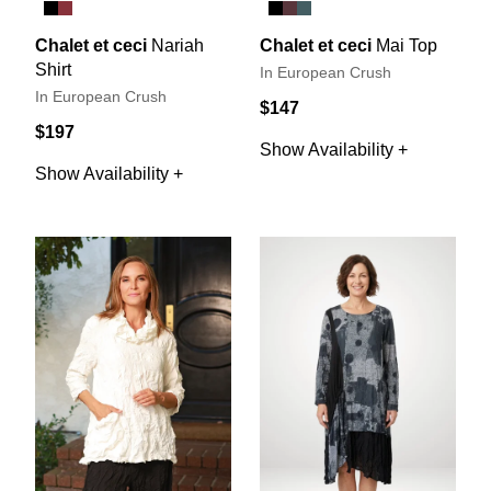
Chalet et ceci
Nariah
Chalet et ceci
Mai Top
Shirt
In European Crush
In European Crush
$147
$197
Show Availability +
Show Availability +