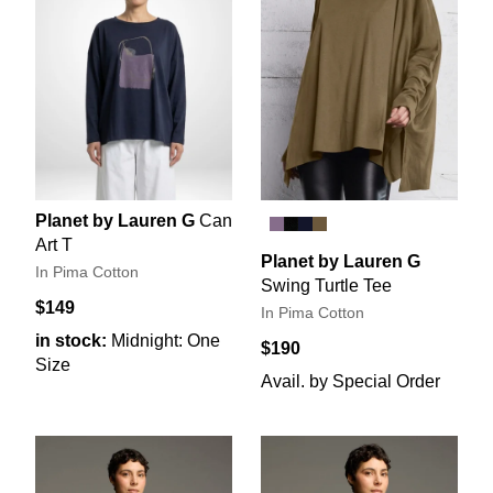
Planet by Lauren G
Can
Art T
Planet by Lauren G
In Pima Cotton
Swing Turtle Tee
$149
In Pima Cotton
in stock:
Midnight: One
$190
Size
Avail. by Special Order