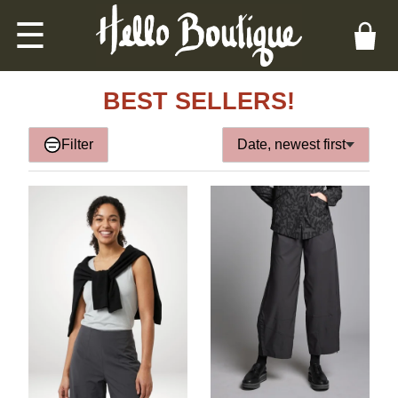
☰
BEST SELLERS!
Filter
Date, newest first