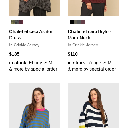
Chalet et ceci
Ashton
Chalet et ceci
Brylee
Dress
Mock Neck
In Crinkle Jersey
In Crinkle Jersey
$185
$110
in stock:
Ebony: S,M,L
in stock:
Rouge: S,M
& more by special order
& more by special order