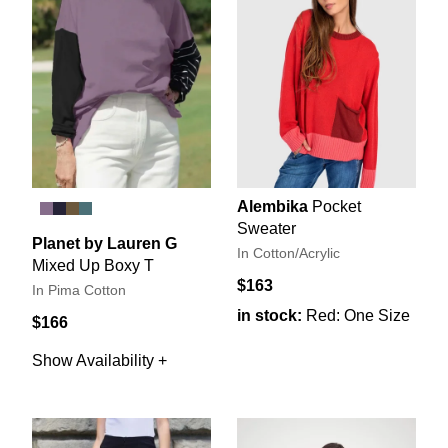
Alembika
Pocket
Sweater
Planet by Lauren G
In Cotton/Acrylic
Mixed Up Boxy T
$163
In Pima Cotton
in stock:
Red: One Size
$166
Show Availability +