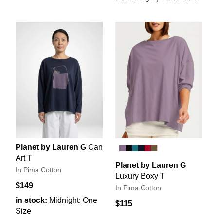
Planet by Lauren G
Can
Art T
Planet by Lauren G
In Pima Cotton
Luxury Boxy T
$149
In Pima Cotton
in stock:
Midnight: One
$115
Size