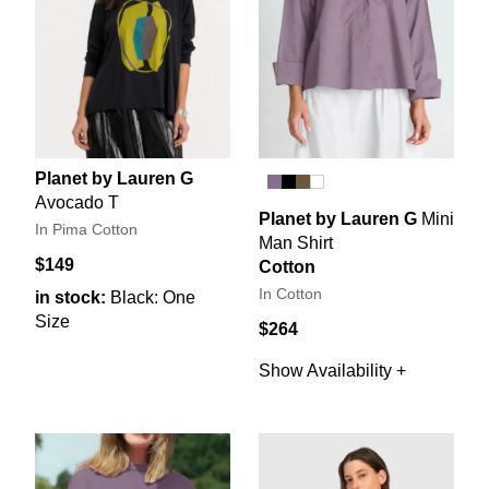
Planet by Lauren G
Avocado T
Planet by Lauren G
Mini
In Pima Cotton
Man Shirt
$149
Cotton
In Cotton
in stock:
Black: One
Size
$264
Show Availability +