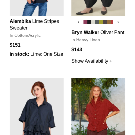
Alembika
Lime Stripes
‹
›
Sweater
Bryn Walker
Oliver Pant
In Cotton/Acrylic
In Heavy Linen
$151
$143
in stock:
Lime: One Size
Show Availability +