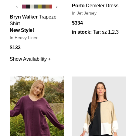
Porto
Demeter Dress
‹
›
In Jet Jersey
Bryn Walker
Trapeze
$334
Shirt
New Style!
in stock:
Tar: sz 1,2,3
In Heavy Linen
$133
Show Availability +