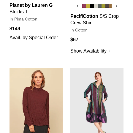
Planet by Lauren G
‹
›
Blocks T
PacifiCotton
S/S Crop
In Pima Cotton
Crew Shirt
$149
In Cotton
Avail. by Special Order
$67
Show Availability +