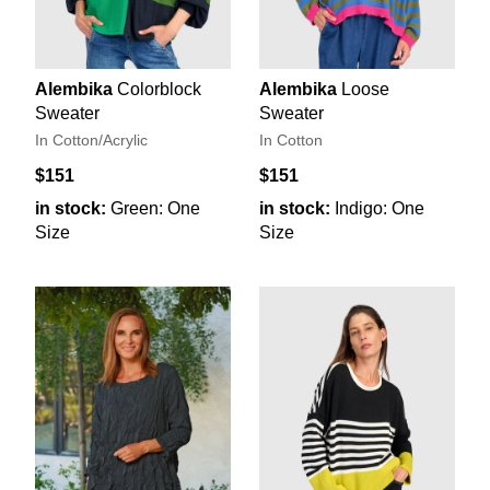
Alembika
Colorblock
Alembika
Loose
Sweater
Sweater
In Cotton/Acrylic
In Cotton
$151
$151
in stock:
Green: One
in stock:
Indigo: One
Size
Size