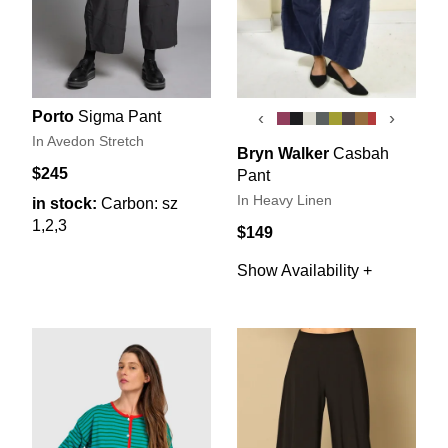
Porto
Sigma Pant
‹
›
In Avedon Stretch
Bryn Walker
Casbah
$245
Pant
In Heavy Linen
in stock:
Carbon: sz
1,2,3
$149
Show Availability +