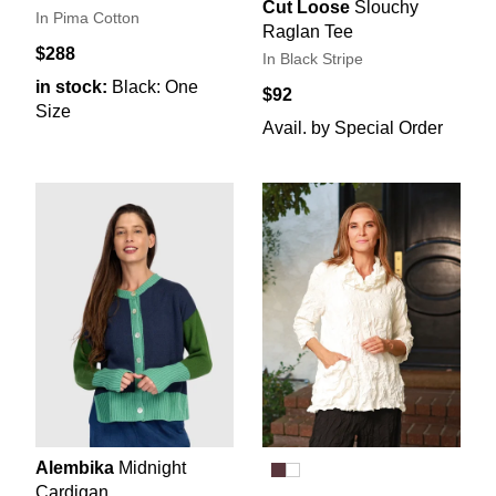
Cut Loose
Slouchy
In Pima Cotton
Raglan Tee
$288
In Black Stripe
in stock:
Black: One
$92
Size
Avail. by Special Order
Alembika
Midnight
Cardigan