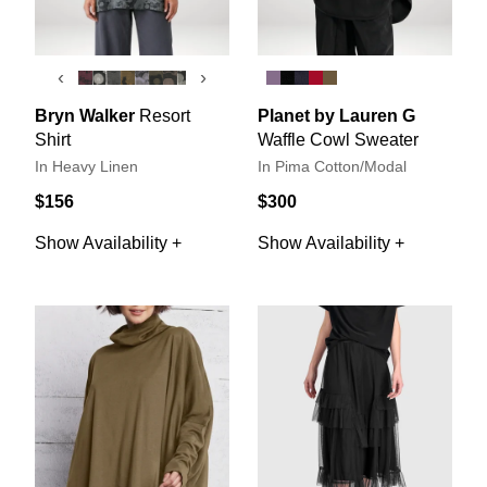
‹
›
Bryn Walker
Resort
Planet by Lauren G
Shirt
Waffle Cowl Sweater
In Heavy Linen
In Pima Cotton/Modal
$156
$300
Show Availability +
Show Availability +