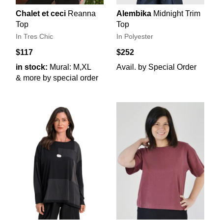
Chalet et ceci
Reanna
Alembika
Midnight Trim
Top
Top
In Tres Chic
In Polyester
$117
$252
in stock:
Mural: M,XL
Avail. by Special Order
& more by special order