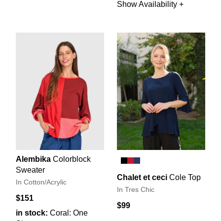
Show Availability +
Alembika
Colorblock
Sweater
Chalet et ceci
Cole Top
In Cotton/Acrylic
In Tres Chic
$151
$99
in stock:
Coral: One