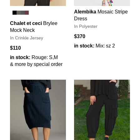
Alembika
Mosaic Stripe
Dress
Chalet et ceci
Brylee
In Polyester
Mock Neck
$370
In Crinkle Jersey
in stock:
Mix: sz 2
$110
in stock:
Rouge: S,M
& more by special order