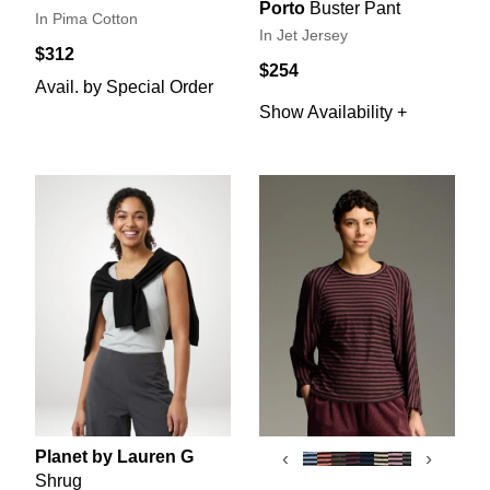
Porto
Buster Pant
In Pima Cotton
In Jet Jersey
$312
$254
Avail. by Special Order
Show Availability +
Planet by Lauren G
‹
›
Shrug