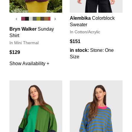
Alembika
Colorblock
‹
›
Sweater
Bryn Walker
Sunday
In Cotton/Acrylic
Shirt
$151
In Mini Thermal
in stock:
Stone: One
$129
Size
Show Availability +