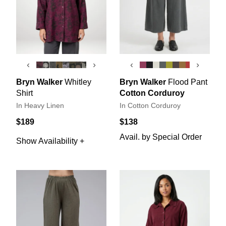
‹
›
‹
›
Bryn Walker
Whitley
Bryn Walker
Flood Pant
Shirt
Cotton Corduroy
In Heavy Linen
In Cotton Corduroy
$189
$138
Avail. by Special Order
Show Availability +