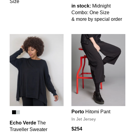
Size
in stock:
Midnight
Combo: One Size
& more by special order
Porto
Hitomi Pant
In Jet Jersey
Echo Verde
The
$254
Traveller Sweater