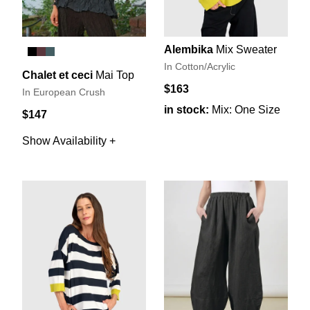
Alembika
Mix Sweater
In Cotton/Acrylic
Chalet et ceci
Mai Top
$163
In European Crush
in stock:
Mix: One Size
$147
Show Availability +