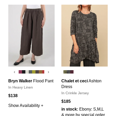
‹
›
Bryn Walker
Flood Pant
Chalet et ceci
Ashton
Dress
In Heavy Linen
In Crinkle Jersey
$138
$185
Show Availability +
in stock:
Ebony: S,M,L
& more by special order