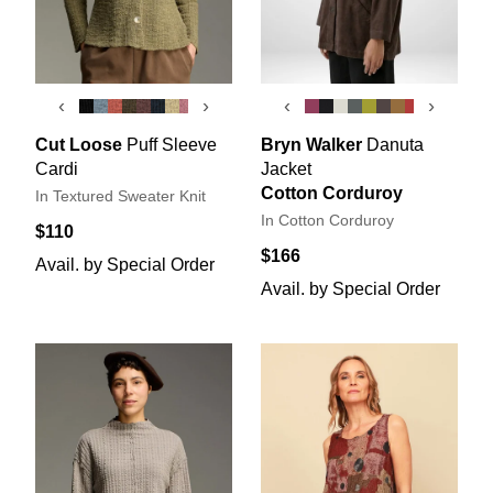
‹
›
‹
›
Cut Loose
Puff Sleeve
Bryn Walker
Danuta
Cardi
Jacket
Cotton Corduroy
In Textured Sweater Knit
In Cotton Corduroy
$110
$166
Avail. by Special Order
Avail. by Special Order