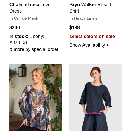
Chalet et ceci
Levi
Bryn Walker
Resort
Dress
Shirt
In Crinkle Mesh
In Heavy Linen
$200
$138
in stock:
Ebony:
select colors on sale
S,M,L,XL
Show Availability +
& more by special order