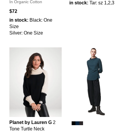
In Organic Cotton
in stock:
Tar: sz 1,2,3
$72
in stock:
Black: One
Size
Silver: One Size
Planet by Lauren G
2
Tone Turtle Neck