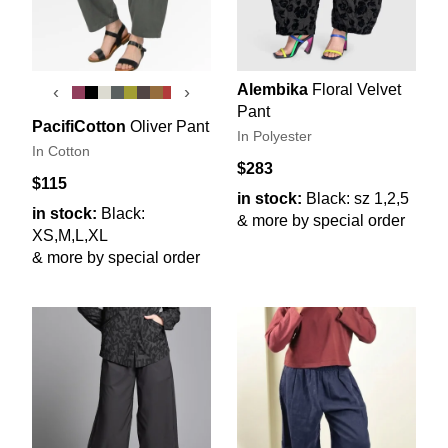
Alembika
Floral Velvet
‹
›
Pant
PacifiCotton
Oliver Pant
In Polyester
In Cotton
$283
$115
in stock:
Black: sz 1,2,5
in stock:
Black:
& more by special order
XS,M,L,XL
& more by special order