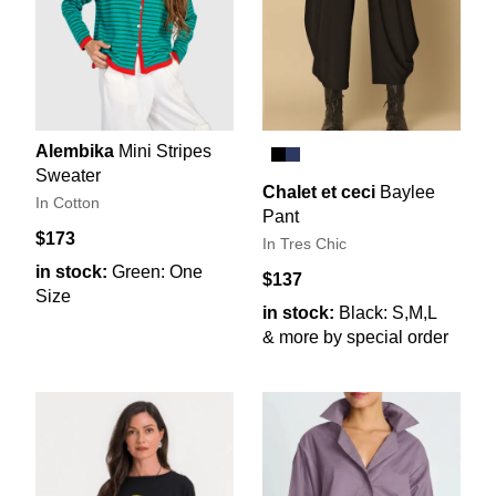
Alembika
Mini Stripes
Sweater
Chalet et ceci
Baylee
In Cotton
Pant
$173
In Tres Chic
in stock:
Green: One
$137
Size
in stock:
Black: S,M,L
& more by special order