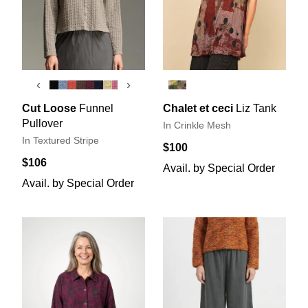
‹
›
Cut Loose
Funnel
Chalet et ceci
Liz Tank
Pullover
In Crinkle Mesh
In Textured Stripe
$100
$106
Avail. by Special Order
Avail. by Special Order