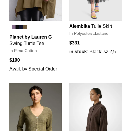
Alembika
Tulle Skirt
In Polyester/Elastane
Planet by Lauren G
$331
Swing Turtle Tee
In Pima Cotton
in stock:
Black: sz 2,5
$190
Avail. by Special Order