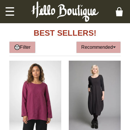
☰
BEST SELLERS!
Filter
Recommended