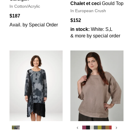
Chalet et ceci
Gould Top
In Cotton/Acrylic
In European Crush
$187
$152
Avail. by Special Order
in stock:
White: S,L
& more by special order
‹
›