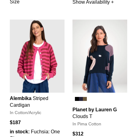
Size
Show Availability +
Alembika
Striped
Cardigan
Planet by Lauren G
In Cotton/Acrylic
Clouds T
$187
In Pima Cotton
in stock:
Fuchsia: One
$312