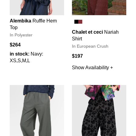
Alembika
Ruffle Hem
Top
Chalet et ceci
Nariah
In Polyester
Shirt
$264
In European Crush
in stock:
Navy:
$197
XS,S,M,L
Show Availability +