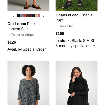
Chalet et ceci
Charlie
‹
›
Pant
Cut Loose
Pocket
In Tres Chic
Lantern Skirt
$160
In Textured Stripe
in stock:
Black: S,M,XL
$126
& more by special order
Avail. by Special Order