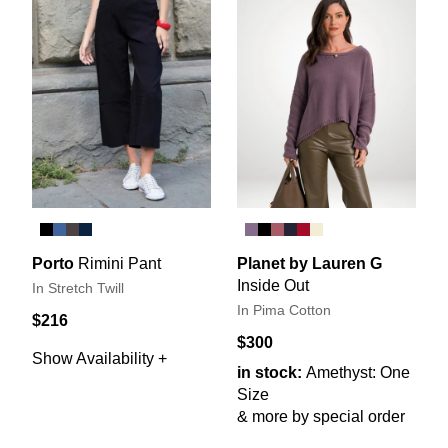
Porto
Rimini Pant
Planet by Lauren G
Inside Out
In Stretch Twill
In Pima Cotton
$216
$300
Show Availability +
in stock:
Amethyst: One
Size
& more by special order