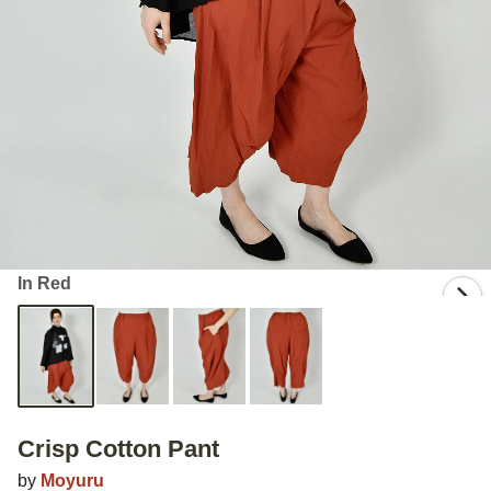
In Red
Crisp Cotton Pant
by
Moyuru