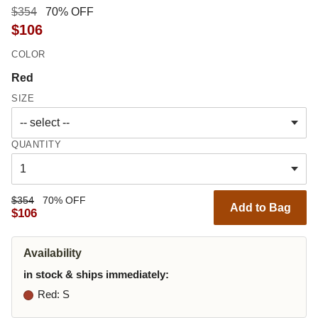
$354
70% OFF
$106
COLOR
Red
SIZE
QUANTITY
$354
70% OFF
Add to Bag
$106
Availability
in stock & ships immediately:
Red
: S