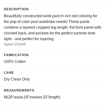
DESCRIPTION
Beautifully constructed work pant in rich red coloring for
the pop of color your wardrobe needs! These pants
combine a layered cropped leg length, flat front panel with
cinched back, and pockets for the perfect summer time
style - and perfect for layering.
Style# 231608
FABRICATION
100% Cotton
CARE
Dry Clean Only
MEASUREMENTS
M(28"waist,18"inseam,33"length)