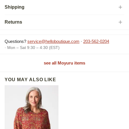
Shipping
Returns
Questions?
service@helloboutique.com
·
203-562-0204
· Mon – Sat 9:30 – 4:30 (EST)
see all Moyuru items
YOU MAY ALSO LIKE