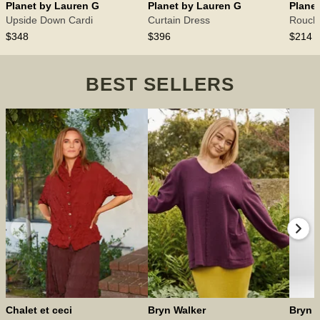
Planet by Lauren G
Planet by Lauren G
Plane
Upside Down Cardi
Curtain Dress
Rouch
$348
$396
$214
BEST SELLERS
Chalet et ceci
Bryn Walker
Bryn 