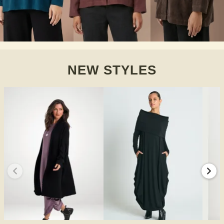
NEW STYLES