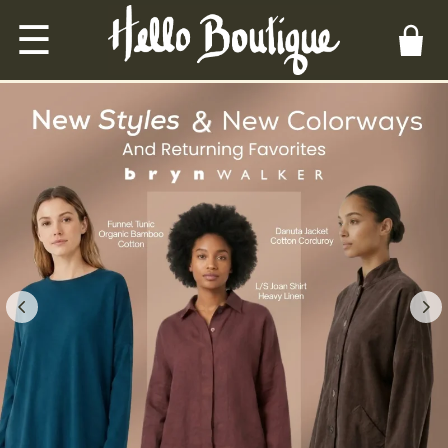
☰
Hello Boutique — unique wom