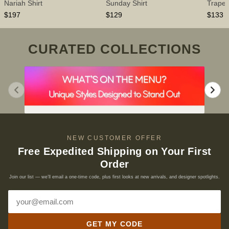
Nariah Shirt
Sunday Shirt
Trapez
$197
$129
$133
CURATED COLLECTIONS
NEW CUSTOMER OFFER
Free Expedited Shipping on Your First
Order
Join our list — we’ll email a one-time code, plus first looks at new arrivals, and designer spotlights.
Email address