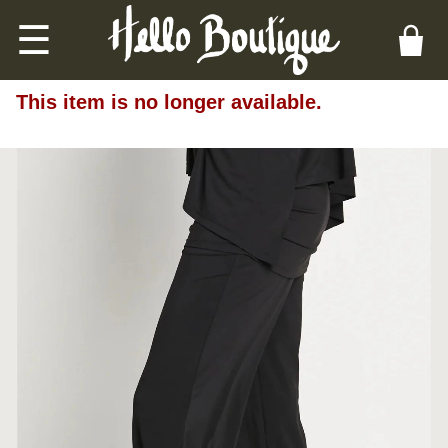
☰
This item is no longer available.