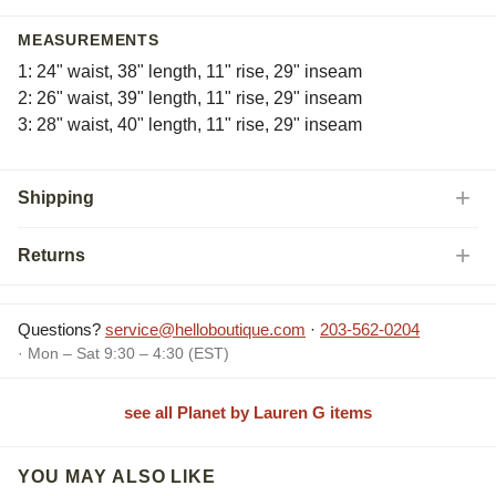
MEASUREMENTS
1: 24" waist, 38" length, 11" rise, 29" inseam
2: 26" waist, 39" length, 11" rise, 29" inseam
3: 28" waist, 40" length, 11" rise, 29" inseam
Shipping
Returns
Questions?
service@helloboutique.com
·
203-562-0204
· Mon – Sat 9:30 – 4:30 (EST)
see all Planet by Lauren G items
YOU MAY ALSO LIKE