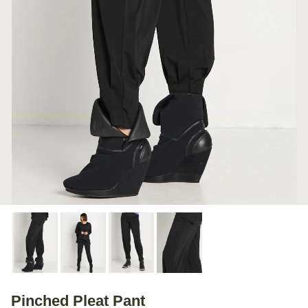
Pinched Pleat Pant