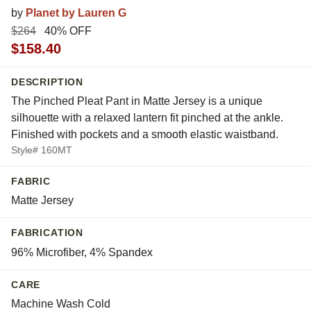
by
Planet by Lauren G
$264
40% OFF
$158.40
DESCRIPTION
The Pinched Pleat Pant in Matte Jersey is a unique
silhouette with a relaxed lantern fit pinched at the ankle.
Finished with pockets and a smooth elastic waistband.
Style# 160MT
FABRIC
Matte Jersey
FABRICATION
96% Microfiber, 4% Spandex
CARE
Machine Wash Cold