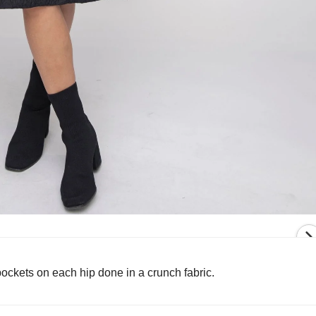
ockets on each hip done in a crunch fabric.