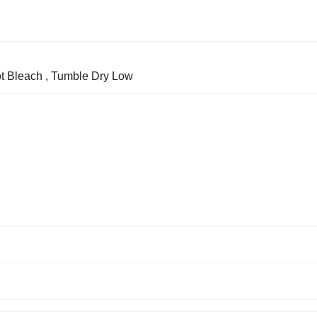
t Bleach , Tumble Dry Low