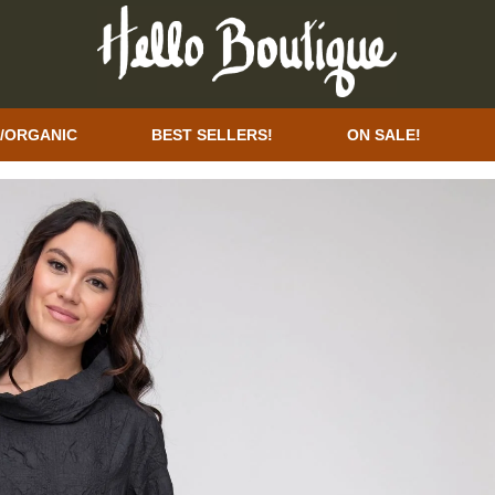
/ORGANIC
BEST SELLERS!
ON SALE!