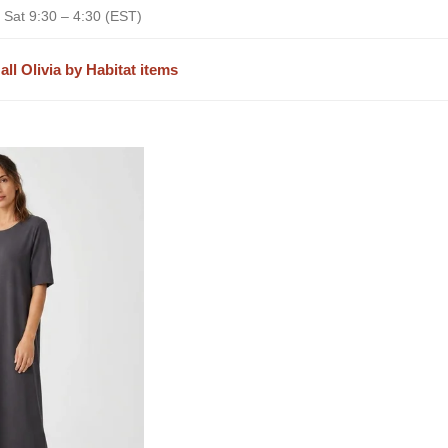
 Sat 9:30 – 4:30 (EST)
all Olivia by Habitat items