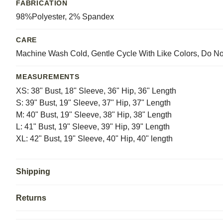
FABRICATION
98%Polyester, 2% Spandex
CARE
Machine Wash Cold, Gentle Cycle With Like Colors, Do No
MEASUREMENTS
XS: 38" Bust, 18" Sleeve, 36" Hip, 36" Length
S: 39" Bust, 19" Sleeve, 37" Hip, 37" Length
M: 40" Bust, 19" Sleeve, 38" Hip, 38" Length
L: 41" Bust, 19" Sleeve, 39" Hip, 39" Length
XL: 42" Bust, 19" Sleeve, 40" Hip, 40" length
Shipping
Returns