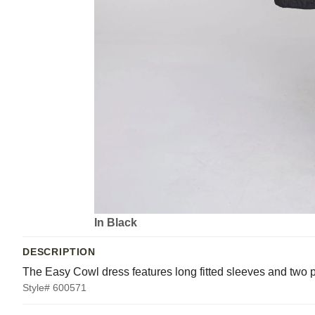
In Black
DESCRIPTION
The Easy Cowl dress features long fitted sleeves and two p
Style# 600571