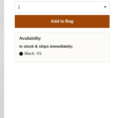
Add to Bag
Availability
in stock & ships immediately:
Black
: XS