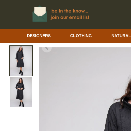
DESIGNERS
CLOTHING
NATURAL