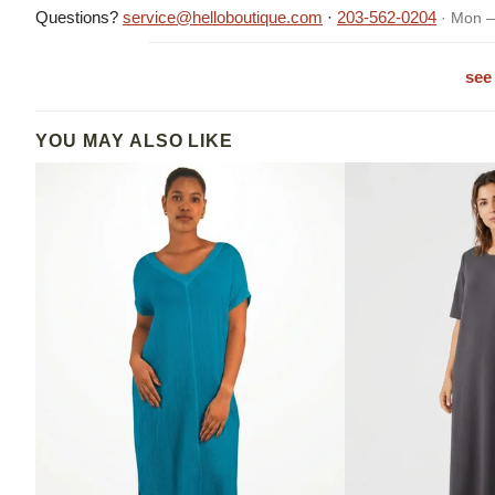
Questions?
service@helloboutique.com
·
203-562-0204
· Mon –
see 
YOU MAY ALSO LIKE