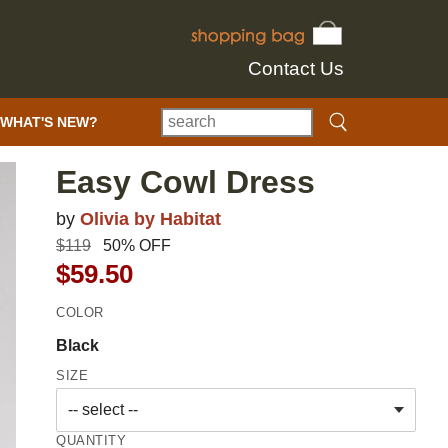
Contact Us
WHAT'S NEW?
Easy Cowl Dress
by
Olivia by Habitat
$119
50% OFF
$59.50
COLOR
Black
SIZE
QUANTITY