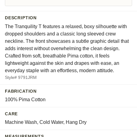
DESCRIPTION
The Tranquility T features a relaxed, boxy silhouette with
dropped shoulders and a classic long sleeved crew
neckline. The front showcases a subtle graphic detail that
adds interest without overwhelming the clean design.
Crafted from soft, breathable Pima cotton, it feels
lightweight against the skin and drapes with ease, an
everyday staple with an effortless, modern attitude.
Style# 9791JRM
FABRICATION
100% Pima Cotton
CARE
Machine Wash, Cold Water, Hang Dry
MEASUREMENTS