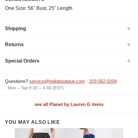
One Size: 56" Bust, 25" Length
Shipping
Returns
Special Orders
Questions?
service@helloboutique.com
·
203-562-0204
· Mon – Sat 9:30 – 4:30 (EST)
see all Planet by Lauren G items
YOU MAY ALSO LIKE