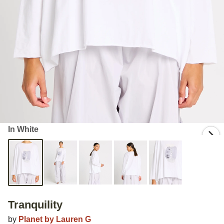
In White
Tranquility
by
Planet by Lauren G