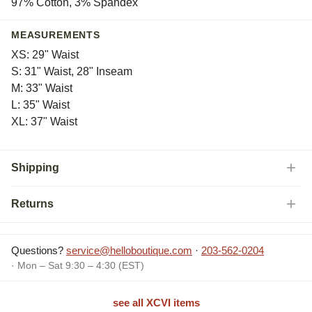
97% Cotton, 3% Spandex
MEASUREMENTS
XS: 29" Waist
S: 31" Waist, 28" Inseam
M: 33" Waist
L: 35" Waist
XL: 37" Waist
Shipping
Returns
Questions?
service@helloboutique.com
·
203-562-0204
· Mon – Sat 9:30 – 4:30 (EST)
see all XCVI items