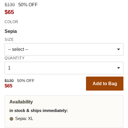
$130
50% OFF
$65
COLOR
Sepia
SIZE
QUANTITY
$130
50% OFF
Add to Bag
$65
Availability
in stock & ships immediately:
Sepia
: XL