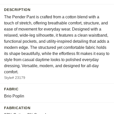
DESCRIPTION
The Pender Pant is crafted from a cotton blend with a
touch of stretch, offering breathable comfort, structure, and
ease of movement for everyday wear. Designed with a
relaxed, wide-leg silhouette, it features a clean waistband,
functional pockets, and utility-inspired detailing that adds a
modern edge. The structured yet comfortable fabric holds
its shape beautifully, while the effortless fit makes it easy to
style from casual daytime looks to polished everyday
dressing. Versatile, modern, and designed for all-day
comfort.
Style# 23179
FABRIC
Brio Poplin
FABRICATION