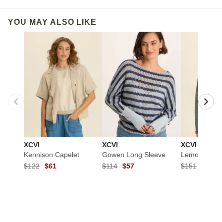
YOU MAY ALSO LIKE
XCVI
XCVI
XCVI
Kennison Capelet
Gowen Long Sleeve
Lemont Jack
$122
$61
$114
$57
$151
$75.5