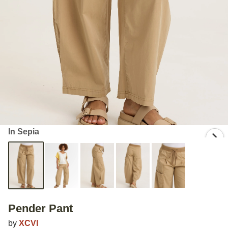
In Sepia
Pender Pant
by
XCVI