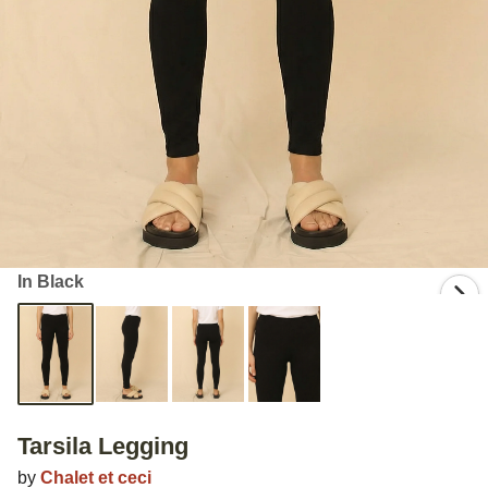
In Black
Tarsila Legging
by
Chalet et ceci