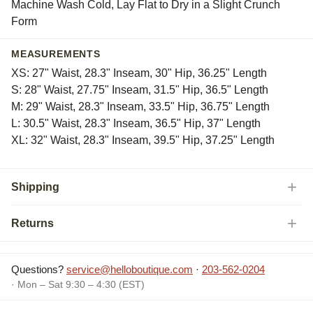
Machine Wash Cold, Lay Flat to Dry in a Slight Crunch
Form
MEASUREMENTS
XS: 27" Waist, 28.3" Inseam, 30" Hip, 36.25" Length
S: 28" Waist, 27.75" Inseam, 31.5" Hip, 36.5" Length
M: 29" Waist, 28.3" Inseam, 33.5" Hip, 36.75" Length
L: 30.5" Waist, 28.3" Inseam, 36.5" Hip, 37" Length
XL: 32" Waist, 28.3" Inseam, 39.5" Hip, 37.25" Length
Shipping
Returns
Questions?
service@helloboutique.com
·
203-562-0204
· Mon – Sat 9:30 – 4:30 (EST)