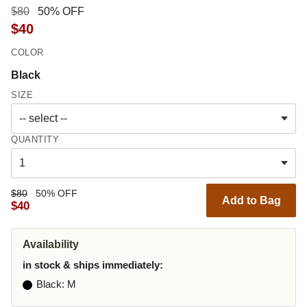
$80
50% OFF
$40
COLOR
Black
SIZE
QUANTITY
$80
50% OFF
Add to Bag
$40
Availability
in stock & ships immediately:
Black
: M