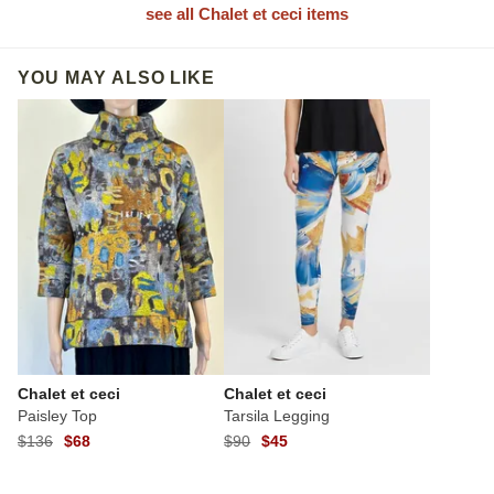
see all Chalet et ceci items
YOU MAY ALSO LIKE
Chalet et ceci
Chalet et ceci
Paisley Top
Tarsila Legging
$136
$68
$90
$45