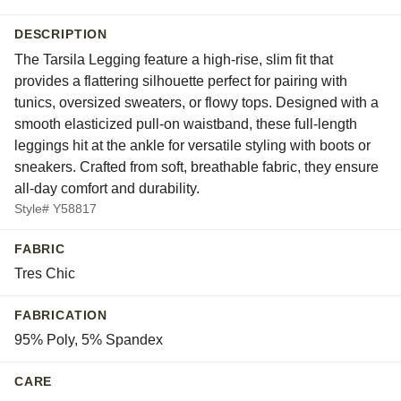
DESCRIPTION
The Tarsila Legging feature a high-rise, slim fit that
provides a flattering silhouette perfect for pairing with
tunics, oversized sweaters, or flowy tops. Designed with a
smooth elasticized pull-on waistband, these full-length
leggings hit at the ankle for versatile styling with boots or
sneakers. Crafted from soft, breathable fabric, they ensure
all-day comfort and durability.
Style# Y58817
FABRIC
Tres Chic
FABRICATION
95% Poly, 5% Spandex
CARE