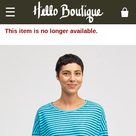
☰
This item is no longer available.