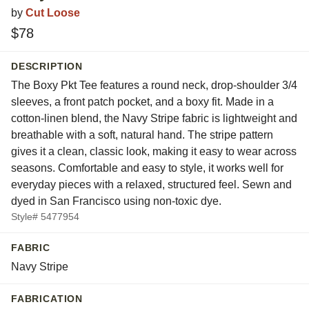
by
Cut Loose
$78
DESCRIPTION
The Boxy Pkt Tee features a round neck, drop-shoulder 3/4
sleeves, a front patch pocket, and a boxy fit. Made in a
cotton-linen blend, the Navy Stripe fabric is lightweight and
breathable with a soft, natural hand. The stripe pattern
gives it a clean, classic look, making it easy to wear across
seasons. Comfortable and easy to style, it works well for
everyday pieces with a relaxed, structured feel. Sewn and
dyed in San Francisco using non-toxic dye.
Style# 5477954
FABRIC
Navy Stripe
FABRICATION