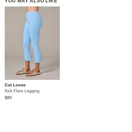
YOU MAY ALSO LIKE
Cut Loose
Kick Flare Legging
$80