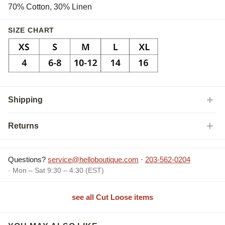
70% Cotton, 30% Linen
SIZE CHART
Shipping
Returns
Questions?
service@helloboutique.com
·
203-562-0204
· Mon – Sat 9:30 – 4:30 (EST)
see all Cut Loose items