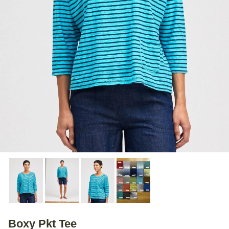
Boxy Pkt Tee