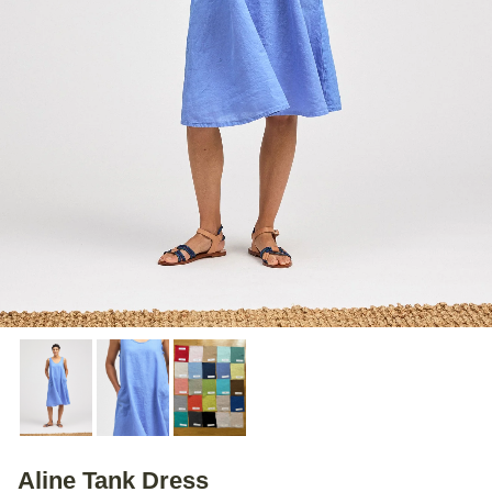
Aline Tank Dress