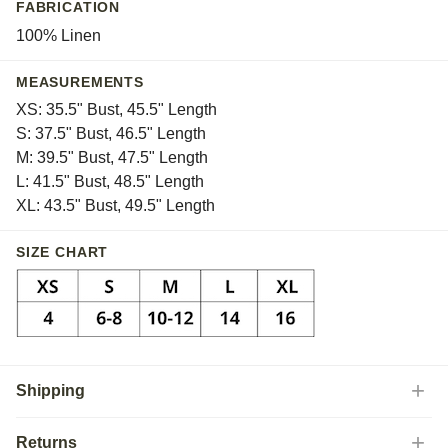
FABRICATION
100% Linen
MEASUREMENTS
XS: 35.5" Bust, 45.5" Length
S: 37.5" Bust, 46.5" Length
M: 39.5" Bust, 47.5" Length
L: 41.5" Bust, 48.5" Length
XL: 43.5" Bust, 49.5" Length
SIZE CHART
Shipping
Returns