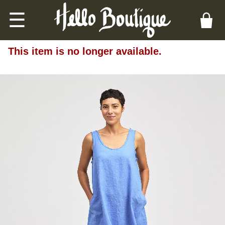
☰
This item is no longer available.