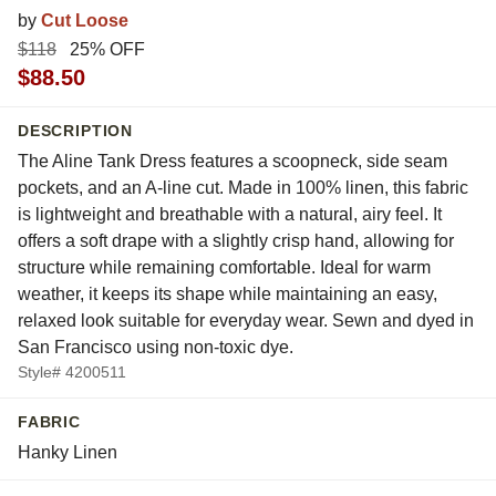
by
Cut Loose
$118
25% OFF
$88.50
DESCRIPTION
The Aline Tank Dress features a scoopneck, side seam
pockets, and an A-line cut. Made in 100% linen, this fabric
is lightweight and breathable with a natural, airy feel. It
offers a soft drape with a slightly crisp hand, allowing for
structure while remaining comfortable. Ideal for warm
weather, it keeps its shape while maintaining an easy,
relaxed look suitable for everyday wear. Sewn and dyed in
San Francisco using non-toxic dye.
Style# 4200511
FABRIC
Hanky Linen