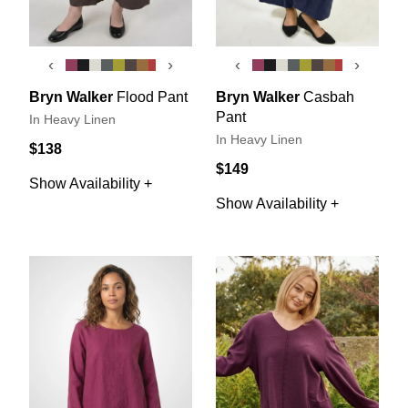
‹
›
‹
›
Bryn Walker
Flood Pant
Bryn Walker
Casbah
Pant
In Heavy Linen
In Heavy Linen
$138
$149
Show Availability +
Show Availability +