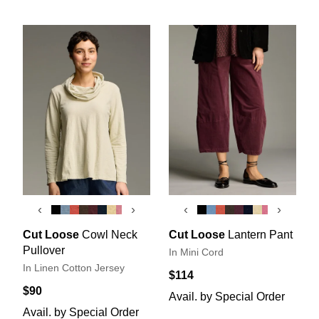
‹
›
‹
›
Cut Loose
Cowl Neck
Cut Loose
Lantern Pant
Pullover
In Mini Cord
In Linen Cotton Jersey
$114
$90
Avail. by Special Order
Avail. by Special Order