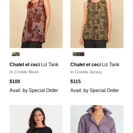
Chalet et ceci
Liz Tank
Chalet et ceci
Liz Tank
In Crinkle Mesh
In Crinkle Jersey
$100
$115
Avail. by Special Order
Avail. by Special Order