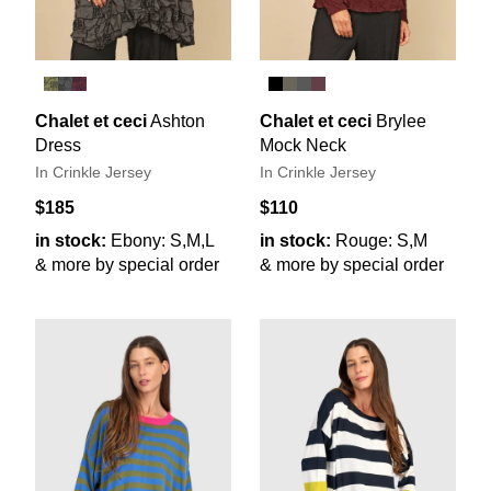
Chalet et ceci
Ashton
Chalet et ceci
Brylee
Dress
Mock Neck
In Crinkle Jersey
In Crinkle Jersey
$185
$110
in stock:
Ebony: S,M,L
in stock:
Rouge: S,M
& more by special order
& more by special order