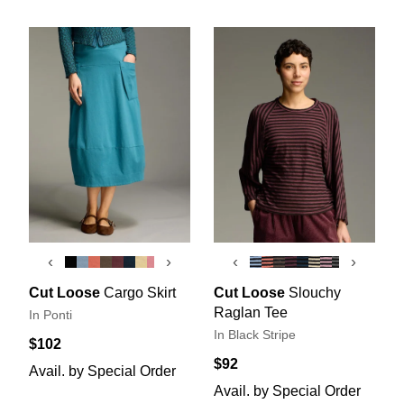
‹
›
‹
›
Cut Loose
Cargo Skirt
Cut Loose
Slouchy
Raglan Tee
In Ponti
In Black Stripe
$102
$92
Avail. by Special Order
Avail. by Special Order