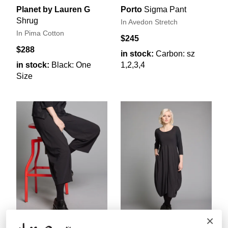
Planet by Lauren G
Porto
Sigma Pant
Shrug
In Avedon Stretch
In Pima Cotton
$245
$288
in stock:
Carbon: sz
in stock:
Black: One
1,2,3,4
Size
×