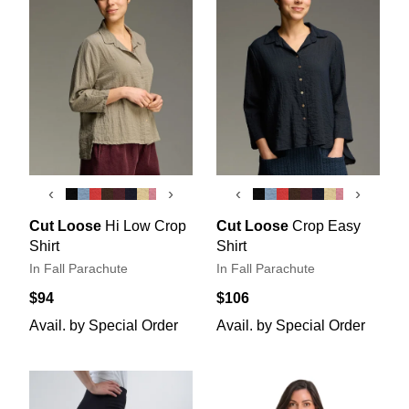
‹
›
‹
›
Cut Loose
Hi Low Crop
Cut Loose
Crop Easy
Shirt
Shirt
In Fall Parachute
In Fall Parachute
$94
$106
Avail. by Special Order
Avail. by Special Order