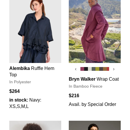
Alembika
Ruffle Hem
‹
›
Top
Bryn Walker
Wrap Coat
In Polyester
In Bamboo Fleece
$264
$216
in stock:
Navy:
Avail. by Special Order
XS,S,M,L