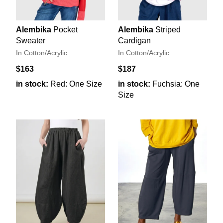
Alembika
Pocket
Alembika
Striped
Sweater
Cardigan
In Cotton/Acrylic
In Cotton/Acrylic
$163
$187
in stock:
Red: One Size
in stock:
Fuchsia: One
Size