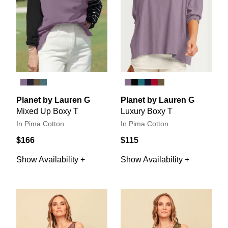
Planet by Lauren G
Planet by Lauren G
Mixed Up Boxy T
Luxury Boxy T
In Pima Cotton
In Pima Cotton
$166
$115
Show Availability +
Show Availability +