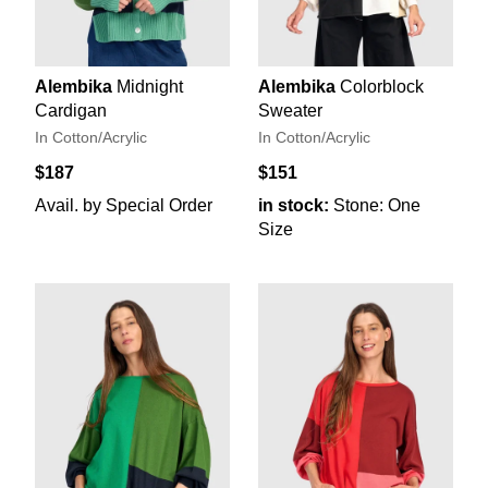
Alembika
Midnight
Alembika
Colorblock
Cardigan
Sweater
In Cotton/Acrylic
In Cotton/Acrylic
$187
$151
Avail. by Special Order
in stock:
Stone: One
Size