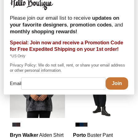
Porto
Hitomi Pant
Porto
Demeter Dress
In Jet Jersey
In Jet Jersey
Please join our email list to receive
updates on
$254
$334
your favorite designers
,
promotion codes
, and
in stock:
Tar: sz 1,2,3
in stock:
Tar: sz 1,2
monthly shopping rewards!
Special: Join now and receive a Promotion Code
for
Free Expedited Shipping
on your 1st order!
*US Only
Privacy Policy: We do not sell, rent, or share your email address
or other personal information.
Email
Bryn Walker
Alden Shirt
Porto
Buster Pant