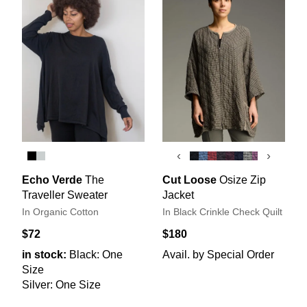
‹
›
Echo Verde
The
Cut Loose
Osize Zip
Traveller Sweater
Jacket
In Organic Cotton
In Black Crinkle Check Quilt
$72
$180
in stock:
Black: One
Avail. by Special Order
Size
Silver: One Size