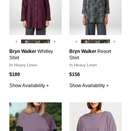
‹
›
‹
›
Bryn Walker
Whitley
Bryn Walker
Resort
Shirt
Shirt
In Heavy Linen
In Heavy Linen
$189
$156
Show Availability +
Show Availability +