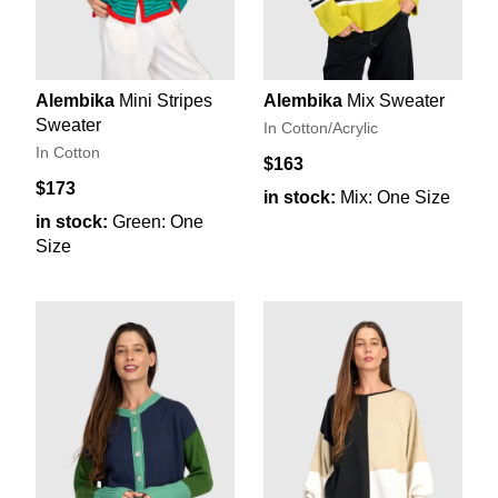
Alembika
Mini Stripes
Alembika
Mix Sweater
Sweater
In Cotton/Acrylic
In Cotton
$163
$173
in stock:
Mix: One Size
in stock:
Green: One
Size