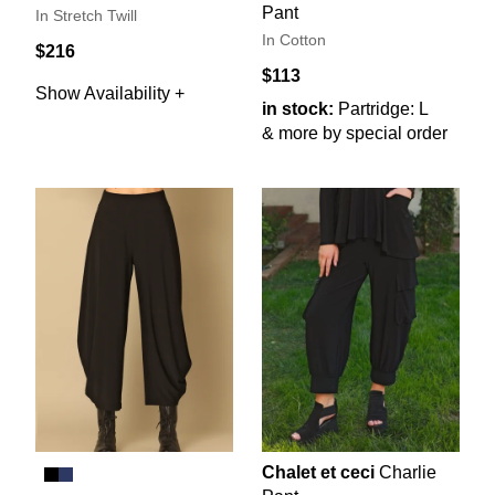
Pant
In Stretch Twill
In Cotton
$216
$113
Show Availability +
in stock:
Partridge: L
& more by special order
Chalet et ceci
Charlie