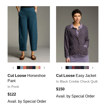
‹
›
‹
›
Cut Loose
Horseshoe
Cut Loose
Easy Jacket
Pant
In Black Crinkle Check Quilt
In Ponti
$150
$122
Avail. by Special Order
Avail. by Special Order