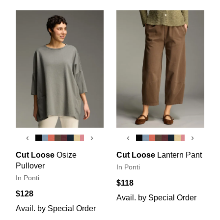
‹
›
‹
›
Cut Loose
Osize
Cut Loose
Lantern Pant
Pullover
In Ponti
In Ponti
$118
$128
Avail. by Special Order
Avail. by Special Order