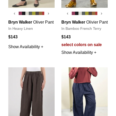
‹
›
‹
›
Bryn Walker
Oliver Pant
Bryn Walker
Olivier Pant
In Heavy Linen
In Bamboo French Terry
$143
$143
select colors on sale
Show Availability +
Show Availability +