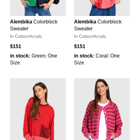
Alembika
Colorblock
Alembika
Colorblock
Sweater
Sweater
In Cotton/Acrylic
In Cotton/Acrylic
$151
$151
in stock:
Green: One
in stock:
Coral: One
Size
Size