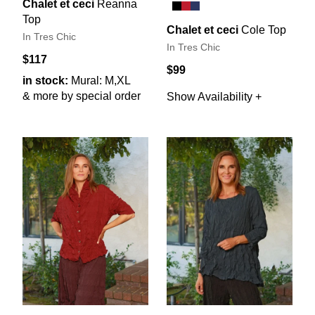
Chalet et ceci
Reanna
Top
Chalet et ceci
Cole Top
In Tres Chic
In Tres Chic
$117
$99
in stock:
Mural: M,XL
& more by special order
Show Availability +