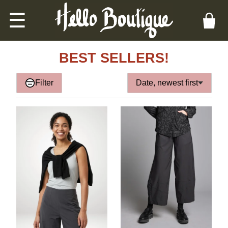
☰
BEST SELLERS!
Filter
Date, newest first