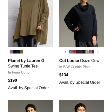
‹
›
Planet by Lauren G
Cut Loose
Osize Cowl
Swing Turtle Tee
In B/W Crinkle Plaid
In Pima Cotton
$134
$190
Avail. by Special Order
Avail. by Special Order