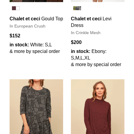
Chalet et ceci
Gould Top
Chalet et ceci
Levi
Dress
In European Crush
In Crinkle Mesh
$152
$200
in stock:
White: S,L
& more by special order
in stock:
Ebony:
S,M,L,XL
& more by special order