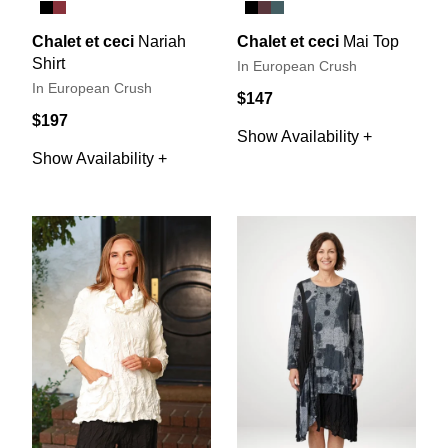
Chalet et ceci
Nariah
Chalet et ceci
Mai Top
Shirt
In European Crush
In European Crush
$147
$197
Show Availability +
Show Availability +