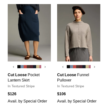
‹
›
‹
›
Cut Loose
Pocket
Cut Loose
Funnel
Lantern Skirt
Pullover
In Textured Stripe
In Textured Stripe
$126
$106
Avail. by Special Order
Avail. by Special Order