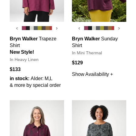
‹
›
‹
›
Bryn Walker
Trapeze
Bryn Walker
Sunday
Shirt
Shirt
New Style!
In Mini Thermal
In Heavy Linen
$129
$133
Show Availability +
in stock:
Alder: M,L
& more by special order