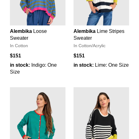
Alembika
Loose
Alembika
Lime Stripes
Sweater
Sweater
In Cotton
In Cotton/Acrylic
$151
$151
in stock:
Indigo: One
in stock:
Lime: One Size
Size