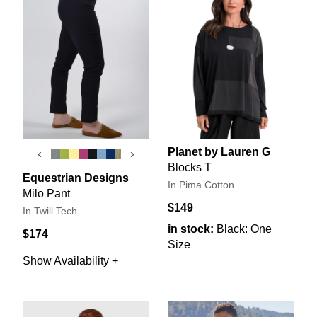
Planet by Lauren G
‹
›
Blocks T
Equestrian Designs
In Pima Cotton
Milo Pant
$149
In Twill Tech
in stock:
Black: One
$174
Size
Show Availability +