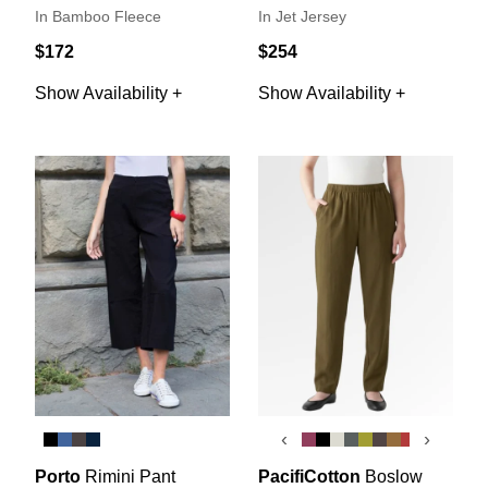
In Bamboo Fleece
In Jet Jersey
$172
$254
Show Availability +
Show Availability +
‹
›
Porto
Rimini Pant
PacifiCotton
Boslow