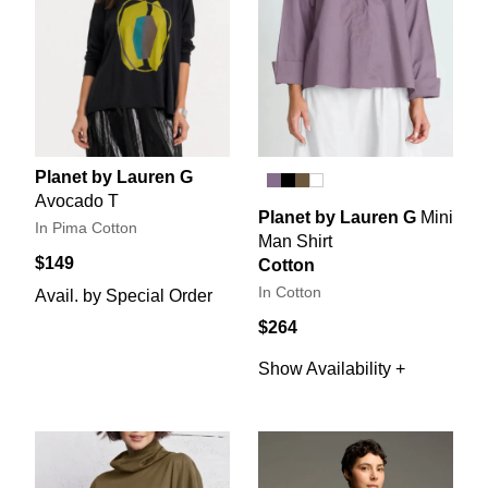
Planet by Lauren G
Avocado T
Planet by Lauren G
Mini
In Pima Cotton
Man Shirt
$149
Cotton
In Cotton
Avail. by Special Order
$264
Show Availability +