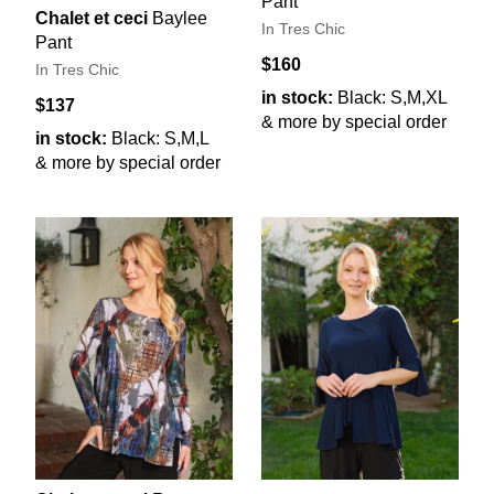
Pant
Chalet et ceci
Baylee
In Tres Chic
Pant
$160
In Tres Chic
in stock:
Black: S,M,XL
$137
& more by special order
in stock:
Black: S,M,L
& more by special order