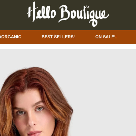
/ORGANIC
BEST SELLERS!
ON SALE!