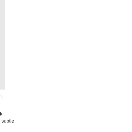
In Cream
k.
 subtle