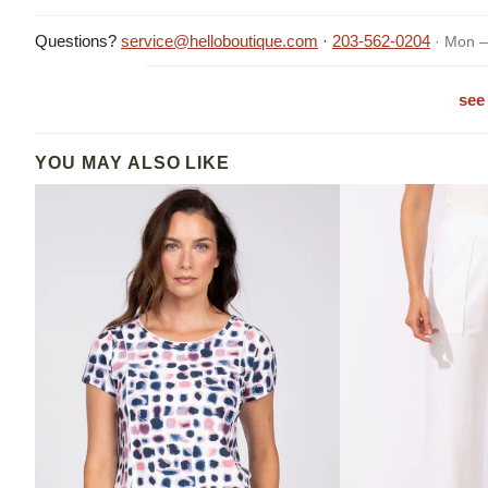
Questions?
service@helloboutique.com
·
203-562-0204
· Mon –
see 
YOU MAY ALSO LIKE