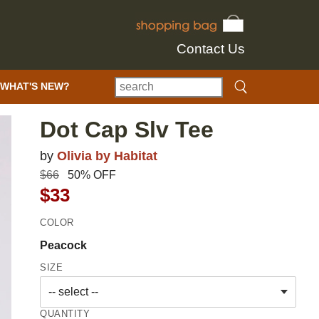
Contact Us
WHAT'S NEW?
Dot Cap Slv Tee
by
Olivia by Habitat
$66
50% OFF
$33
COLOR
Peacock
SIZE
QUANTITY