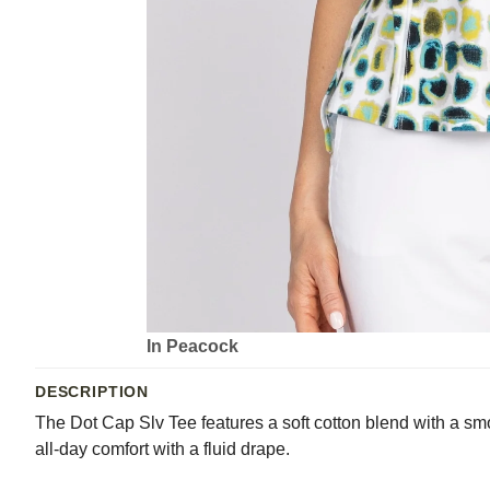
In Peacock
DESCRIPTION
The Dot Cap Slv Tee features a soft cotton blend with a smo
all-day comfort with a fluid drape.