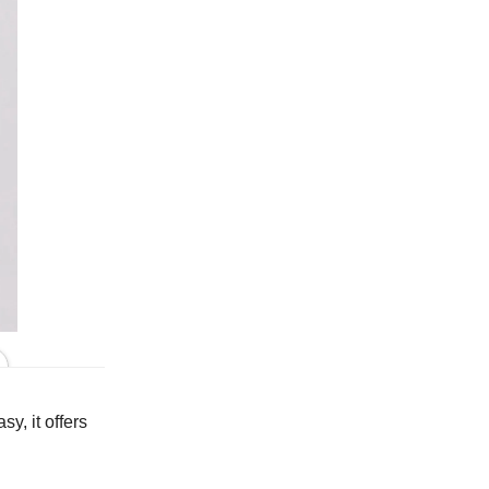
In Peacock
y, it offers