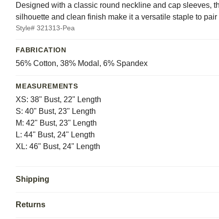
Designed with a classic round neckline and cap sleeves, thi
silhouette and clean finish make it a versatile staple to pair
Style# 321313-Pea
FABRICATION
56% Cotton, 38% Modal, 6% Spandex
MEASUREMENTS
XS: 38" Bust, 22" Length
S: 40" Bust, 23" Length
M: 42" Bust, 23" Length
L: 44" Bust, 24" Length
XL: 46" Bust, 24" Length
Shipping
Returns