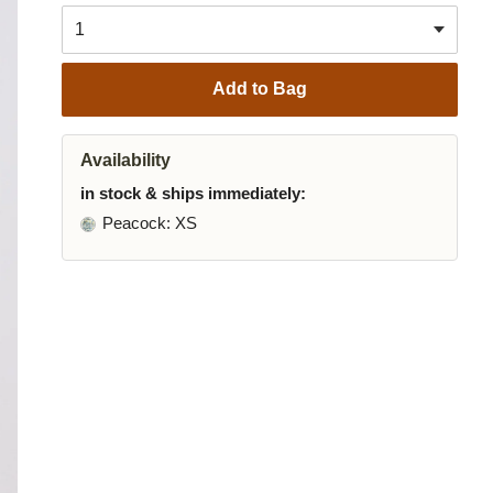
Add to Bag
Availability
in stock & ships immediately:
Peacock
: XS