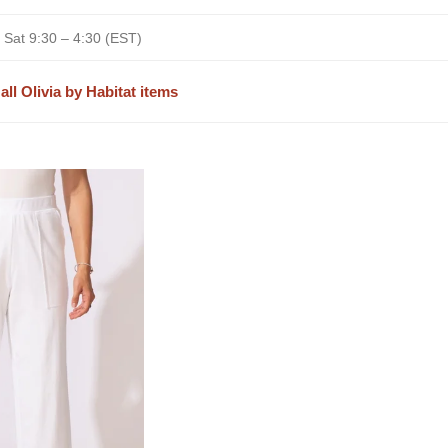
 Sat 9:30 – 4:30 (EST)
all Olivia by Habitat items