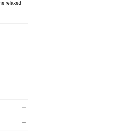
The relaxed