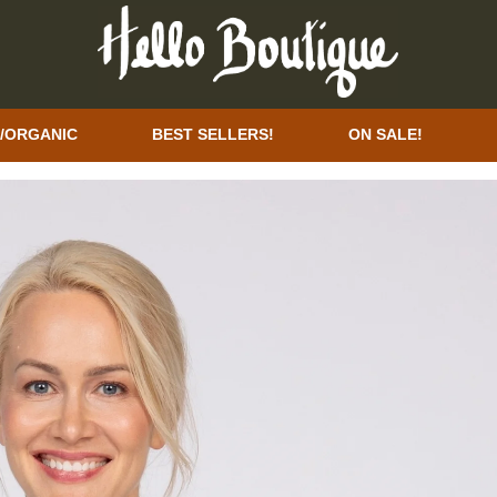
/ORGANIC
BEST SELLERS!
ON SALE!