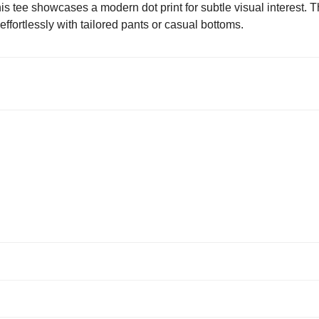
s tee showcases a modern dot print for subtle visual interest. 
 effortlessly with tailored pants or casual bottoms.