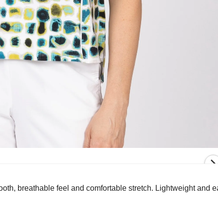
oth, breathable feel and comfortable stretch. Lightweight and eas