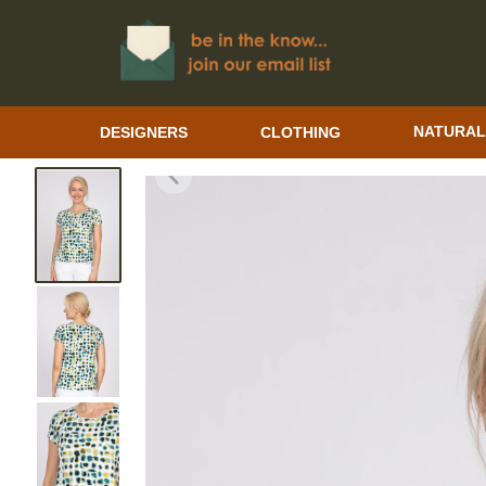
DESIGNERS
CLOTHING
NATURAL