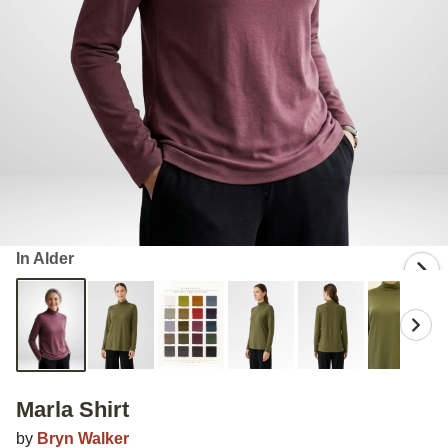
In Alder
Marla Shirt
by
Bryn Walker