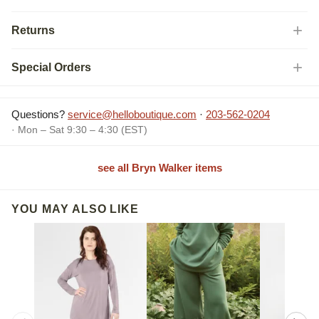
Returns
Special Orders
Questions?
service@helloboutique.com
·
203-562-0204
· Mon – Sat 9:30 – 4:30 (EST)
see all Bryn Walker items
YOU MAY ALSO LIKE