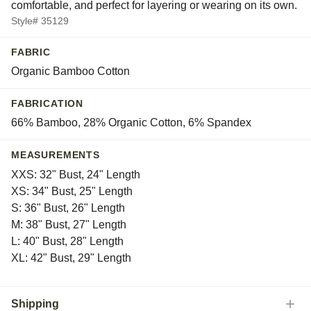
comfortable, and perfect for layering or wearing on its own.
Tyrol
Style# 35129
Vitznau
White
FABRIC
Yera
Organic Bamboo Cotton
FABRICATION
66% Bamboo, 28% Organic Cotton, 6% Spandex
MEASUREMENTS
XXS: 32" Bust, 24" Length
XS: 34" Bust, 25" Length
S: 36" Bust, 26" Length
M: 38" Bust, 27" Length
L: 40" Bust, 28" Length
XL: 42" Bust, 29" Length
Shipping