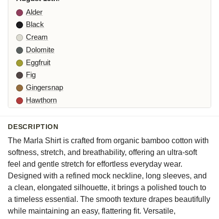
Alder
Black
Cream
Dolomite
Eggfruit
Fig
Gingersnap
Hawthorn
Iberis
Jasper
DESCRIPTION
Lune
The Marla Shirt is crafted from organic bamboo cotton with
Moonlight
softness, stretch, and breathability, offering an ultra-soft
Nova
feel and gentle stretch for effortless everyday wear.
Designed with a refined mock neckline, long sleeves, and
Orlaya
a clean, elongated silhouette, it brings a polished touch to
Partridge
a timeless essential. The smooth texture drapes beautifully
Rhone
while maintaining an easy, flattering fit. Versatile,
Starling