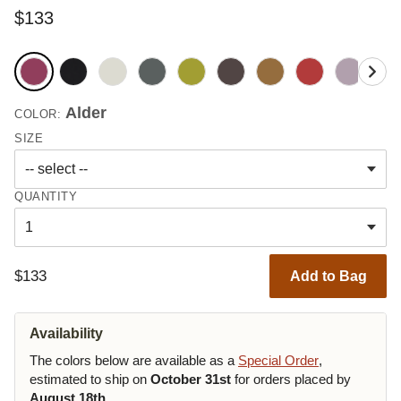
$133
Alder
COLOR:
SIZE
QUANTITY
$133
Add to Bag
Availability
The colors below are available as a
Special Order
,
estimated to ship on
October 31st
for orders placed by
August 18th
.