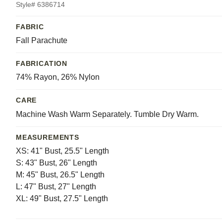
Style# 6386714
FABRIC
Fall Parachute
FABRICATION
74% Rayon, 26% Nylon
CARE
Machine Wash Warm Separately. Tumble Dry Warm.
MEASUREMENTS
XS: 41" Bust, 25.5" Length
S: 43" Bust, 26" Length
M: 45" Bust, 26.5" Length
L: 47" Bust, 27" Length
XL: 49" Bust, 27.5" Length