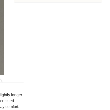
Iron
Kelp
Laundered
Leek
Maraschino
Pea
Peacock
Squirrel
Suede
Whisper
Colors
lightly longer
 crinkled
day comfort.