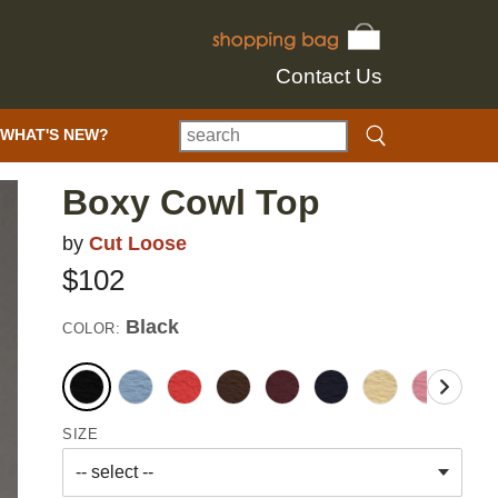
Contact Us
WHAT'S NEW?
Boxy Cowl Top
by
Cut Loose
$102
Black
COLOR:
SIZE