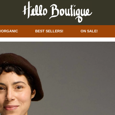
/ORGANIC
BEST SELLERS!
ON SALE!