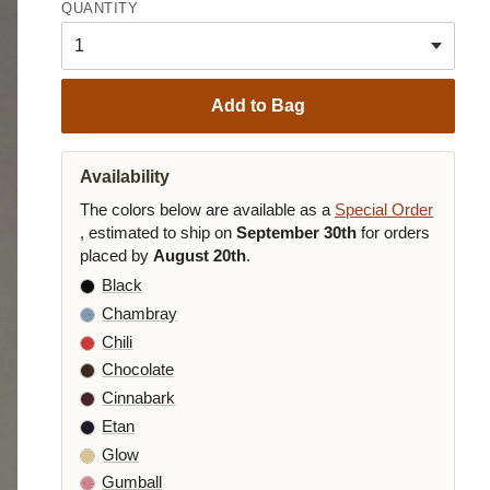
QUANTITY
Add to Bag
Availability
The colors below are available as a
Special Order
, estimated to ship on
September 30th
for orders
placed by
August 20th
.
Black
Chambray
Chili
Chocolate
Cinnabark
Etan
Glow
Gumball