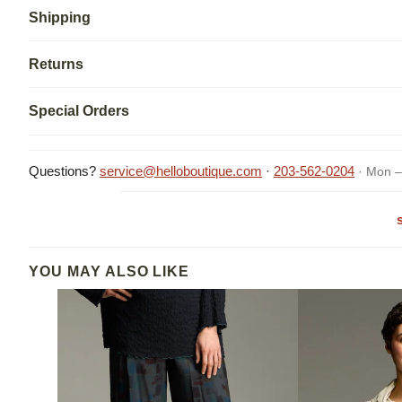
Shipping
Returns
Special Orders
Questions?
service@helloboutique.com
·
203-562-0204
· Mon –
YOU MAY ALSO LIKE