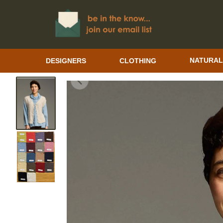
DESIGNERS
CLOTHING
NATURAL