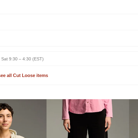
 Sat 9:30 – 4:30 (EST)
see all Cut Loose items