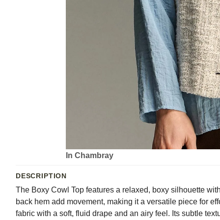
In Chambray
DESCRIPTION
The Boxy Cowl Top features a relaxed, boxy silhouette with a
back hem add movement, making it a versatile piece for effo
fabric with a soft, fluid drape and an airy feel. Its subtle 