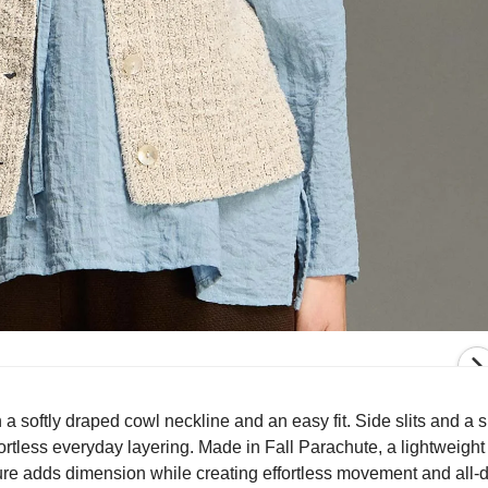
 softly draped cowl neckline and an easy fit. Side slits and a s
rtless everyday layering. Made in Fall Parachute, a lightweight
texture adds dimension while creating effortless movement and all-