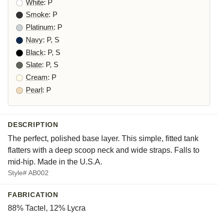
White
: P
Smoke
: P
Platinum
: P
Navy
: P, S
Black
: P, S
Slate
: P, S
Cream
: P
Pearl
: P
DESCRIPTION
The perfect, polished base layer. This simple, fitted tank
flatters with a deep scoop neck and wide straps. Falls to
mid-hip. Made in the U.S.A.
Style# AB002
FABRICATION
88% Tactel, 12% Lycra