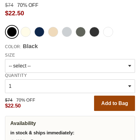
$74
70% OFF
$22.50
Black
COLOR:
SIZE
QUANTITY
$74
70% OFF
Add to Bag
$22.50
Availability
in stock & ships immediately: