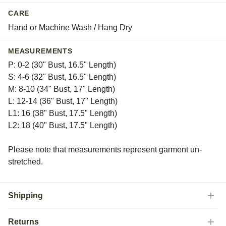
CARE
Hand or Machine Wash / Hang Dry
MEASUREMENTS
P: 0-2 (30" Bust, 16.5" Length)
S: 4-6 (32" Bust, 16.5" Length)
M: 8-10 (34" Bust, 17" Length)
L: 12-14 (36" Bust, 17" Length)
L1: 16 (38" Bust, 17.5" Length)
L2: 18 (40" Bust, 17.5" Length)
Please note that measurements represent garment un-
stretched.
Shipping
Returns