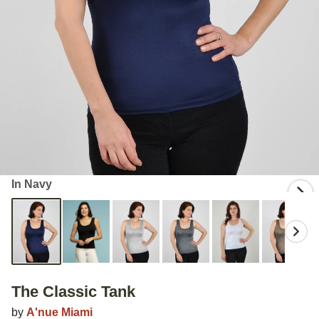
In Navy
The Classic Tank
by
A'nue Miami