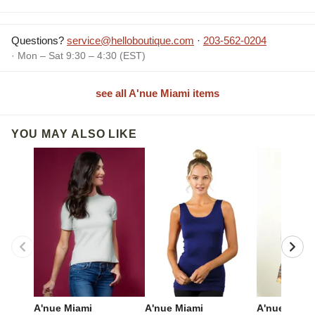
Questions?
service@helloboutique.com
·
203-562-0204
· Mon – Sat 9:30 – 4:30 (EST)
see all A'nue Miami items
YOU MAY ALSO LIKE
A'nue Miami
A'nue Miami
A'nue Miami