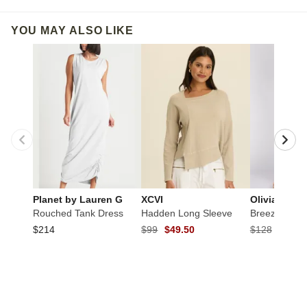
YOU MAY ALSO LIKE
Planet by Lauren G
XCVI
Olivia by Ha
Rouched Tank Dress
Hadden Long Sleeve
Breeze Floo
$214
$99
$49.50
$128
$64