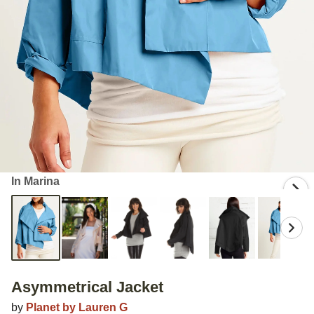
In Marina
Asymmetrical Jacket
by
Planet by Lauren G