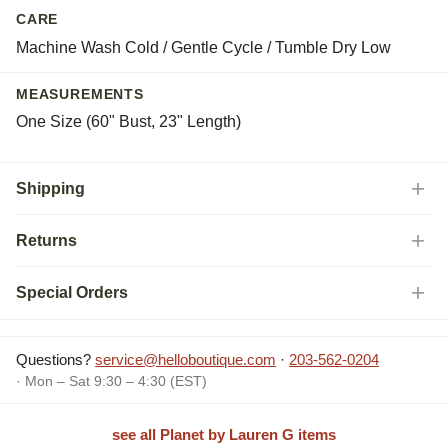
CARE
Machine Wash Cold / Gentle Cycle / Tumble Dry Low
MEASUREMENTS
One Size (60" Bust, 23" Length)
Shipping
Returns
Special Orders
Questions?
service@helloboutique.com
·
203-562-0204
· Mon – Sat 9:30 – 4:30 (EST)
see all Planet by Lauren G items