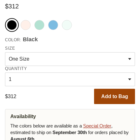
$312
Black
COLOR:
SIZE
QUANTITY
$312
Add to Bag
Availability
The colors below are available as a
Special Order
,
estimated to ship on
September 30th
for orders placed by
August 6th
.