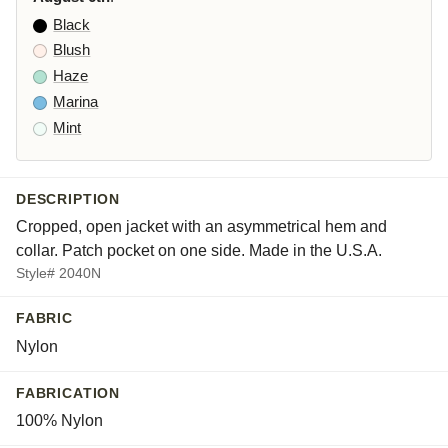
Black
Blush
Haze
Marina
Mint
DESCRIPTION
Cropped, open jacket with an asymmetrical hem and
collar. Patch pocket on one side. Made in the U.S.A.
Style# 2040N
FABRIC
Nylon
FABRICATION
100% Nylon