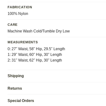
FABRICATION
100% Nylon
CARE
Machine Wash Cold/Tumble Dry Low
MEASUREMENTS
0: 27" Waist, 58" Hip, 29.5" Length
1: 29" Waist, 60" Hip, 30" Length
2: 31" Waist, 62" Hip, 30" Length
Shipping
Returns
Special Orders