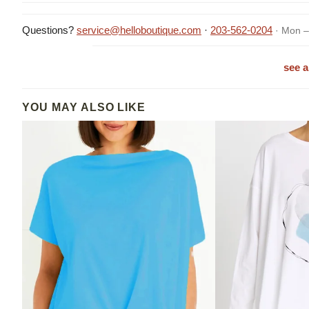
Questions?
service@helloboutique.com
·
203-562-0204
· Mon –
see a
YOU MAY ALSO LIKE