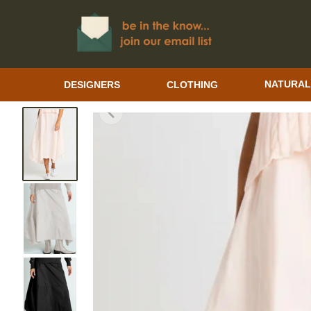
DESIGNERS
CLOTHING
NATURAL