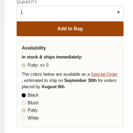
QUANTITY
Add to Bag
Availability
in stock & ships immediately:
Putty
: sz 0
The colors below are available as a
Special Order
, estimated to ship on
September 30th
for orders
placed by
August 6th
.
Black
Blush
Putty
White