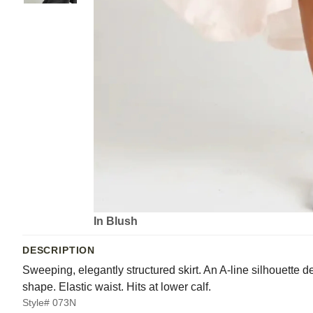
In Blush
DESCRIPTION
Sweeping, elegantly structured skirt. An A-line silhouette 
shape. Elastic waist. Hits at lower calf.
Style# 073N