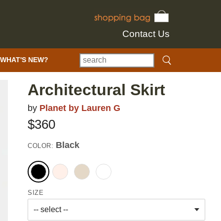
Contact Us
WHAT'S NEW?
Architectural Skirt
by
Planet by Lauren G
$360
Black
COLOR:
SIZE