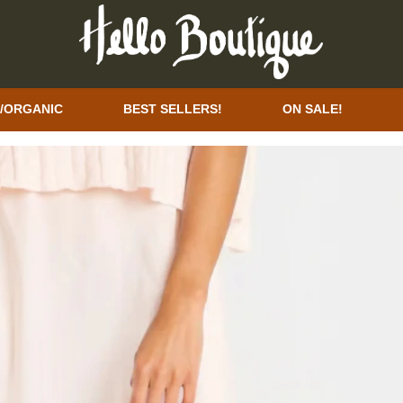
/ORGANIC
BEST SELLERS!
ON SALE!