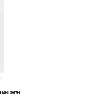
In Putty
reates gentle