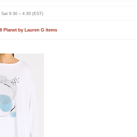
 Sat 9:30 – 4:30 (EST)
ll Planet by Lauren G items