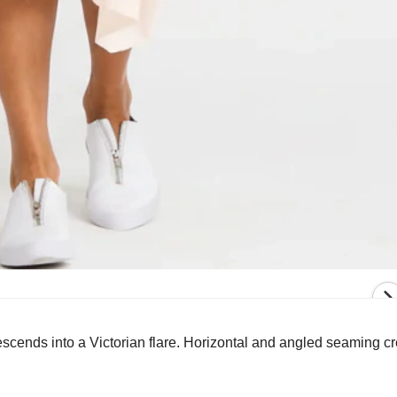
descends into a Victorian flare. Horizontal and angled seaming c