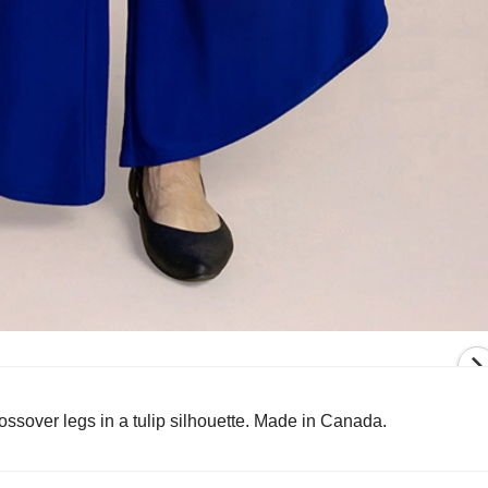
crossover legs in a tulip silhouette. Made in Canada.