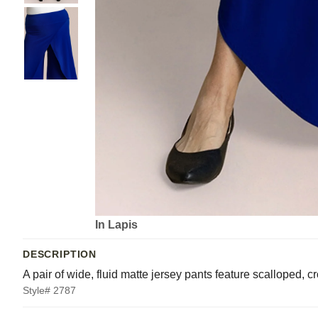
In Lapis
DESCRIPTION
A pair of wide, fluid matte jersey pants feature scalloped, 
Style# 2787