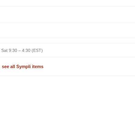
 Sat 9:30 – 4:30 (EST)
see all Sympli items