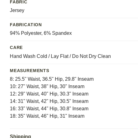
FABRIC
Jersey
FABRICATION
94% Polyester, 6% Spandex
CARE
Hand Wash Cold / Lay Flat / Do Not Dry Clean
MEASUREMENTS
8: 25.5" Waist, 36.5" Hip, 29.8" Inseam
10: 27" Waist, 38" Hip, 30" Inseam
12: 29" Waist, 40" Hip, 30.3" Inseam
14: 31" Waist, 42" Hip, 30.5" Inseam
16: 33" Waist, 44" Hip, 30.8" Inseam
18: 35" Waist, 46" Hip, 31" Inseam
Shipping