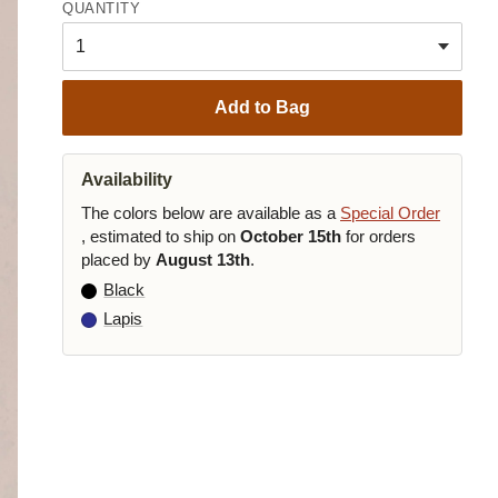
QUANTITY
Add to Bag
Availability
The colors below are available as a
Special Order
, estimated to ship on
October 15th
for orders
placed by
August 13th
.
Black
Lapis