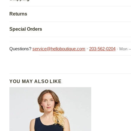
Returns
Special Orders
Questions?
service@helloboutique.com
·
203-562-0204
· Mon –
YOU MAY ALSO LIKE