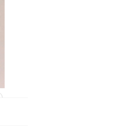
In Black