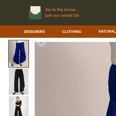
DESIGNERS
CLOTHING
NATURAL