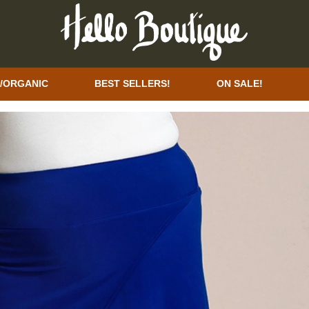
/ORGANIC
BEST SELLERS!
ON SALE!