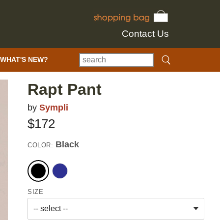
Contact Us
WHAT'S NEW?
Rapt Pant
by
Sympli
$172
Black
COLOR:
SIZE