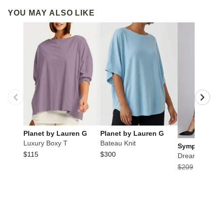
YOU MAY ALSO LIKE
Planet by Lauren G
Planet by Lauren G
Luxury Boxy T
Bateau Knit
Sympli
$115
$300
Dream Pant
$209
$104.