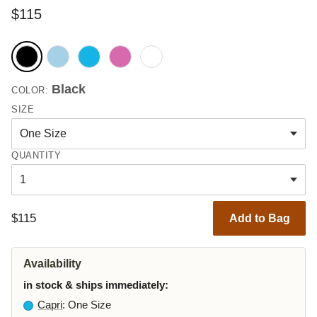
$115
Black
COLOR:
SIZE
QUANTITY
$115
Add to Bag
Availability
in stock & ships immediately:
Capri
: One Size