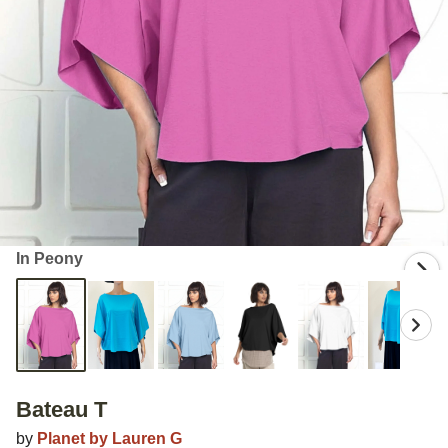
In Peony
Bateau T
by
Planet by Lauren G