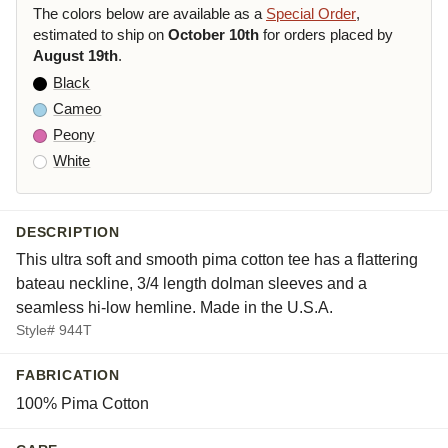
The colors below are available as a
Special Order
,
estimated to ship on
October 10th
for orders placed by
August 19th
.
Black
Cameo
Peony
White
DESCRIPTION
This ultra soft and smooth pima cotton tee has a flattering
bateau neckline, 3/4 length dolman sleeves and a
seamless hi-low hemline. Made in the U.S.A.
Style# 944T
FABRICATION
100% Pima Cotton