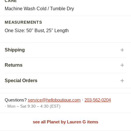
CARE
Machine Wash Cold / Tumble Dry
MEASUREMENTS
One Size: 50" Bust, 25" Length
Shipping
Returns
Special Orders
Questions?
service@helloboutique.com
·
203-562-0204
· Mon – Sat 9:30 – 4:30 (EST)
see all Planet by Lauren G items