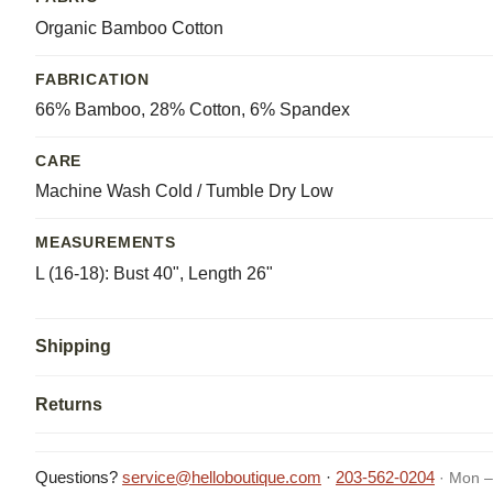
Organic Bamboo Cotton
FABRICATION
66% Bamboo, 28% Cotton, 6% Spandex
CARE
Machine Wash Cold / Tumble Dry Low
MEASUREMENTS
L (16-18): Bust 40", Length 26"
Shipping
Returns
Questions?
service@helloboutique.com
·
203-562-0204
· Mon –