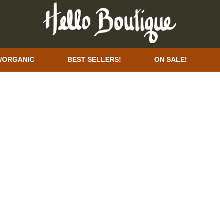
/ORGANIC
BEST SELLERS!
ON SALE!