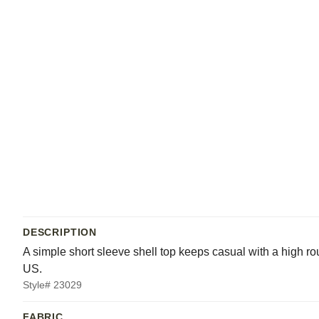
DESCRIPTION
A simple short sleeve shell top keeps casual with a high rou
US.
Style# 23029
FABRIC