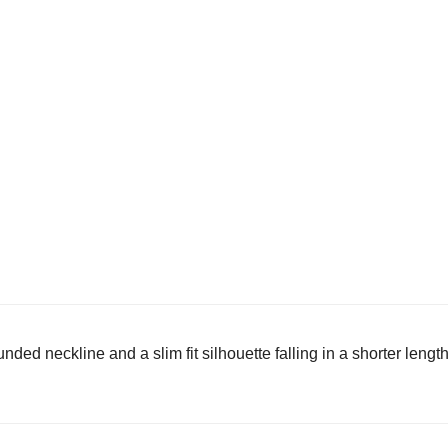
nded neckline and a slim fit silhouette falling in a shorter lengt