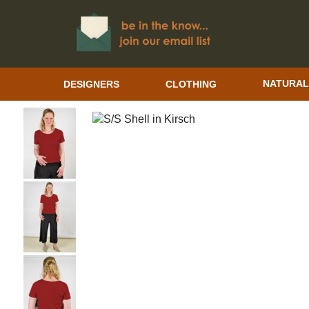
DESIGNERS
CLOTHING
NATURAL