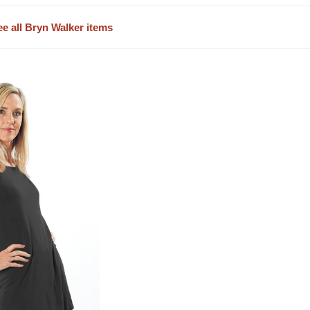
ee all Bryn Walker items