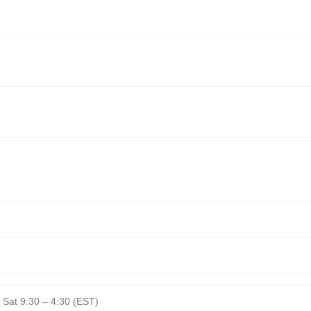
 Sat 9:30 – 4:30 (EST)