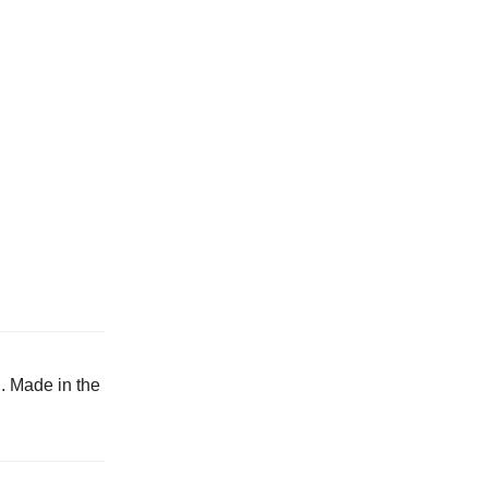
h. Made in the