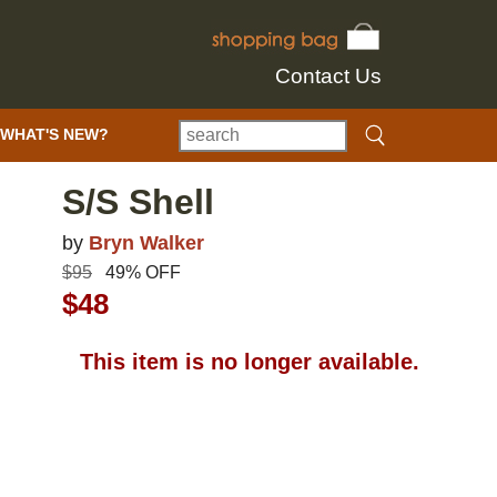
Contact Us
WHAT'S NEW?
S/S Shell
by
Bryn Walker
$95
49% OFF
$48
This item is no longer available.