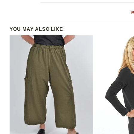
s
YOU MAY ALSO LIKE