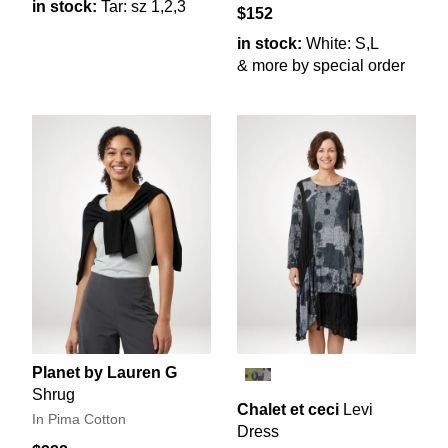
in stock:
Tar: sz 1,2,3
$152
in stock:
White: S,L
& more by special order
Planet by Lauren G
Shrug
Chalet et ceci
Levi
In Pima Cotton
Dress