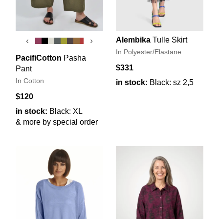
Alembika
Tulle Skirt
‹
›
In Polyester/Elastane
PacifiCotton
Pasha
$331
Pant
In Cotton
in stock:
Black: sz 2,5
$120
in stock:
Black: XL
& more by special order