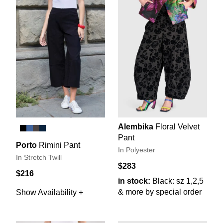
Alembika
Floral Velvet
Pant
Porto
Rimini Pant
In Polyester
In Stretch Twill
$283
$216
in stock:
Black: sz 1,2,5
& more by special order
Show Availability +