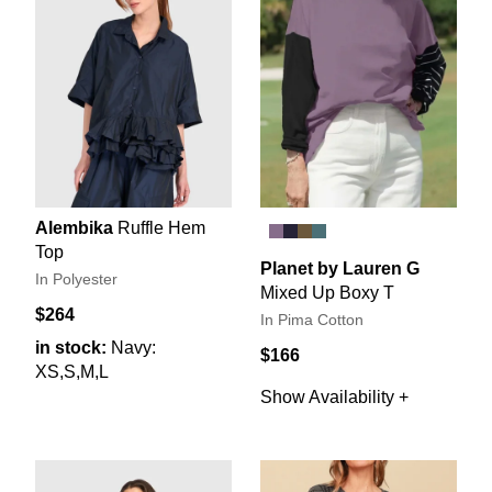
Alembika
Ruffle Hem
Top
Planet by Lauren G
In Polyester
Mixed Up Boxy T
$264
In Pima Cotton
in stock:
Navy:
$166
XS,S,M,L
Show Availability +