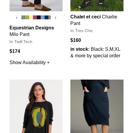
Chalet et ceci
Charlie
‹
›
Pant
Equestrian Designs
In Tres Chic
Milo Pant
$160
In Twill Tech
in stock:
Black: S,M,XL
$174
& more by special order
Show Availability +