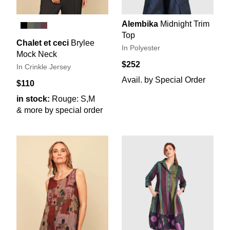
Alembika
Midnight Trim
Top
Chalet et ceci
Brylee
In Polyester
Mock Neck
$252
In Crinkle Jersey
Avail. by Special Order
$110
in stock:
Rouge: S,M
& more by special order