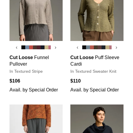
‹
›
‹
›
Cut Loose
Funnel
Cut Loose
Puff Sleeve
Pullover
Cardi
In Textured Stripe
In Textured Sweater Knit
$106
$110
Avail. by Special Order
Avail. by Special Order