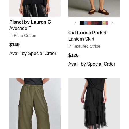
Planet by Lauren G
‹
›
Avocado T
Cut Loose
Pocket
In Pima Cotton
Lantern Skirt
$149
In Textured Stripe
Avail. by Special Order
$126
Avail. by Special Order