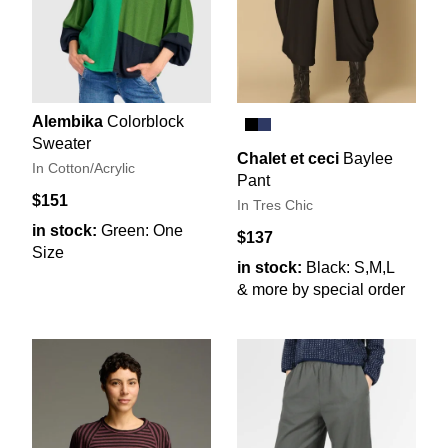
Alembika
Colorblock
Sweater
Chalet et ceci
Baylee
In Cotton/Acrylic
Pant
$151
In Tres Chic
in stock:
Green: One
$137
Size
in stock:
Black: S,M,L
& more by special order