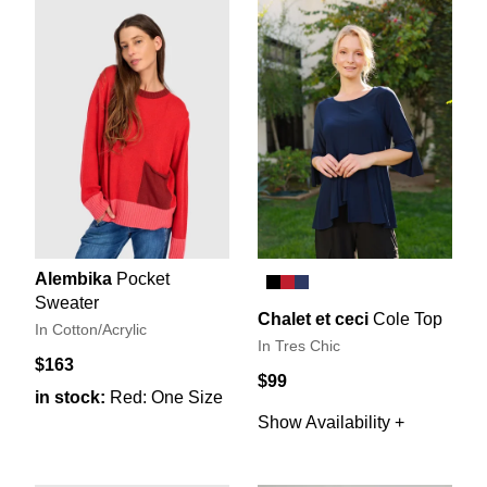
Alembika
Pocket
Sweater
Chalet et ceci
Cole Top
In Cotton/Acrylic
In Tres Chic
$163
$99
in stock:
Red: One Size
Show Availability +