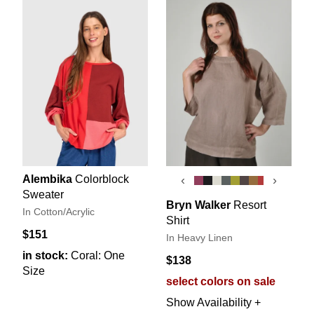
Alembika
Colorblock
‹
›
Sweater
Bryn Walker
Resort
In Cotton/Acrylic
Shirt
$151
In Heavy Linen
in stock:
Coral: One
$138
Size
select colors on sale
Show Availability +