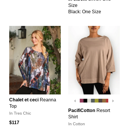
Size
Black: One Size
Chalet et ceci
Reanna
‹
›
Top
PacifiCotton
Resort
In Tres Chic
Shirt
$117
In Cotton