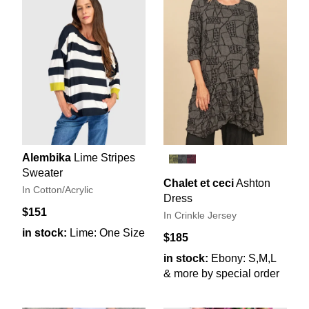
Alembika
Lime Stripes
Sweater
Chalet et ceci
Ashton
In Cotton/Acrylic
Dress
$151
In Crinkle Jersey
in stock:
Lime: One Size
$185
in stock:
Ebony: S,M,L
& more by special order