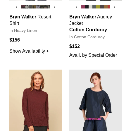
‹
›
‹
›
Bryn Walker
Resort
Bryn Walker
Audrey
Shirt
Jacket
Cotton Corduroy
In Heavy Linen
In Cotton Corduroy
$156
$152
Show Availability +
Avail. by Special Order