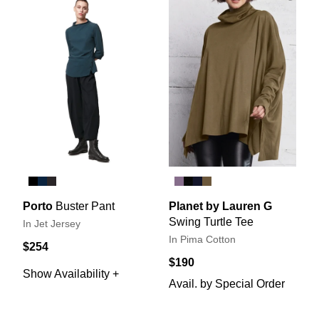
Porto
Buster Pant
Planet by Lauren G
Swing Turtle Tee
In Jet Jersey
In Pima Cotton
$254
$190
Show Availability +
Avail. by Special Order