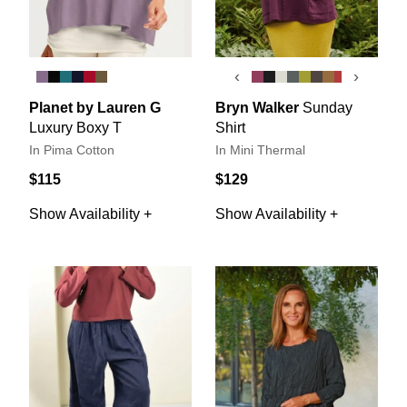
‹
›
Planet by Lauren G
Bryn Walker
Sunday
Luxury Boxy T
Shirt
In Pima Cotton
In Mini Thermal
$115
$129
Show Availability +
Show Availability +