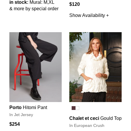
in stock:
Mural: M,XL
$120
& more by special order
Show Availability +
Porto
Hitomi Pant
In Jet Jersey
Chalet et ceci
Gould Top
$254
In European Crush