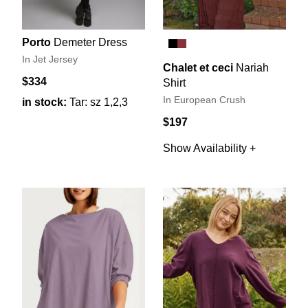
Porto
Demeter Dress
In Jet Jersey
Chalet et ceci
Nariah
$334
Shirt
In European Crush
in stock:
Tar: sz 1,2,3
$197
Show Availability +