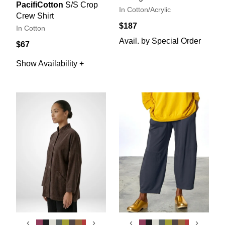
PacifiCotton
S/S Crop
In Cotton/Acrylic
Crew Shirt
$187
In Cotton
Avail. by Special Order
$67
Show Availability +
‹
›
‹
›