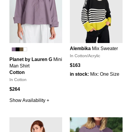
Alembika
Mix Sweater
In Cotton/Acrylic
Planet by Lauren G
Mini
$163
Man Shirt
Cotton
in stock:
Mix: One Size
In Cotton
$264
Show Availability +