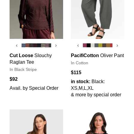
‹
›
‹
›
Cut Loose
Slouchy
PacifiCotton
Oliver Pant
Raglan Tee
In Cotton
In Black Stripe
$115
$92
in stock:
Black:
Avail. by Special Order
XS,M,L,XL
& more by special order