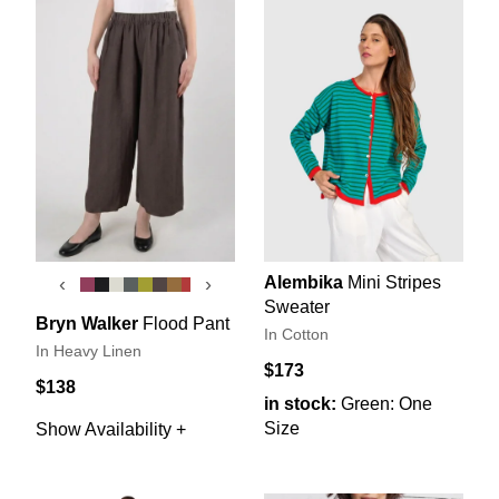
Alembika
Mini Stripes
‹
›
Sweater
Bryn Walker
Flood Pant
In Cotton
In Heavy Linen
$173
$138
in stock:
Green: One
Size
Show Availability +