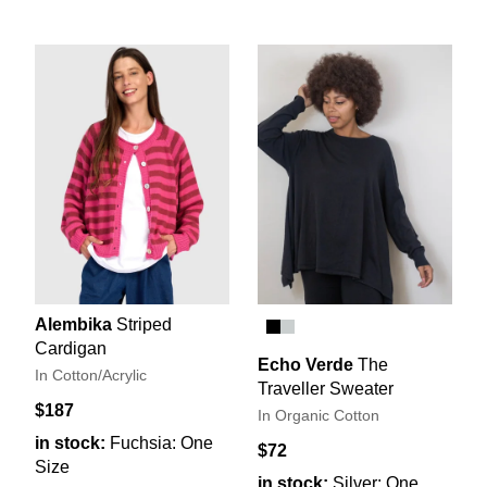
Alembika
Striped
Cardigan
Echo Verde
The
In Cotton/Acrylic
Traveller Sweater
$187
In Organic Cotton
in stock:
Fuchsia: One
$72
Size
in stock:
Silver: One