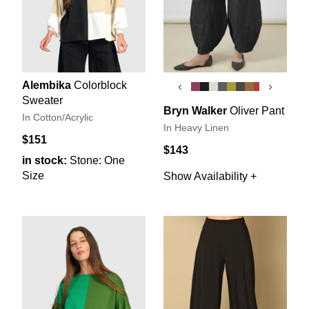
Alembika
Colorblock
‹
›
Sweater
Bryn Walker
Oliver Pant
In Cotton/Acrylic
In Heavy Linen
$151
$143
in stock:
Stone: One
Size
Show Availability +