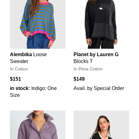
Alembika
Loose
Planet by Lauren G
Sweater
Blocks T
In Cotton
In Pima Cotton
$151
$149
in stock:
Indigo: One
Avail. by Special Order
Size