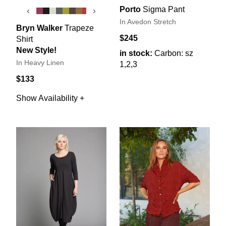
Porto
Sigma Pant
‹
›
In Avedon Stretch
Bryn Walker
Trapeze
$245
Shirt
New Style!
in stock:
Carbon: sz
In Heavy Linen
1,2,3
$133
Show Availability +