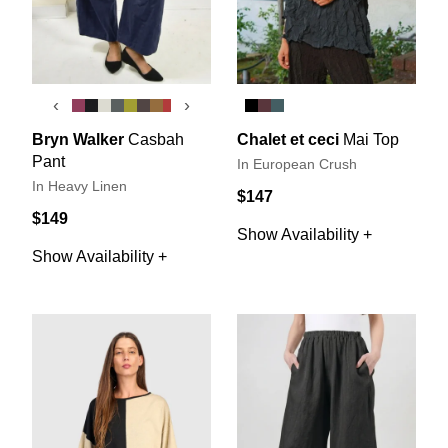
‹
›
Bryn Walker
Casbah
Chalet et ceci
Mai Top
Pant
In European Crush
In Heavy Linen
$147
$149
Show Availability +
Show Availability +