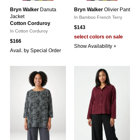
Bryn Walker
Danuta
Bryn Walker
Olivier Pant
Jacket
In Bamboo French Terry
Cotton Corduroy
$143
In Cotton Corduroy
select colors on sale
$166
Show Availability +
Avail. by Special Order