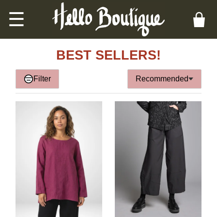
☰
BEST SELLERS!
Filter
Recommended