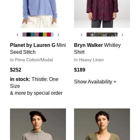
‹
›
‹
›
Planet by Lauren G
Mini
Bryn Walker
Whitley
Seed Stitch
Shirt
In Pima Cotton/Modal
In Heavy Linen
$252
$189
in stock:
Thistle: One
Show Availability +
Size
& more by special order