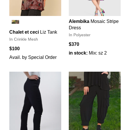
Alembika
Mosaic Stripe
Dress
Chalet et ceci
Liz Tank
In Polyester
In Crinkle Mesh
$370
$100
in stock:
Mix: sz 2
Avail. by Special Order