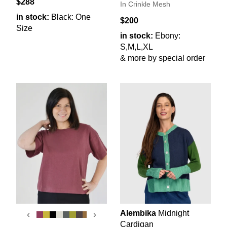
$288
In Crinkle Mesh
in stock:
Black: One
$200
Size
in stock:
Ebony:
S,M,L,XL
& more by special order
Alembika
Midnight
‹
›
Cardigan