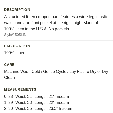
DESCRIPTION
A structured linen cropped pant features a wide leg, elastic
waistband and front pocket at the right thigh. Made of
100% linen in the U.S.A. No pockets.
Style# 505LIN
FABRICATION
100% Linen
CARE
Machine Wash Cold / Gentle Cycle / Lay Flat To Dry or Dry
Clean
MEASUREMENTS
0: 28" Waist, 31" Length, 21" Inseam
1: 29" Waist, 33" Length, 22" Inseam
2: 30" Waist, 35" Length, 23.5" Inseam