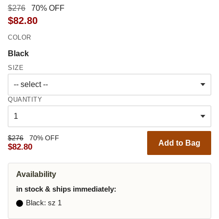
$276
70% OFF
$82.80
COLOR
Black
SIZE
QUANTITY
$276
70% OFF
Add to Bag
$82.80
Availability
in stock & ships immediately:
Black
: sz 1