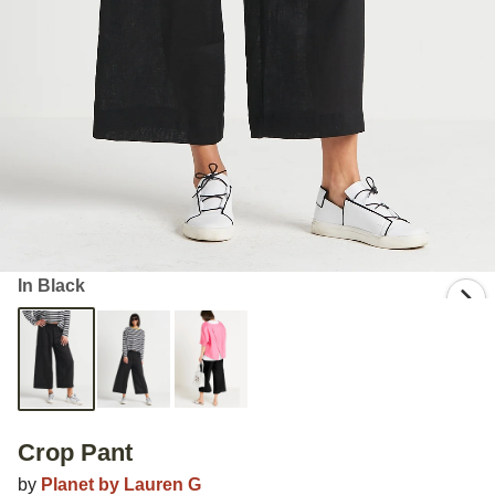
In Black
Crop Pant
by
Planet by Lauren G