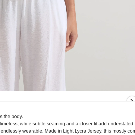
s the body.
imeless, while subtle seaming and a closer fit add understated 
d endlessly wearable. Made in Light Lycra Jersey, this mostly c