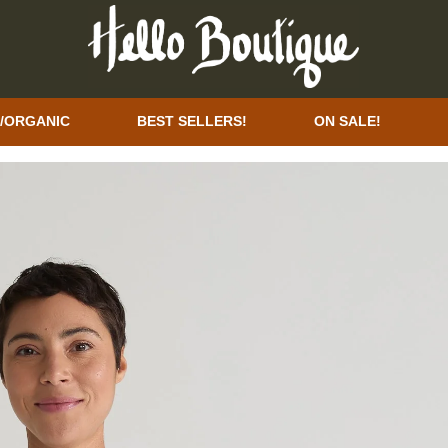
/ORGANIC
BEST SELLERS!
ON SALE!