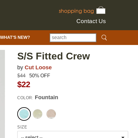
Contact Us
WHAT'S NEW?
S/S Fitted Crew
by
Cut Loose
$44
50% OFF
$22
Fountain
COLOR:
SIZE