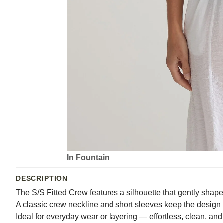
In Fountain
DESCRIPTION
The S/S Fitted Crew features a silhouette that gently shape
A classic crew neckline and short sleeves keep the design t
Ideal for everyday wear or layering — effortless, clean, an