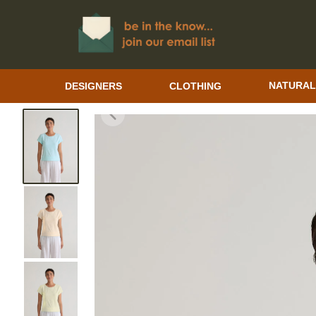
DESIGNERS
CLOTHING
NATURAL