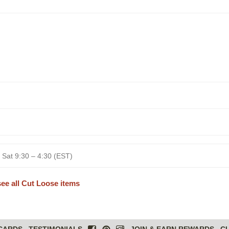
 Sat 9:30 – 4:30 (EST)
see all Cut Loose items
 CARDS
TESTIMONIALS
JOIN & EARN REWARDS
C