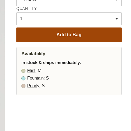
QUANTITY
Add to Bag
Availability
in stock & ships immediately:
Mint
: M
Fountain
: S
Pearly
: S