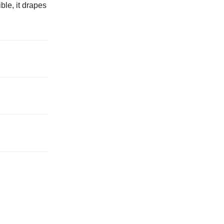
ble, it drapes