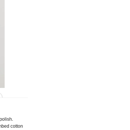
In Pearly
polish.
ombed cotton