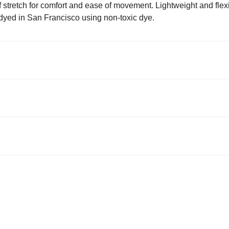
of stretch for comfort and ease of movement. Lightweight and flexi
dyed in San Francisco using non-toxic dye.