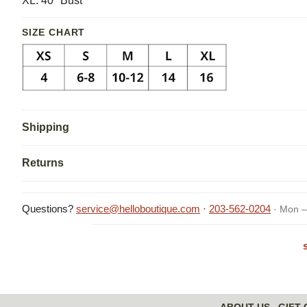
XL: 40" Bust
SIZE CHART
Shipping
Returns
Questions?
service@helloboutique.com
·
203-562-0204
· Mon –
ABOUT US
GIFT