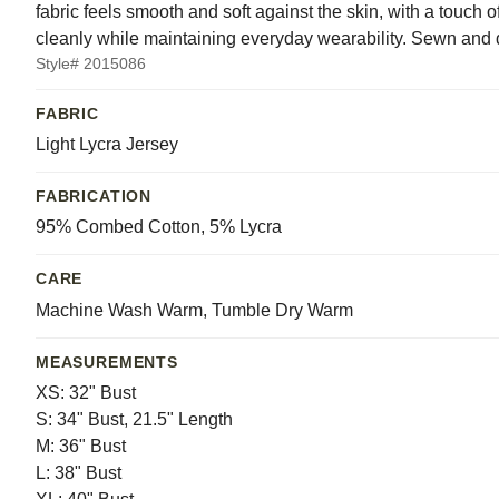
fabric feels smooth and soft against the skin, with a touch 
cleanly while maintaining everyday wearability. Sewn and 
Style# 2015086
FABRIC
Light Lycra Jersey
FABRICATION
95% Combed Cotton, 5% Lycra
CARE
Machine Wash Warm, Tumble Dry Warm
MEASUREMENTS
XS: 32" Bust
S: 34" Bust, 21.5" Length
M: 36" Bust
L: 38" Bust