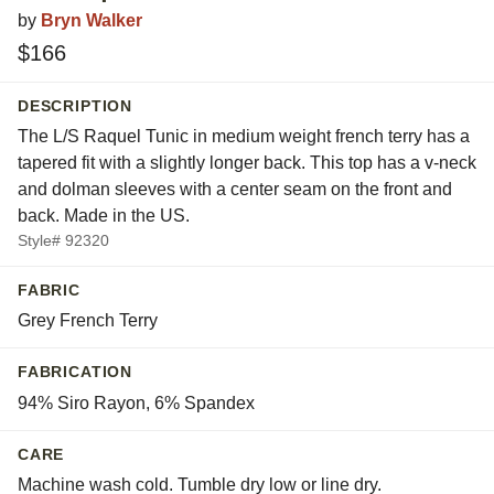
by
Bryn Walker
$166
DESCRIPTION
The L/S Raquel Tunic in medium weight french terry has a
tapered fit with a slightly longer back. This top has a v-neck
and dolman sleeves with a center seam on the front and
back. Made in the US.
Style# 92320
FABRIC
Grey French Terry
FABRICATION
94% Siro Rayon, 6% Spandex
CARE
Machine wash cold. Tumble dry low or line dry.