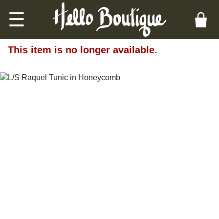
☰
This item is no longer available.