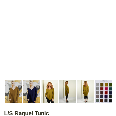
L/S Raquel Tunic