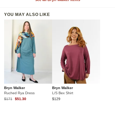
YOU MAY ALSO LIKE
Bryn Walker
Bryn Walker
Ruched Rya Dress
L/S Bex Shirt
$171
$51.30
$129