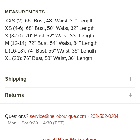
MEASUREMENTS
XXS (2): 66" Bust, 48" Waist, 31" Length
XS (4-6): 68" Bust, 50" Waist, 32" Length
S (8-10): 70" Bust, 52" Waist, 33" Length
M (12-14): 72" Bust, 54" Waist, 34" Length
L (16-18): 74" Bust, 56" Waist, 35" Length
XL (20): 76" Bust, 58" Waist, 36" Length
Shipping
Returns
Questions?
service@helloboutique.com
·
203-562-0204
· Mon – Sat 9:30 – 4:30 (EST)
see all Bryn Walker items