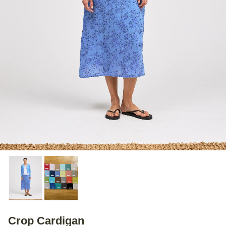
Crop Cardigan