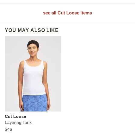
see all Cut Loose items
YOU MAY ALSO LIKE
Cut Loose
Layering Tank
$46