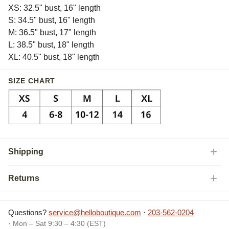
XS: 32.5" bust, 16" length
S: 34.5" bust, 16" length
M: 36.5" bust, 17" length
L: 38.5" bust, 18" length
XL: 40.5" bust, 18" length
SIZE CHART
Shipping
Returns
Questions?
service@helloboutique.com
·
203-562-0204
· Mon – Sat 9:30 – 4:30 (EST)