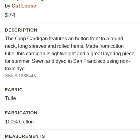
by
Cut Loose
$74
DESCRIPTION
The Crop Cardigan features an button front to a round
neck, long sleeves and rolled hems. Made from cotton
tulle, this cardigan is lightweight and a great layering piece
for summer. Sewn and dyed in San Francisco using non-
toxic dye.
Style# 1388445
FABRIC
Tulle
FABRICATION
100% Cotton
MEASUREMENTS