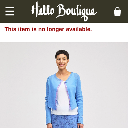
☰
This item is no longer available.