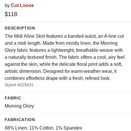
by
Cut Loose
$118
DESCRIPTION
The Midi Aline Skirt features a banded waist, an A-line cut
and a midi length. Made from mostly linen, the Morning
Glory fabric features a lightweight, breathable weave with
a naturally textured finish. The fabric offers a cool, airy feel
against the skin, while the delicate floral print adds a soft,
artistic dimension. Designed for warm-weather wear, it
combines effortless drape with a fresh, refined look.
Style# 4029431
FABRIC
Morning Glory
FABRICATION
88% Linen, 11% Cotton, 1% Spandex