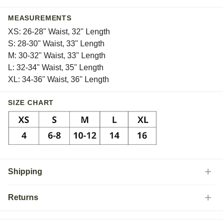
MEASUREMENTS
XS: 26-28" Waist, 32" Length
S: 28-30" Waist, 33" Length
M: 30-32" Waist, 33" Length
L: 32-34" Waist, 35" Length
XL: 34-36" Waist, 36" Length
SIZE CHART
Shipping
Returns