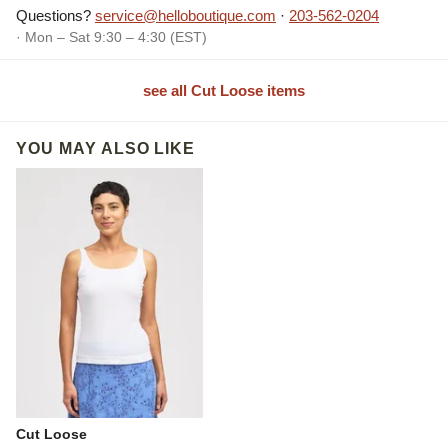
Questions?
service@helloboutique.com
·
203-562-0204
· Mon – Sat 9:30 – 4:30 (EST)
see all Cut Loose items
YOU MAY ALSO LIKE
Cut Loose