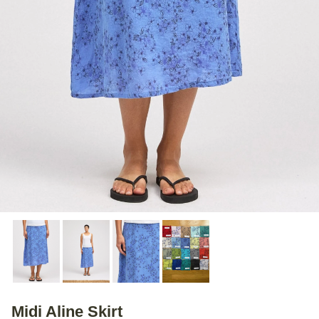
Midi Aline Skirt