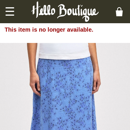
☰
This item is no longer available.