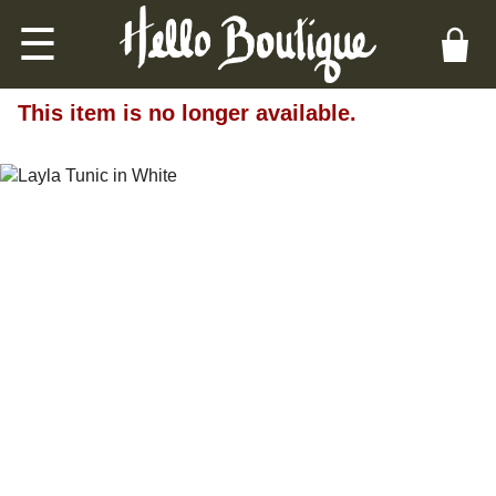
☰
This item is no longer available.