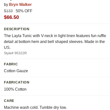
by
Bryn Walker
$133
50% OFF
$66.50
DESCRIPTION
The Layla Tunic with V-neck in light linen features fun ruffle
detail at bottom hem and bell shaped sleeves. Made in the
US.
Style# 95322R
FABRIC
Cotton Gauze
FABRICATION
100% Cotton
CARE
Machine wash cold. Tumble dry low.