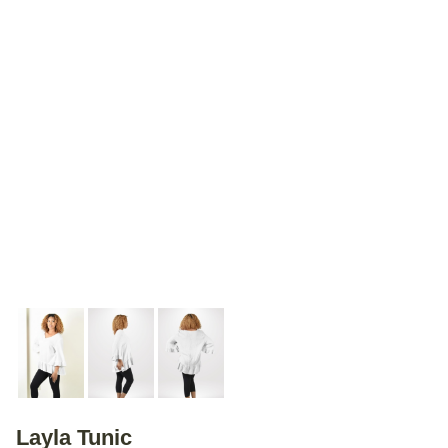
Layla Tunic