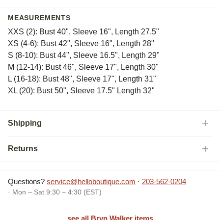
MEASUREMENTS
XXS (2): Bust 40", Sleeve 16", Length 27.5"
XS (4-6): Bust 42", Sleeve 16", Length 28"
S (8-10): Bust 44", Sleeve 16.5", Length 29"
M (12-14): Bust 46", Sleeve 17", Length 30"
L (16-18): Bust 48", Sleeve 17", Length 31"
XL (20): Bust 50", Sleeve 17.5" Length 32"
Shipping
Returns
Questions?
service@helloboutique.com
·
203-562-0204
· Mon – Sat 9:30 – 4:30 (EST)
see all Bryn Walker items