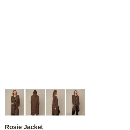
Rosie Jacket