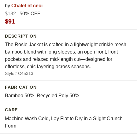
by
Chalet et ceci
$182
50% OFF
$91
DESCRIPTION
The Rosie Jacket is crafted in a lightweight crinkle mesh
bamboo blend with long sleeves, an open front, front
pockets and relaxed mid-length cut—designed for
effortless, chic layering across seasons.
Style# C45313
FABRICATION
Bamboo 50%, Recycled Poly 50%
CARE
Machine Wash Cold, Lay Flat to Dry in a Slight Crunch
Form