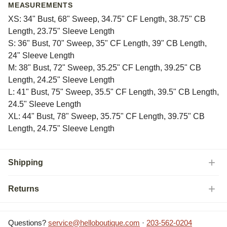
MEASUREMENTS
XS: 34" Bust, 68" Sweep, 34.75" CF Length, 38.75" CB
Length, 23.75" Sleeve Length
S: 36" Bust, 70" Sweep, 35" CF Length, 39" CB Length,
24" Sleeve Length
M: 38" Bust, 72" Sweep, 35.25" CF Length, 39.25" CB
Length, 24.25" Sleeve Length
L: 41" Bust, 75" Sweep, 35.5" CF Length, 39.5" CB Length,
24.5" Sleeve Length
XL: 44" Bust, 78" Sweep, 35.75" CF Length, 39.75" CB
Length, 24.75" Sleeve Length
Shipping
Returns
Questions?
service@helloboutique.com
·
203-562-0204