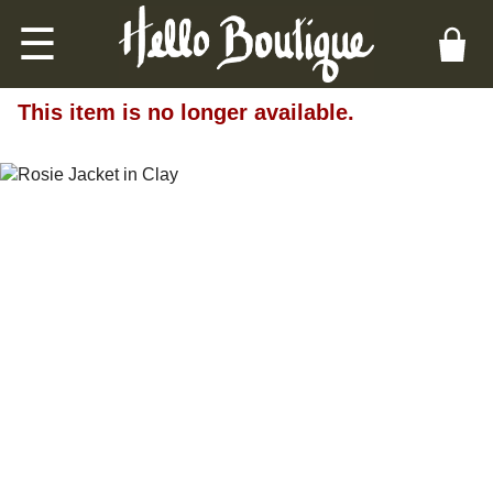
☰
This item is no longer available.