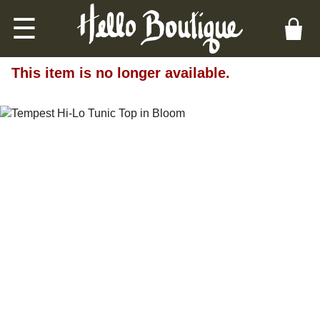
☰
This item is no longer available.