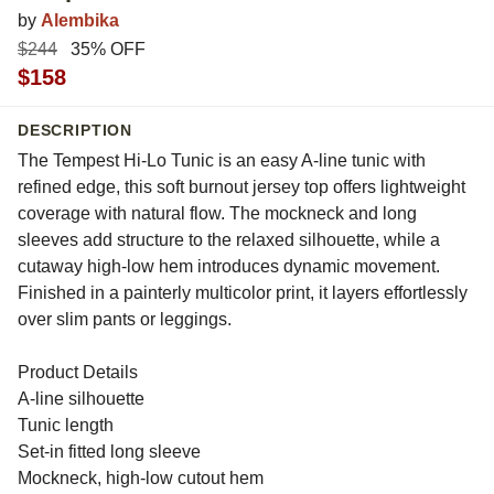
by
Alembika
$244
35% OFF
$158
DESCRIPTION
The Tempest Hi-Lo Tunic is an easy A-line tunic with
refined edge, this soft burnout jersey top offers lightweight
coverage with natural flow. The mockneck and long
sleeves add structure to the relaxed silhouette, while a
cutaway high-low hem introduces dynamic movement.
Finished in a painterly multicolor print, it layers effortlessly
over slim pants or leggings.
Product Details
A-line silhouette
Tunic length
Set-in fitted long sleeve
Mockneck, high-low cutout hem