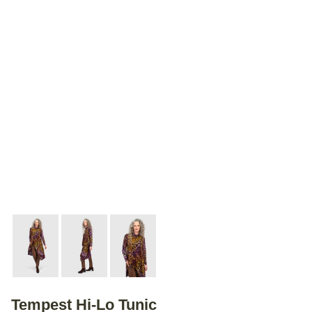
Tempest Hi-Lo Tunic