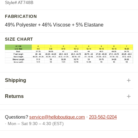
Style# AT748B
FABRICATION
49% Polyester + 46% Viscose + 5% Elastane
SIZE CHART
Shipping
Returns
Questions?
service@helloboutique.com
·
203-562-0204
· Mon – Sat 9:30 – 4:30 (EST)