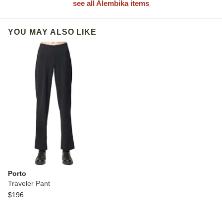
see all Alembika items
YOU MAY ALSO LIKE
Porto
Traveler Pant
$196