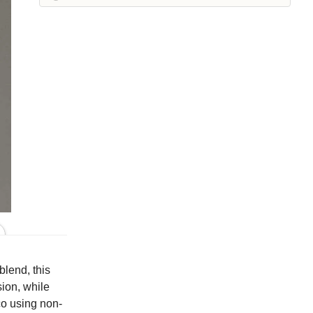
Iron
Kelp
Laundered
Leek
Maraschino
Pea
Peacock
Squirrel
Suede
Whisper
Colors
blend, this
ion, while
co using non-