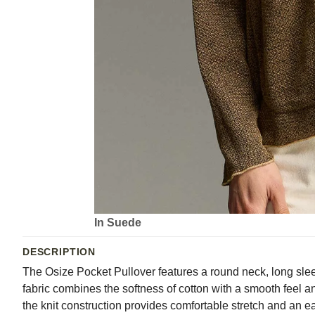
In Suede
DESCRIPTION
The Osize Pocket Pullover features a round neck, long slee
fabric combines the softness of cotton with a smooth feel
the knit construction provides comfortable stretch and an 