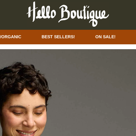
/ORGANIC
BEST SELLERS!
ON SALE!