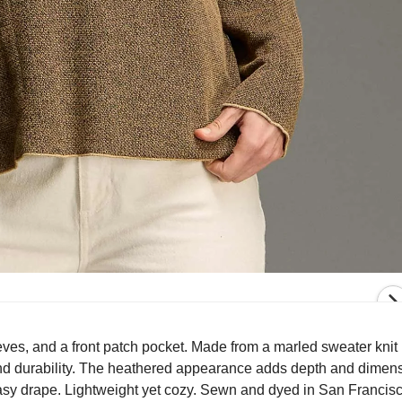
ves, and a front patch pocket. Made from a marled sweater knit 
 and durability. The heathered appearance adds depth and dimens
easy drape. Lightweight yet cozy. Sewn and dyed in San Francis