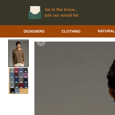
DESIGNERS
CLOTHING
NATURAL