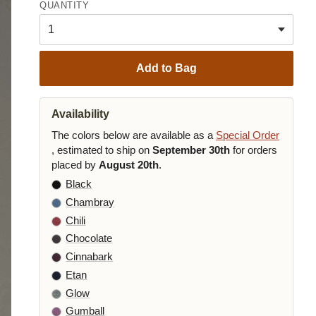
QUANTITY
Add to Bag
Availability
The colors below are available as a
Special Order
, estimated to ship on
September 30th
for orders
placed by
August 20th
.
Black
Chambray
Chili
Chocolate
Cinnabark
Etan
Glow
Gumball