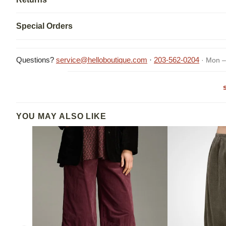
Special Orders
Questions?
service@helloboutique.com
·
203-562-0204
· Mon –
YOU MAY ALSO LIKE