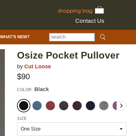
Contact Us
WHAT'S NEW?
Osize Pocket Pullover
by
Cut Loose
$90
Black
COLOR:
SIZE