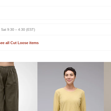
 Sat 9:30 – 4:30 (EST)
see all Cut Loose items