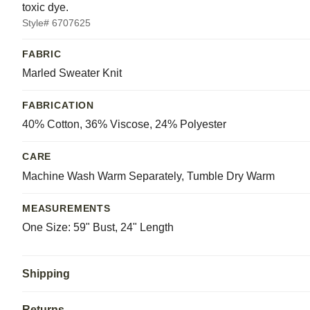
toxic dye.
Style# 6707625
FABRIC
Marled Sweater Knit
FABRICATION
40% Cotton, 36% Viscose, 24% Polyester
CARE
Machine Wash Warm Separately, Tumble Dry Warm
MEASUREMENTS
One Size: 59" Bust, 24" Length
Shipping
Returns