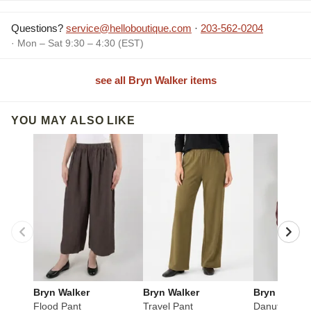
Questions?
service@helloboutique.com
·
203-562-0204
· Mon – Sat 9:30 – 4:30 (EST)
see all Bryn Walker items
YOU MAY ALSO LIKE
Bryn Walker
Bryn Walker
Bryn Walker
Flood Pant
Travel Pant
Danuta Jack