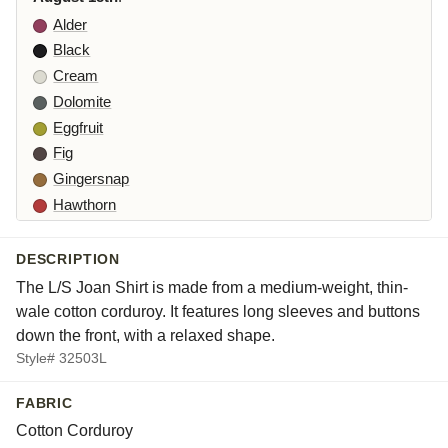
Alder
Black
Cream
Dolomite
Eggfruit
Fig
Gingersnap
Hawthorn
Iberis
Jasper
DESCRIPTION
Lune
The L/S Joan Shirt is made from a medium-weight, thin-
Moonlight
wale cotton corduroy. It features long sleeves and buttons
Nova
down the front, with a relaxed shape.
Style# 32503L
Orlaya
Partridge
FABRIC
Rhone
Cotton Corduroy
Starling