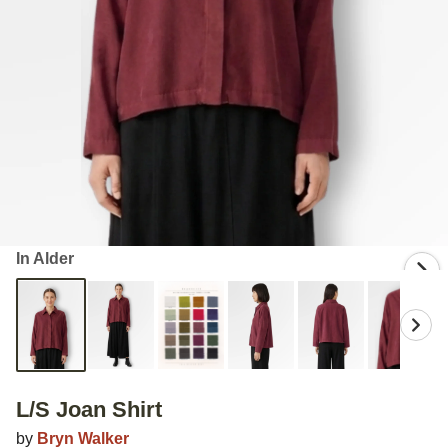
In Alder
L/S Joan Shirt
by
Bryn Walker