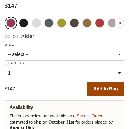
$147
Alder
COLOR:
SIZE
QUANTITY
$147
Add to Bag
Availability
The colors below are available as a
Special Order
,
estimated to ship on
October 31st
for orders placed by
August 18th
.