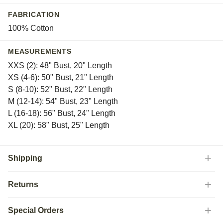
Tyrol
FABRICATION
Vitznau
100% Cotton
White
Yera
MEASUREMENTS
XXS (2): 48" Bust, 20" Length
XS (4-6): 50" Bust, 21" Length
S (8-10): 52" Bust, 22" Length
M (12-14): 54" Bust, 23" Length
L (16-18): 56" Bust, 24" Length
XL (20): 58" Bust, 25" Length
Shipping
Returns
Special Orders