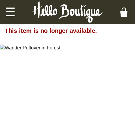
☰
This item is no longer available.