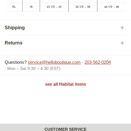
Shipping
Returns
Questions?
service@helloboutique.com
·
203-562-0204
· Mon – Sat 9:30 – 4:30 (EST)
see all Habitat items
CUSTOMER SERVICE