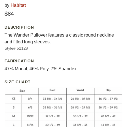
by
Habitat
$84
DESCRIPTION
The Wander Pullover features a classic round neckline
and fitted long sleeves.
Style# 52129
FABRICATION
47% Modal, 46% Poly, 7% Spandex
SIZE CHART