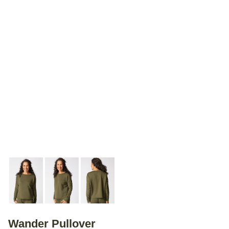
Wander Pullover