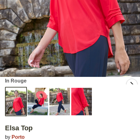
In Rouge
Elsa Top
by
Porto