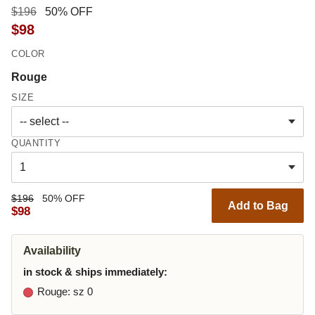
$196
50% OFF
$98
COLOR
Rouge
SIZE
QUANTITY
$196
50% OFF
Add to Bag
$98
Availability
in stock & ships immediately:
Rouge
: sz 0