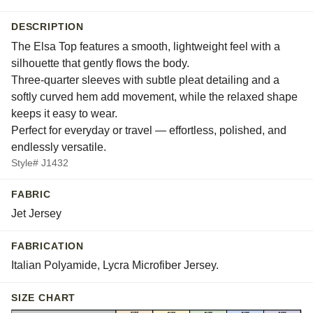
DESCRIPTION
The Elsa Top features a smooth, lightweight feel with a
silhouette that gently flows the body.
Three-quarter sleeves with subtle pleat detailing and a
softly curved hem add movement, while the relaxed shape
keeps it easy to wear.
Perfect for everyday or travel — effortless, polished, and
endlessly versatile.
Style# J1432
FABRIC
Jet Jersey
FABRICATION
Italian Polyamide, Lycra Microfiber Jersey.
SIZE CHART