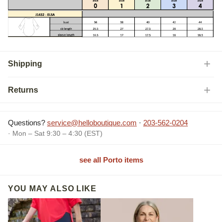
Shipping
Returns
Questions?
service@helloboutique.com
·
203-562-0204
· Mon – Sat 9:30 – 4:30 (EST)
see all Porto items
YOU MAY ALSO LIKE